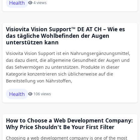
Health
4 views
Visiovita Vision Support™ DE AT CH – Wie es
das tägliche Wohlbefinden der Augen
unterstützen kann
Visiovita Vision Support ist ein Nahrungsergänzungsmittel,
das dazu dient, die allgemeine Gesundheit der Augen und
das Sehvermögen zu unterstützen. Produkte in dieser
Kategorie konzentrieren sich üblicherweise auf die
Bereitstellung von Nährstoffen,
Health
106 views
How to Choose a Web Development Company:
Why Price Shouldn't Be Your First Filter
Choosing a web development company is one of the most