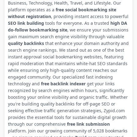
Business, Technology, Health, Travel, and Lifestyle. Our
platform operates as a
free social bookmarking site
without registration
, providing instant access to powerful
SEO link building
tools for everyone. As a trusted
high DA
do-follow bookmarking site
, we ensure your submissions
gain maximum search engine visibility through valuable
quality backlinks
that enhance your domain authority and
search engine rankings. We stand out as one of the best
instant approval social bookmarking websites, featuring
rapid moderation that maintains white-hat SEO standards
while ensuring only high-quality content reaches our
engaged community. Our specialized fast indexing
technology and
free backlink indexer
get your links
recognized by search engines within hours, significantly
boosting your online visibility and organic traffic. Whether
you're building quality backlinks for off-page SEO or
seeking effective traffic generation strategies, Zypid.com
provides the essential tools for sustainable digital growth
through our comprehensive
free link submission
platform. Join our growing community of 5,028 bookmarks