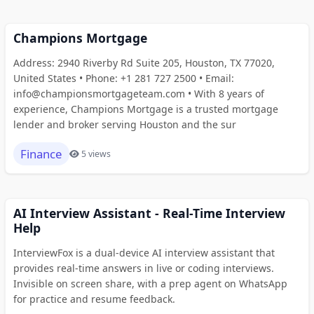
Champions Mortgage
Address: 2940 Riverby Rd Suite 205, Houston, TX 77020,
United States • Phone: +1 281 727 2500 • Email:
info@championsmortgageteam.com • With 8 years of
experience, Champions Mortgage is a trusted mortgage
lender and broker serving Houston and the sur
Finance
5 views
AI Interview Assistant - Real-Time Interview
Help
InterviewFox is a dual-device AI interview assistant that
provides real-time answers in live or coding interviews.
Invisible on screen share, with a prep agent on WhatsApp
for practice and resume feedback.