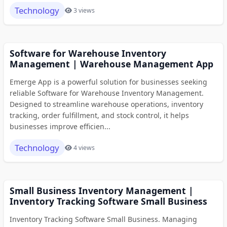
Technology
3 views
Software for Warehouse Inventory
Management | Warehouse Management App
Emerge App is a powerful solution for businesses seeking
reliable Software for Warehouse Inventory Management.
Designed to streamline warehouse operations, inventory
tracking, order fulfillment, and stock control, it helps
businesses improve efficien...
Technology
4 views
Small Business Inventory Management |
Inventory Tracking Software Small Business
Inventory Tracking Software Small Business. Managing