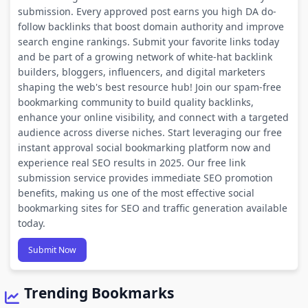
submission. Every approved post earns you high DA do-
follow backlinks that boost domain authority and improve
search engine rankings. Submit your favorite links today
and be part of a growing network of white-hat backlink
builders, bloggers, influencers, and digital marketers
shaping the web's best resource hub! Join our spam-free
bookmarking community to build quality backlinks,
enhance your online visibility, and connect with a targeted
audience across diverse niches. Start leveraging our free
instant approval social bookmarking platform now and
experience real SEO results in 2025. Our free link
submission service provides immediate SEO promotion
benefits, making us one of the most effective social
bookmarking sites for SEO and traffic generation available
today.
Submit Now
Trending Bookmarks