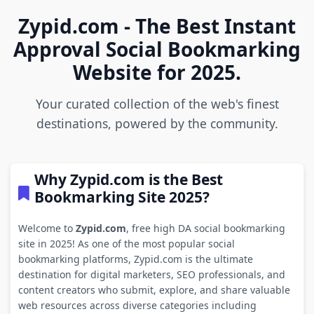
Zypid.com - The Best Instant
Approval Social Bookmarking
Website for 2025.
Your curated collection of the web's finest
destinations, powered by the community.
Why Zypid.com is the Best
Bookmarking Site 2025?
Welcome to
Zypid.com
, free high DA social bookmarking
site in 2025! As one of the most popular social
bookmarking platforms, Zypid.com is the ultimate
destination for digital marketers, SEO professionals, and
content creators who submit, explore, and share valuable
web resources across diverse categories including