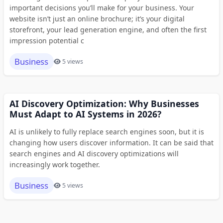
important decisions you’ll make for your business. Your
website isn’t just an online brochure; it’s your digital
storefront, your lead generation engine, and often the first
impression potential c
Business
5 views
AI Discovery Optimization: Why Businesses
Must Adapt to AI Systems in 2026?
AI is unlikely to fully replace search engines soon, but it is
changing how users discover information. It can be said that
search engines and AI discovery optimizations will
increasingly work together.
Business
5 views