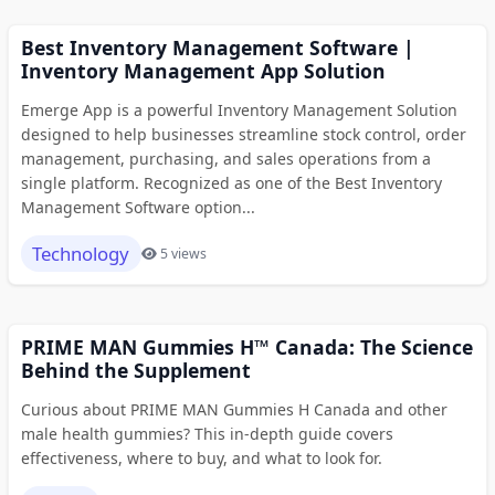
Best Inventory Management Software |
Inventory Management App Solution
Emerge App is a powerful Inventory Management Solution
designed to help businesses streamline stock control, order
management, purchasing, and sales operations from a
single platform. Recognized as one of the Best Inventory
Management Software option...
Technology
5 views
PRIME MAN Gummies H™ Canada: The Science
Behind the Supplement
Curious about PRIME MAN Gummies H Canada and other
male health gummies? This in-depth guide covers
effectiveness, where to buy, and what to look for.