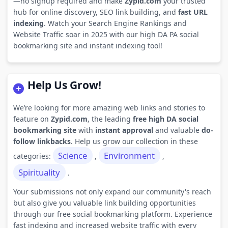
—no signup required and make
Zypid.com
your trusted
hub for online discovery, SEO link building, and
fast URL
indexing
. Watch your Search Engine Rankings and
Website Traffic soar in 2025 with our high DA PA social
bookmarking site and instant indexing tool!
Help Us Grow!
We’re looking for more amazing web links and stories to
feature on
Zypid.com
, the leading
free high DA social
bookmarking site
with
instant approval
and valuable
do-
follow linkbacks
. Help us grow our collection in these
Science
Environment
categories:
,
,
Spirituality
.
Your submissions not only expand our community's reach
but also give you valuable link building opportunities
through our free social bookmarking platform. Experience
fast indexing and increased website traffic with every