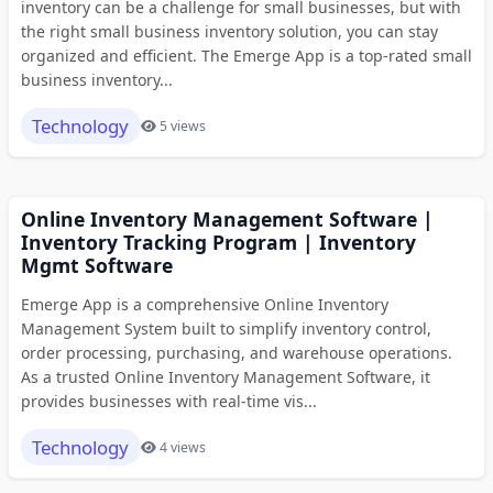
inventory can be a challenge for small businesses, but with
the right small business inventory solution, you can stay
organized and efficient. The Emerge App is a top-rated small
business inventory...
Technology
5 views
Online Inventory Management Software |
Inventory Tracking Program | Inventory
Mgmt Software
Emerge App is a comprehensive Online Inventory
Management System built to simplify inventory control,
order processing, purchasing, and warehouse operations.
As a trusted Online Inventory Management Software, it
provides businesses with real-time vis...
Technology
4 views