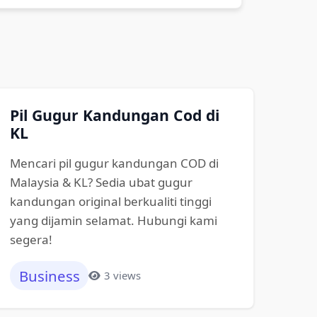
Pil Gugur Kandungan Cod di
KL
Mencari pil gugur kandungan COD di
Malaysia & KL? Sedia ubat gugur
kandungan original berkualiti tinggi
yang dijamin selamat. Hubungi kami
segera!
Business
3 views