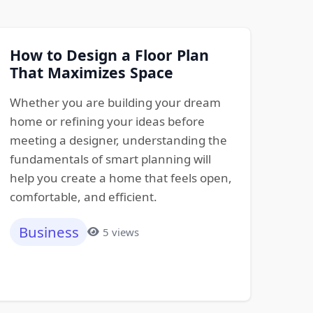
How to Design a Floor Plan
That Maximizes Space
Whether you are building your dream
home or refining your ideas before
meeting a designer, understanding the
fundamentals of smart planning will
help you create a home that feels open,
comfortable, and efficient.
Business
5 views