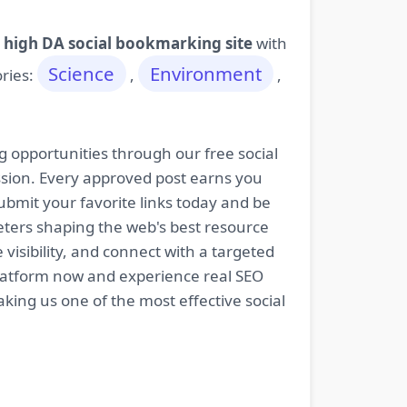
 high DA social bookmarking site
with
Science
Environment
ories:
,
,
g opportunities through our free social
ssion. Every approved post earns you
bmit your favorite links today and be
keters shaping the web's best resource
isibility, and connect with a targeted
platform now and experience real SEO
king us one of the most effective social