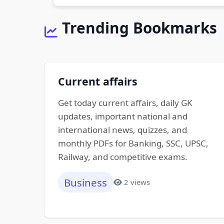
Trending Bookmarks
Current affairs
Get today current affairs, daily GK
updates, important national and
international news, quizzes, and
monthly PDFs for Banking, SSC, UPSC,
Railway, and competitive exams.
Business
2 views