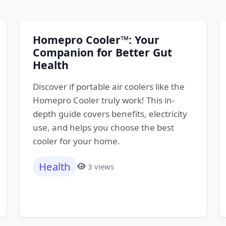
Homepro Cooler™: Your
Companion for Better Gut
Health
Discover if portable air coolers like the
Homepro Cooler truly work! This in-
depth guide covers benefits, electricity
use, and helps you choose the best
cooler for your home.
Health
3 views