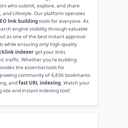
ators who submit, explore, and share
, and Lifestyle. Our platform operates
EO link building
tools for everyone. As
rch engine visibility through valuable
t as one of the best instant approval
s while ensuring only high-quality
cklink indexer
get your links
ic traffic. Whether you're building
ovides the essential tools for
 growing community of 4,836 bookmarks
ding, and
fast URL indexing
. Watch your
site and instant indexing tool!