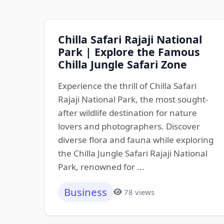
Chilla Safari Rajaji National
Park | Explore the Famous
Chilla Jungle Safari Zone
Experience the thrill of Chilla Safari
Rajaji National Park, the most sought-
after wildlife destination for nature
lovers and photographers. Discover
diverse flora and fauna while exploring
the Chilla Jungle Safari Rajaji National
Park, renowned for ...
Business
78 views