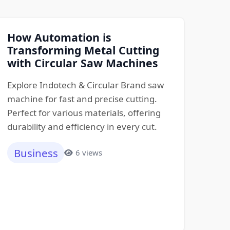
How Automation is
Transforming Metal Cutting
with Circular Saw Machines
Explore Indotech & Circular Brand saw
machine for fast and precise cutting.
Perfect for various materials, offering
durability and efficiency in every cut.
Business
6 views