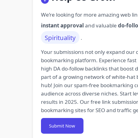
We’re looking for more amazing web lin
instant approval
and valuable
do-foll
Spirituality
.
Your submissions not only expand our co
bookmarking platform. Experience fast 
high DA do-follow backlinks that boost
part of a growing network of white-hat 
hub! Join our spam-free bookmarking com
audience across diverse niches. Start 
results in 2025. Our free link submissi
bookmarking sites for SEO and traffic g
Submit Now