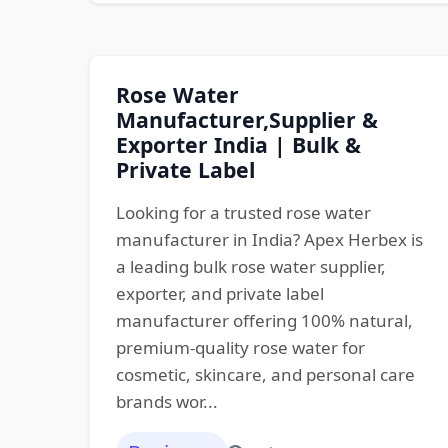
Rose Water
Manufacturer,Supplier &
Exporter India | Bulk &
Private Label
Looking for a trusted rose water
manufacturer in India? Apex Herbex is
a leading bulk rose water supplier,
exporter, and private label
manufacturer offering 100% natural,
premium-quality rose water for
cosmetic, skincare, and personal care
brands wor...