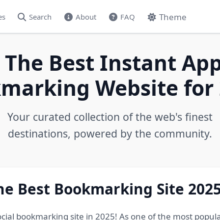
Theme
es
Search
About
FAQ
 The Best Instant App
marking Website for 
Your curated collection of the web's finest
destinations, powered by the community.
he Best Bookmarking Site 202
ocial bookmarking site in 2025! As one of the most popul