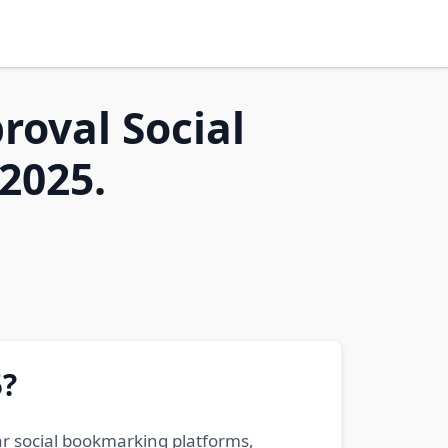
roval Social
2025.
5?
ar social bookmarking platforms,