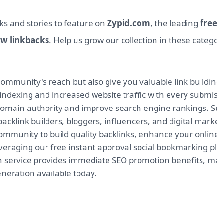
ks and stories to feature on
Zypid.com
, the leading
free
ow linkbacks
. Help us grow our collection in these categ
mmunity's reach but also give you valuable link buildin
indexing and increased website traffic with every submi
 domain authority and improve search engine rankings. Su
backlink builders, bloggers, influencers, and digital mar
munity to build quality backlinks, enhance your online v
leveraging our free instant approval social bookmarking 
on service provides immediate SEO promotion benefits, ma
eneration available today.