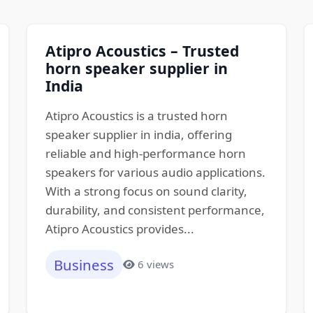
Atipro Acoustics – Trusted
horn speaker supplier in
India
Atipro Acoustics is a trusted horn
speaker supplier in india, offering
reliable and high-performance horn
speakers for various audio applications.
With a strong focus on sound clarity,
durability, and consistent performance,
Atipro Acoustics provides...
Business
6 views