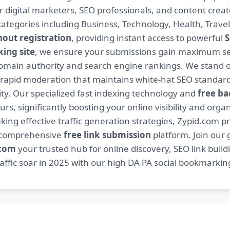
or digital marketers, SEO professionals, and content cre
ategories including Business, Technology, Health, Travel
hout registration
, providing instant access to powerful
S
ing site
, we ensure your submissions gain maximum sea
main authority and search engine rankings. We stand ou
 rapid moderation that maintains white-hat SEO standard
. Our specialized fast indexing technology and
free ba
s, significantly boosting your online visibility and organ
king effective traffic generation strategies, Zypid.com pr
r comprehensive
free link submission
platform. Join our
.com
your trusted hub for online discovery, SEO link buil
fic soar in 2025 with our high DA PA social bookmarking 