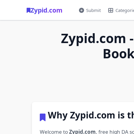
Zypid.com
Submit
Categori
Zypid.com -
Book
Why Zypid.com is t
Welcome to
Zypid.com
, free high DA s