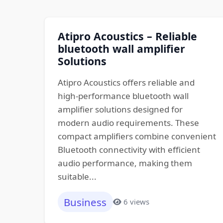
Atipro Acoustics – Reliable
bluetooth wall amplifier
Solutions
Atipro Acoustics offers reliable and
high-performance bluetooth wall
amplifier solutions designed for
modern audio requirements. These
compact amplifiers combine convenient
Bluetooth connectivity with efficient
audio performance, making them
suitable...
Business
6 views