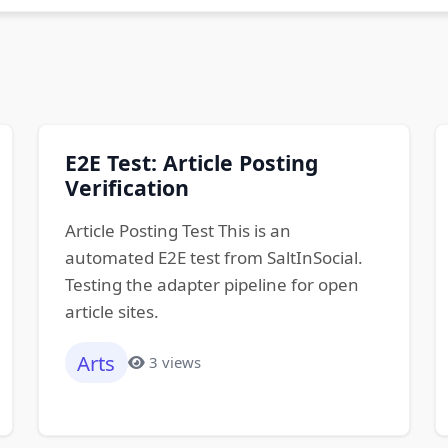
E2E Test: Article Posting
Verification
Article Posting Test This is an
automated E2E test from SaltInSocial.
Testing the adapter pipeline for open
article sites.
Arts
3 views