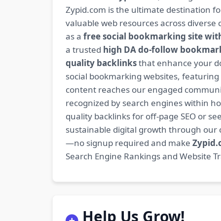
Zypid.com is the ultimate destination f
valuable web resources across diverse c
as a
free social bookmarking site wit
a trusted
high DA do-follow bookmark
quality backlinks
that enhance your do
social bookmarking websites, featuring
content reaches our engaged community
recognized by search engines within hour
quality backlinks for off-page SEO or see
sustainable digital growth through ou
—no signup required and make
Zypid
Search Engine Rankings and Website Traf
Help Us Grow!