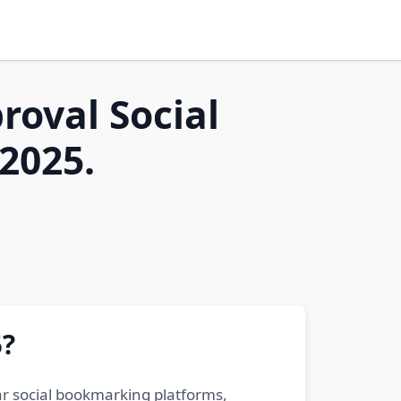
roval Social
2025.
5?
ar social bookmarking platforms,