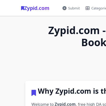
Zypid.com
Submit
Categori
Zypid.com -
Book
Why Zypid.com is t
Welcome to
Zypid.com
, free high DA s