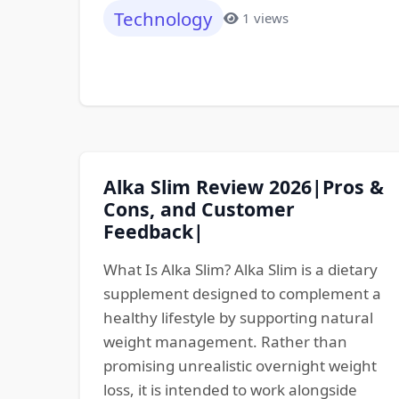
Technology
1 views
Alka Slim Review 2026|Pros &
Cons, and Customer
Feedback|
What Is Alka Slim? Alka Slim is a dietary
supplement designed to complement a
healthy lifestyle by supporting natural
weight management. Rather than
promising unrealistic overnight weight
loss, it is intended to work alongside