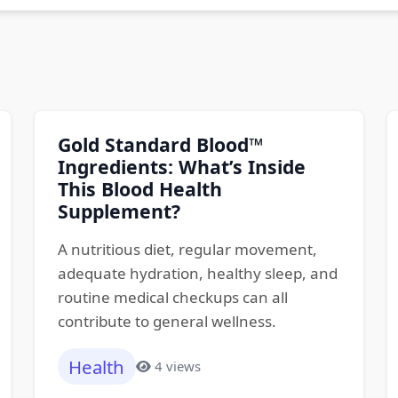
Gold Standard Blood™
Ingredients: What’s Inside
This Blood Health
Supplement?
A nutritious diet, regular movement,
adequate hydration, healthy sleep, and
routine medical checkups can all
contribute to general wellness.
Health
4 views