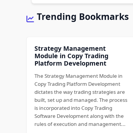
Trending Bookmarks
Strategy Management
Module in Copy Trading
Platform Development
The Strategy Management Module in
Copy Trading Platform Development
dictates the way trading strategies are
built, set up and managed. The process
is incorporated into Copy Trading
Software Development along with the
rules of execution and management...