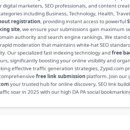
or digital marketers, SEO professionals, and content cre
ategories including Business, Technology, Health, Travel
hout registration
, providing instant access to powerful
S
ing site
, we ensure your submissions gain maximum sea
main authority and search engine rankings. We stand ou
 rapid moderation that maintains white-hat SEO standard
. Our specialized fast indexing technology and
free ba
s, significantly boosting your online visibility and organ
king effective traffic generation strategies, Zypid.com pr
r comprehensive
free link submission
platform. Join our
.com
your trusted hub for online discovery, SEO link buil
fic soar in 2025 with our high DA PA social bookmarking 