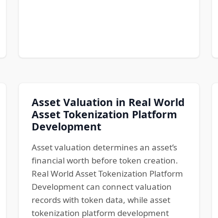
Asset Valuation in Real World
Asset Tokenization Platform
Development
Asset valuation determines an asset’s
financial worth before token creation.
Real World Asset Tokenization Platform
Development can connect valuation
records with token data, while asset
tokenization platform development