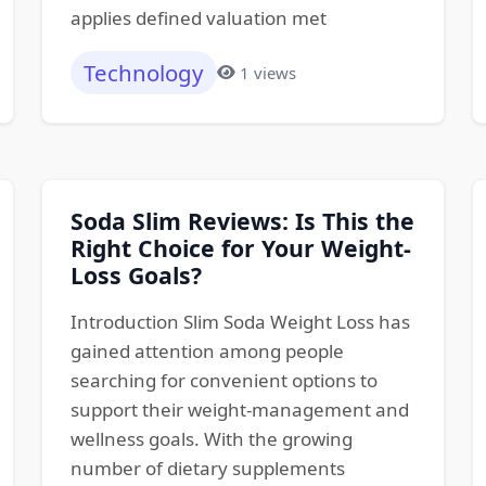
applies defined valuation met
Technology
1 views
Soda Slim Reviews: Is This the
Right Choice for Your Weight-
Loss Goals?
Introduction Slim Soda Weight Loss has
gained attention among people
searching for convenient options to
support their weight-management and
wellness goals. With the growing
number of dietary supplements