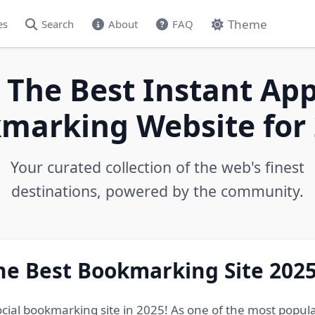
Theme
es
Search
About
FAQ
 The Best Instant App
marking Website for 
Your curated collection of the web's finest
destinations, powered by the community.
he Best Bookmarking Site 202
ocial bookmarking site in 2025! As one of the most popul