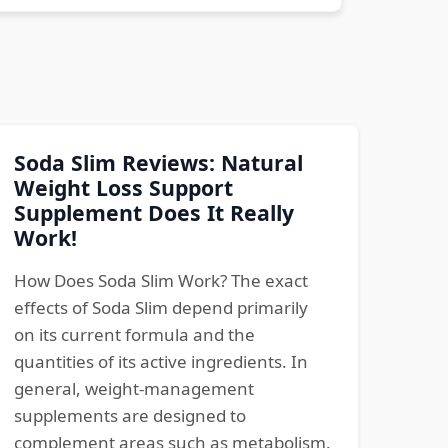
Soda Slim Reviews: Natural
Weight Loss Support
Supplement Does It Really
Work!
How Does Soda Slim Work? The exact
effects of Soda Slim depend primarily
on its current formula and the
quantities of its active ingredients. In
general, weight-management
supplements are designed to
complement areas such as metabolism,