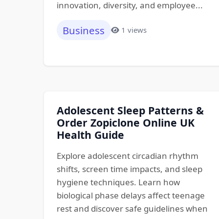
innovation, diversity, and employee...
Business
1 views
Adolescent Sleep Patterns &
Order Zopiclone Online UK
Health Guide
Explore adolescent circadian rhythm
shifts, screen time impacts, and sleep
hygiene techniques. Learn how
biological phase delays affect teenage
rest and discover safe guidelines when