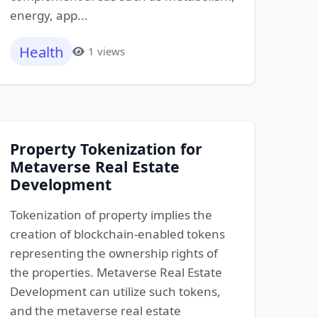
energy, app...
Health
1 views
Property Tokenization for
Metaverse Real Estate
Development
Tokenization of property implies the
creation of blockchain-enabled tokens
representing the ownership rights of
the properties. Metaverse Real Estate
Development can utilize such tokens,
and the metaverse real estate