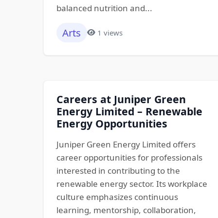
balanced nutrition and...
Arts
1 views
Careers at Juniper Green
Energy Limited – Renewable
Energy Opportunities
Juniper Green Energy Limited offers
career opportunities for professionals
interested in contributing to the
renewable energy sector. Its workplace
culture emphasizes continuous
learning, mentorship, collaboration,