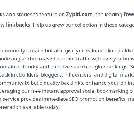
ks and stories to feature on
Zypid.com
, the leading
free
ow linkbacks
. Help us grow our collection in these categ
mmunity's reach but also give you valuable link buildin
indexing and increased website traffic with every submi
 domain authority and improve search engine rankings. Su
backlink builders, bloggers, influencers, and digital mar
munity to build quality backlinks, enhance your online v
leveraging our free instant approval social bookmarking 
on service provides immediate SEO promotion benefits, ma
eneration available today.