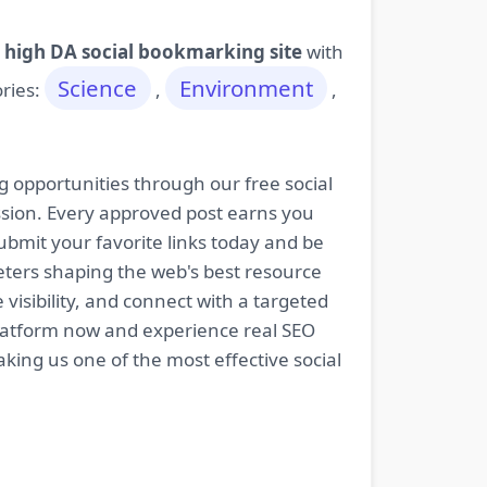
 high DA social bookmarking site
with
Science
Environment
ories:
,
,
g opportunities through our free social
ssion. Every approved post earns you
bmit your favorite links today and be
keters shaping the web's best resource
isibility, and connect with a targeted
platform now and experience real SEO
king us one of the most effective social