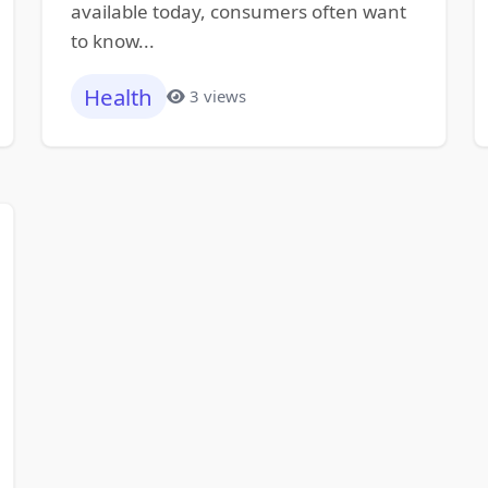
available today, consumers often want
to know...
Health
3 views