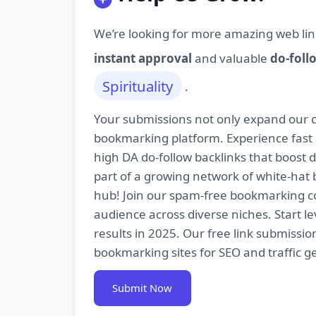
We’re looking for more amazing web lin
instant approval
and valuable
do-foll
Spirituality
.
Your submissions not only expand our co
bookmarking platform. Experience fast 
high DA do-follow backlinks that boost
part of a growing network of white-hat 
hub! Join our spam-free bookmarking com
audience across diverse niches. Start 
results in 2025. Our free link submissi
bookmarking sites for SEO and traffic g
Submit Now