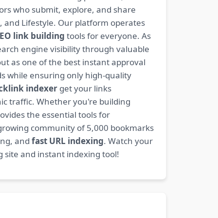
ators who submit, explore, and share
, and Lifestyle. Our platform operates
EO link building
tools for everyone. As
rch engine visibility through valuable
t as one of the best instant approval
s while ensuring only high-quality
cklink indexer
get your links
ic traffic. Whether you're building
ovides the essential tools for
 growing community of 5,000 bookmarks
ding, and
fast URL indexing
. Watch your
site and instant indexing tool!