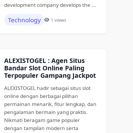
development company develops the ...
Technology
1 views
ALEXISTOGEL : Agen Situs
Bandar Slot Online Paling
Terpopuler Gampang Jackpot
ALEXISTOGEL hadir sebagai situs slot
online dengan berbagai pilihan
permainan menarik, fitur lengkap, dan
pengalaman bermain yang praktis.
Nikmati beragam game populer
dengan tampilan modern serta