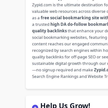
Zypid.com is the ultimate destination f
valuable web resources across diverse c
as a
free social bookmarking site wit
a trusted
high DA do-follow bookmark
quality backlinks
that enhance your do
social bookmarking websites, featuring
content reaches our engaged community
recognized by search engines within hour
quality backlinks for off-page SEO or see
sustainable digital growth through ou
—no signup required and make
Zypid
Search Engine Rankings and Website Traf
Help Us Grow!