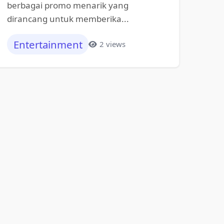
berbagai promo menarik yang
dirancang untuk memberika...
Entertainment
2 views