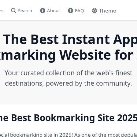
Theme
es
Search
About
FAQ
 The Best Instant App
marking Website for 
Your curated collection of the web's finest
destinations, powered by the community.
he Best Bookmarking Site 202
ocial bookmarking site in 2025! As one of the most popul