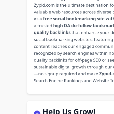
Zypid.com is the ultimate destination f
valuable web resources across diverse c
as a
free social bookmarking site wit
a trusted
high DA do-follow bookmark
quality backlinks
that enhance your do
social bookmarking websites, featuring
content reaches our engaged community
recognized by search engines within hour
quality backlinks for off-page SEO or see
sustainable digital growth through ou
—no signup required and make
Zypid
Search Engine Rankings and Website Traf
Help Us Grow!