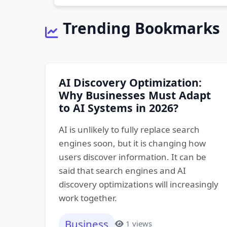
Trending Bookmarks
AI Discovery Optimization:
Why Businesses Must Adapt
to AI Systems in 2026?
AI is unlikely to fully replace search
engines soon, but it is changing how
users discover information. It can be
said that search engines and AI
discovery optimizations will increasingly
work together.
Business
1 views