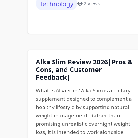
Technology
2 views
Alka Slim Review 2026|Pros &
Cons, and Customer
Feedback|
What Is Alka Slim? Alka Slim is a dietary
supplement designed to complement a
healthy lifestyle by supporting natural
weight management. Rather than
promising unrealistic overnight weight
loss, it is intended to work alongside