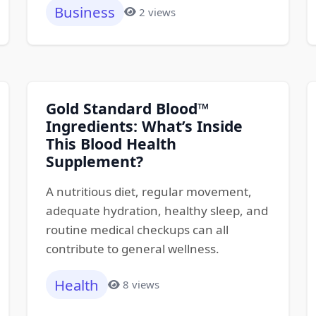
Business
2 views
Gold Standard Blood™
Ingredients: What’s Inside
This Blood Health
Supplement?
A nutritious diet, regular movement,
adequate hydration, healthy sleep, and
routine medical checkups can all
contribute to general wellness.
Health
8 views