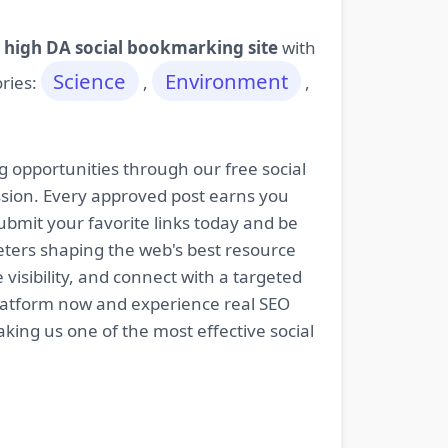
 high DA social bookmarking site
with
Science
Environment
ories:
,
,
g opportunities through our free social
ssion. Every approved post earns you
bmit your favorite links today and be
keters shaping the web's best resource
isibility, and connect with a targeted
platform now and experience real SEO
king us one of the most effective social