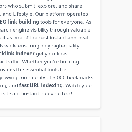
ators who submit, explore, and share
, and Lifestyle. Our platform operates
EO link building
tools for everyone. As
rch engine visibility through valuable
t as one of the best instant approval
s while ensuring only high-quality
cklink indexer
get your links
ic traffic. Whether you're building
ovides the essential tools for
 growing community of 5,000 bookmarks
ding, and
fast URL indexing
. Watch your
site and instant indexing tool!