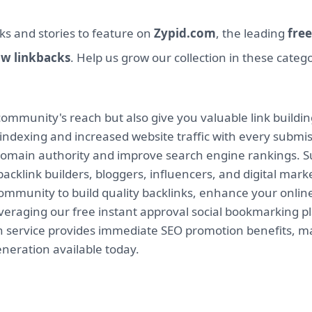
ks and stories to feature on
Zypid.com
, the leading
free
ow linkbacks
. Help us grow our collection in these categ
mmunity's reach but also give you valuable link buildin
indexing and increased website traffic with every submi
 domain authority and improve search engine rankings. Su
backlink builders, bloggers, influencers, and digital mar
munity to build quality backlinks, enhance your online v
leveraging our free instant approval social bookmarking 
on service provides immediate SEO promotion benefits, ma
eneration available today.