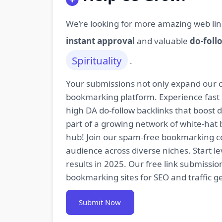
We’re looking for more amazing web lin
instant approval
and valuable
do-foll
Spirituality
.
Your submissions not only expand our co
bookmarking platform. Experience fast 
high DA do-follow backlinks that boost
part of a growing network of white-hat 
hub! Join our spam-free bookmarking com
audience across diverse niches. Start 
results in 2025. Our free link submissi
bookmarking sites for SEO and traffic g
Submit Now