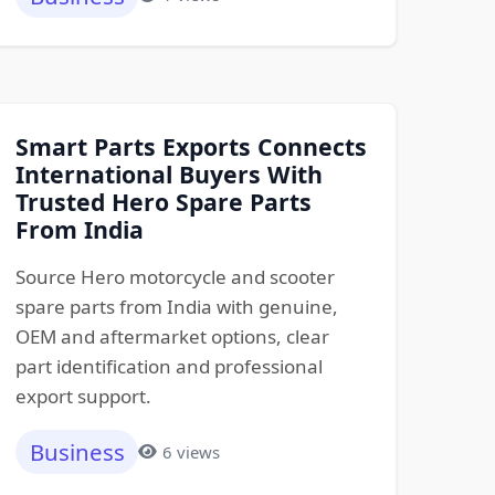
Smart Parts Exports Connects
International Buyers With
Trusted Hero Spare Parts
From India
Source Hero motorcycle and scooter
spare parts from India with genuine,
OEM and aftermarket options, clear
part identification and professional
export support.
Business
6 views