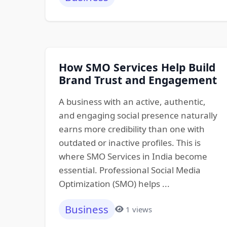
How SMO Services Help Build
Brand Trust and Engagement
A business with an active, authentic,
and engaging social presence naturally
earns more credibility than one with
outdated or inactive profiles. This is
where SMO Services in India become
essential. Professional Social Media
Optimization (SMO) helps ...
Business
1 views