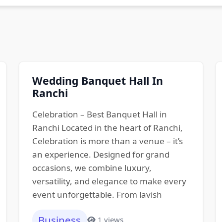
Wedding Banquet Hall In
Ranchi
Celebration – Best Banquet Hall in
Ranchi Located in the heart of Ranchi,
Celebration is more than a venue – it’s
an experience. Designed for grand
occasions, we combine luxury,
versatility, and elegance to make every
event unforgettable. From lavish
Business
1 views