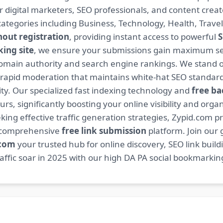
or digital marketers, SEO professionals, and content cre
ategories including Business, Technology, Health, Travel
hout registration
, providing instant access to powerful
S
ing site
, we ensure your submissions gain maximum sea
main authority and search engine rankings. We stand ou
 rapid moderation that maintains white-hat SEO standard
. Our specialized fast indexing technology and
free ba
s, significantly boosting your online visibility and organ
king effective traffic generation strategies, Zypid.com pr
r comprehensive
free link submission
platform. Join our
.com
your trusted hub for online discovery, SEO link buil
fic soar in 2025 with our high DA PA social bookmarking 