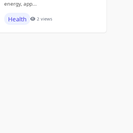
energy, app...
Health
2 views