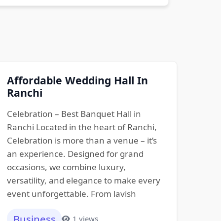
Affordable Wedding Hall In
Ranchi
Celebration – Best Banquet Hall in
Ranchi Located in the heart of Ranchi,
Celebration is more than a venue – it’s
an experience. Designed for grand
occasions, we combine luxury,
versatility, and elegance to make every
event unforgettable. From lavish
Business
1 views