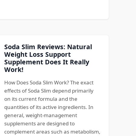
Soda Slim Reviews: Natural
Weight Loss Support
Supplement Does It Really
Work!
How Does Soda Slim Work? The exact
effects of Soda Slim depend primarily
on its current formula and the
quantities of its active ingredients. In
general, weight-management
supplements are designed to
complement areas such as metabolism,