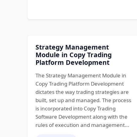
Strategy Management
Module in Copy Trading
Platform Development
The Strategy Management Module in
Copy Trading Platform Development
dictates the way trading strategies are
built, set up and managed. The process
is incorporated into Copy Trading
Software Development along with the
rules of execution and management...