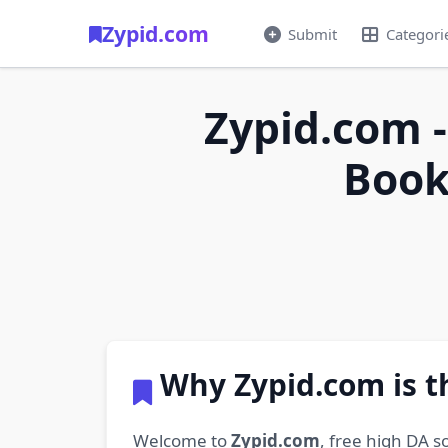
Zypid.com
Submit
Categori
Zypid.com -
Book
Why Zypid.com is t
Welcome to
Zypid.com
, free high DA s