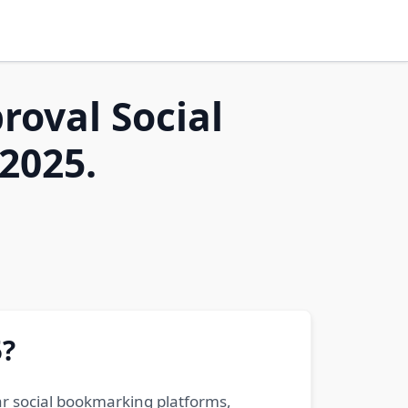
roval Social
2025.
5?
ar social bookmarking platforms,