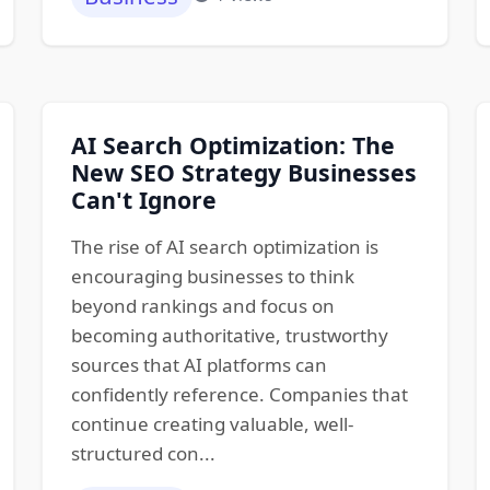
AI Search Optimization: The
New SEO Strategy Businesses
Can't Ignore
The rise of AI search optimization is
encouraging businesses to think
beyond rankings and focus on
becoming authoritative, trustworthy
sources that AI platforms can
confidently reference. Companies that
continue creating valuable, well-
structured con...