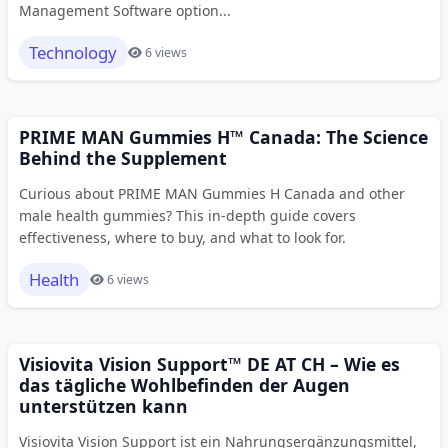
Management Software option...
Technology
6 views
PRIME MAN Gummies H™ Canada: The Science
Behind the Supplement
Curious about PRIME MAN Gummies H Canada and other
male health gummies? This in-depth guide covers
effectiveness, where to buy, and what to look for.
Health
6 views
Visiovita Vision Support™ DE AT CH – Wie es
das tägliche Wohlbefinden der Augen
unterstützen kann
Visiovita Vision Support ist ein Nahrungsergänzungsmittel,