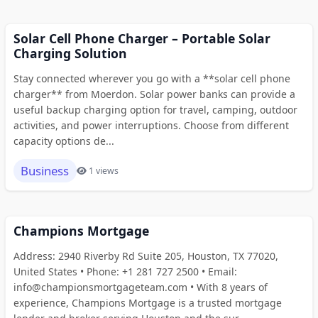
Solar Cell Phone Charger – Portable Solar
Charging Solution
Stay connected wherever you go with a **solar cell phone
charger** from Moerdon. Solar power banks can provide a
useful backup charging option for travel, camping, outdoor
activities, and power interruptions. Choose from different
capacity options de...
Business
1 views
Champions Mortgage
Address: 2940 Riverby Rd Suite 205, Houston, TX 77020,
United States • Phone: +1 281 727 2500 • Email:
info@championsmortgageteam.com • With 8 years of
experience, Champions Mortgage is a trusted mortgage