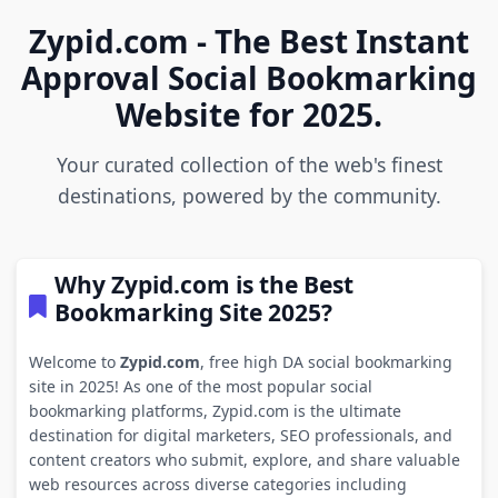
Zypid.com - The Best Instant
Approval Social Bookmarking
Website for 2025.
Your curated collection of the web's finest
destinations, powered by the community.
Why Zypid.com is the Best
Bookmarking Site 2025?
Welcome to
Zypid.com
, free high DA social bookmarking
site in 2025! As one of the most popular social
bookmarking platforms, Zypid.com is the ultimate
destination for digital marketers, SEO professionals, and
content creators who submit, explore, and share valuable
web resources across diverse categories including