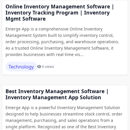
Online Inventory Management Software |
Inventory Tracking Program | Inventory
Mgmt Software
Emerge App is a comprehensive Online Inventory
Management System built to simplify inventory control,
order processing, purchasing, and warehouse operations.
As a trusted Online Inventory Management Software, it
provides businesses with real-time vis...
Technology
6 views
Best Inventory Management Software |
Inventory Management App Solution
Emerge App is a powerful Inventory Management Solution
designed to help businesses streamline stock control, order
management, purchasing, and sales operations from a
single platform. Recognized as one of the Best Inventory