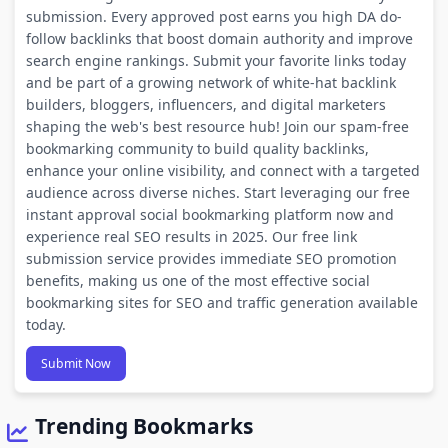
submission. Every approved post earns you high DA do-
follow backlinks that boost domain authority and improve
search engine rankings. Submit your favorite links today
and be part of a growing network of white-hat backlink
builders, bloggers, influencers, and digital marketers
shaping the web's best resource hub! Join our spam-free
bookmarking community to build quality backlinks,
enhance your online visibility, and connect with a targeted
audience across diverse niches. Start leveraging our free
instant approval social bookmarking platform now and
experience real SEO results in 2025. Our free link
submission service provides immediate SEO promotion
benefits, making us one of the most effective social
bookmarking sites for SEO and traffic generation available
today.
Submit Now
Trending Bookmarks