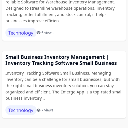
reliable Software for Warehouse Inventory Management.
Designed to streamline warehouse operations, inventory
tracking, order fulfillment, and stock control, it helps
businesses improve efficien...
Technology
6 views
Small Business Inventory Management |
Inventory Tracking Software Small Business
Inventory Tracking Software Small Business. Managing
inventory can be a challenge for small businesses, but with
the right small business inventory solution, you can stay
organized and efficient. The Emerge App is a top-rated small
business inventory...
Technology
7 views