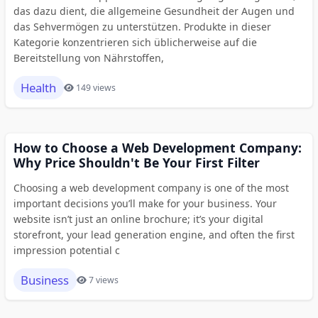
das dazu dient, die allgemeine Gesundheit der Augen und
das Sehvermögen zu unterstützen. Produkte in dieser
Kategorie konzentrieren sich üblicherweise auf die
Bereitstellung von Nährstoffen,
Health
149 views
How to Choose a Web Development Company:
Why Price Shouldn't Be Your First Filter
Choosing a web development company is one of the most
important decisions you’ll make for your business. Your
website isn’t just an online brochure; it’s your digital
storefront, your lead generation engine, and often the first
impression potential c
Business
7 views