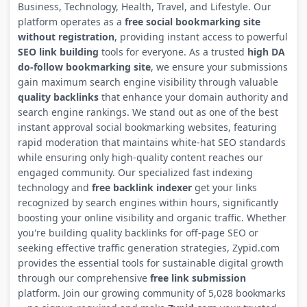
Business, Technology, Health, Travel, and Lifestyle. Our
platform operates as a
free social bookmarking site
without registration
, providing instant access to powerful
SEO link building
tools for everyone. As a trusted
high DA
do-follow bookmarking site
, we ensure your submissions
gain maximum search engine visibility through valuable
quality backlinks
that enhance your domain authority and
search engine rankings. We stand out as one of the best
instant approval social bookmarking websites, featuring
rapid moderation that maintains white-hat SEO standards
while ensuring only high-quality content reaches our
engaged community. Our specialized fast indexing
technology and
free backlink indexer
get your links
recognized by search engines within hours, significantly
boosting your online visibility and organic traffic. Whether
you're building quality backlinks for off-page SEO or
seeking effective traffic generation strategies, Zypid.com
provides the essential tools for sustainable digital growth
through our comprehensive
free link submission
platform. Join our growing community of 5,028 bookmarks