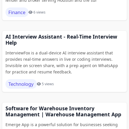
lender and broker serving Houston and the sur
Finance
6 views
AI Interview Assistant - Real-Time Interview
Help
InterviewFox is a dual-device AI interview assistant that
provides real-time answers in live or coding interviews.
Invisible on screen share, with a prep agent on WhatsApp
for practice and resume feedback.
Technology
5 views
Software for Warehouse Inventory
Management | Warehouse Management App
Emerge App is a powerful solution for businesses seeking