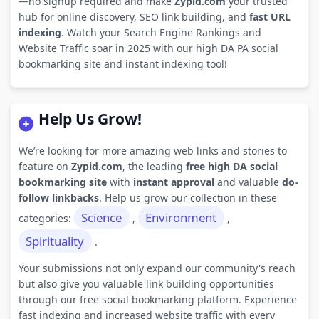
—no signup required and make
Zypid.com
your trusted
hub for online discovery, SEO link building, and
fast URL
indexing
. Watch your Search Engine Rankings and
Website Traffic soar in 2025 with our high DA PA social
bookmarking site and instant indexing tool!
Help Us Grow!
We’re looking for more amazing web links and stories to
feature on
Zypid.com
, the leading
free high DA social
bookmarking site
with
instant approval
and valuable
do-
follow linkbacks
. Help us grow our collection in these
Science
Environment
categories:
,
,
Spirituality
.
Your submissions not only expand our community's reach
but also give you valuable link building opportunities
through our free social bookmarking platform. Experience
fast indexing and increased website traffic with every