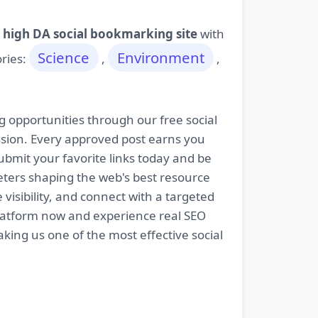
 high DA social bookmarking site
with
Science
Environment
ories:
,
,
g opportunities through our free social
ssion. Every approved post earns you
bmit your favorite links today and be
keters shaping the web's best resource
isibility, and connect with a targeted
platform now and experience real SEO
king us one of the most effective social