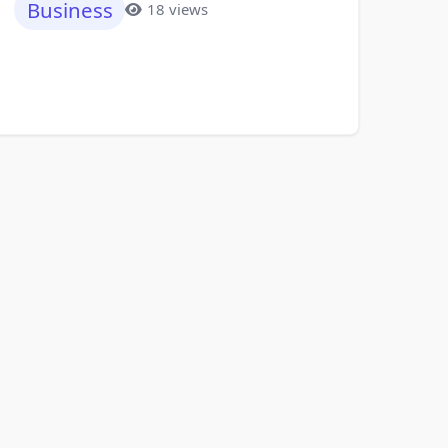
Business
18 views