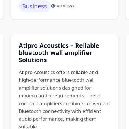
Business
49 views
Atipro Acoustics – Reliable
bluetooth wall amplifier
Solutions
Atipro Acoustics offers reliable and
high-performance bluetooth wall
amplifier solutions designed for
modern audio requirements. These
compact amplifiers combine convenient
Bluetooth connectivity with efficient
audio performance, making them
suitable...