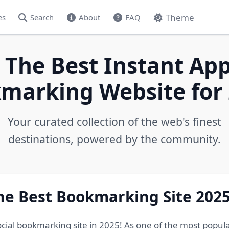
Theme
es
Search
About
FAQ
 The Best Instant App
marking Website for 
Your curated collection of the web's finest
destinations, powered by the community.
he Best Bookmarking Site 202
ocial bookmarking site in 2025! As one of the most popul