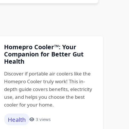
Homepro Cooler™: Your
Companion for Better Gut
Health
Discover if portable air coolers like the
Homepro Cooler truly work! This in-
depth guide covers benefits, electricity
use, and helps you choose the best
cooler for your home.
Health
3 views