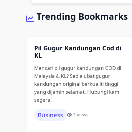
Trending Bookmarks
Pil Gugur Kandungan Cod di
KL
Mencari pil gugur kandungan COD di
Malaysia & KL? Sedia ubat gugur
kandungan original berkualiti tinggi
yang dijamin selamat. Hubungi kami
segera!
Business
3 views