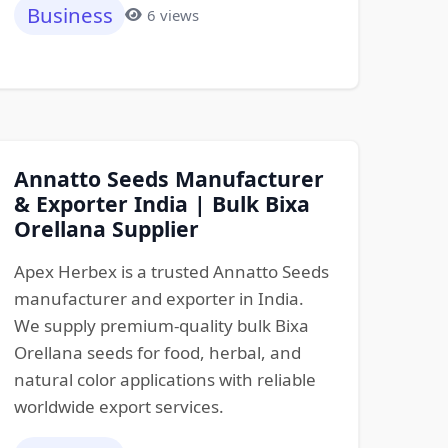
Business
6 views
Annatto Seeds Manufacturer
& Exporter India | Bulk Bixa
Orellana Supplier
Apex Herbex is a trusted Annatto Seeds
manufacturer and exporter in India.
We supply premium-quality bulk Bixa
Orellana seeds for food, herbal, and
natural color applications with reliable
worldwide export services.