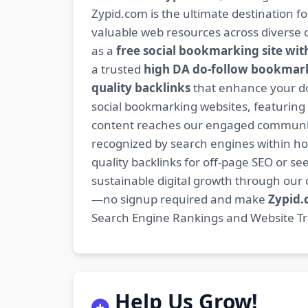
Zypid.com is the ultimate destination f
valuable web resources across diverse c
as a
free social bookmarking site wit
a trusted
high DA do-follow bookmark
quality backlinks
that enhance your do
social bookmarking websites, featuring
content reaches our engaged community
recognized by search engines within hour
quality backlinks for off-page SEO or see
sustainable digital growth through ou
—no signup required and make
Zypid
Search Engine Rankings and Website Traf
Help Us Grow!