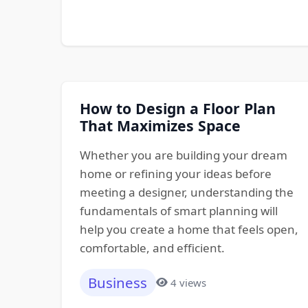
How to Design a Floor Plan
That Maximizes Space
Whether you are building your dream
home or refining your ideas before
meeting a designer, understanding the
fundamentals of smart planning will
help you create a home that feels open,
comfortable, and efficient.
Business
4 views