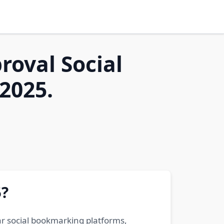
roval Social
2025.
5?
ar social bookmarking platforms,