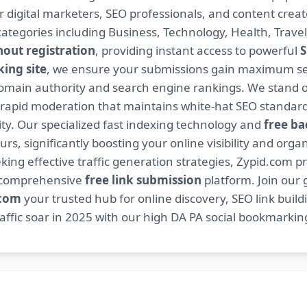
or digital marketers, SEO professionals, and content cre
ategories including Business, Technology, Health, Travel
hout registration
, providing instant access to powerful
S
ing site
, we ensure your submissions gain maximum sea
main authority and search engine rankings. We stand ou
 rapid moderation that maintains white-hat SEO standard
. Our specialized fast indexing technology and
free ba
s, significantly boosting your online visibility and organ
king effective traffic generation strategies, Zypid.com pr
r comprehensive
free link submission
platform. Join our
.com
your trusted hub for online discovery, SEO link buil
fic soar in 2025 with our high DA PA social bookmarking 