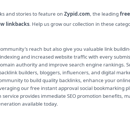
ks and stories to feature on
Zypid.com
, the leading
free
ow linkbacks
. Help us grow our collection in these categ
mmunity's reach but also give you valuable link buildin
indexing and increased website traffic with every submi
 domain authority and improve search engine rankings. Su
backlink builders, bloggers, influencers, and digital mar
munity to build quality backlinks, enhance your online v
leveraging our free instant approval social bookmarking 
on service provides immediate SEO promotion benefits, ma
eneration available today.