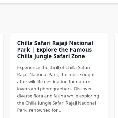
Chilla Safari Rajaji National
Park | Explore the Famous
Chilla Jungle Safari Zone
Experience the thrill of Chilla Safari
Rajaji National Park, the most sought-
after wildlife destination for nature
lovers and photographers. Discover
diverse flora and fauna while exploring
the Chilla Jungle Safari Rajaji National
Park, renowned for ...