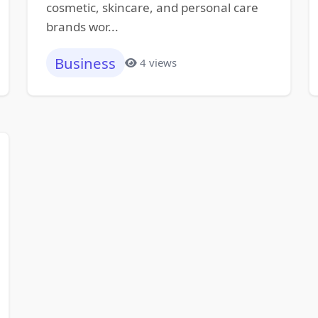
cosmetic, skincare, and personal care
brands wor...
Business
4 views