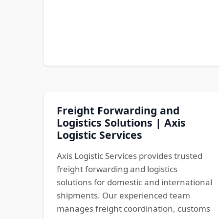
Freight Forwarding and
Logistics Solutions | Axis
Logistic Services
Axis Logistic Services provides trusted
freight forwarding and logistics
solutions for domestic and international
shipments. Our experienced team
manages freight coordination, customs