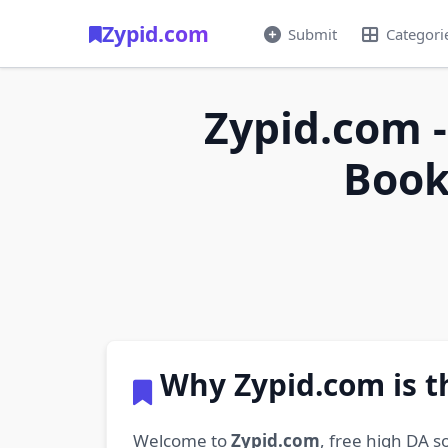
Zypid.com
Submit
Categori
Zypid.com -
Book
Why Zypid.com is t
Welcome to
Zypid.com
, free high DA s