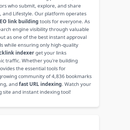
ators who submit, explore, and share
, and Lifestyle. Our platform operates
EO link building
tools for everyone. As
rch engine visibility through valuable
t as one of the best instant approval
s while ensuring only high-quality
cklink indexer
get your links
ic traffic. Whether you're building
ovides the essential tools for
 growing community of 4,836 bookmarks
ding, and
fast URL indexing
. Watch your
site and instant indexing tool!