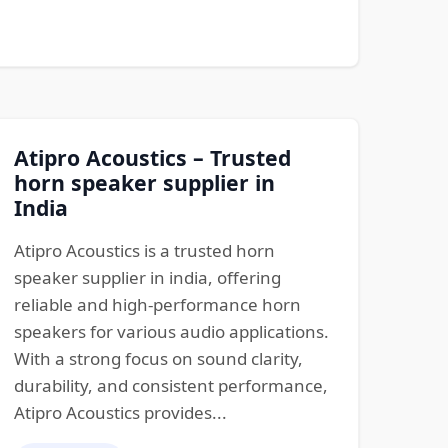
Atipro Acoustics – Trusted
horn speaker supplier in
India
Atipro Acoustics is a trusted horn
speaker supplier in india, offering
reliable and high-performance horn
speakers for various audio applications.
With a strong focus on sound clarity,
durability, and consistent performance,
Atipro Acoustics provides...