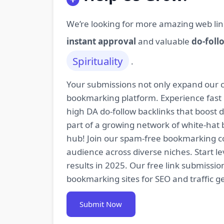
We’re looking for more amazing web lin
instant approval
and valuable
do-foll
Spirituality
.
Your submissions not only expand our co
bookmarking platform. Experience fast 
high DA do-follow backlinks that boost
part of a growing network of white-hat 
hub! Join our spam-free bookmarking com
audience across diverse niches. Start 
results in 2025. Our free link submissi
bookmarking sites for SEO and traffic g
Submit Now