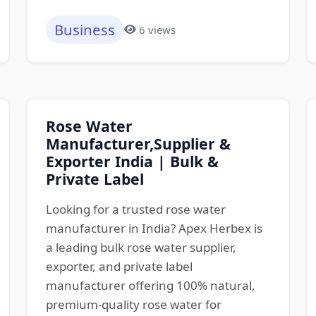
Business
6 views
Rose Water
Manufacturer,Supplier &
Exporter India | Bulk &
Private Label
Looking for a trusted rose water
manufacturer in India? Apex Herbex is
a leading bulk rose water supplier,
exporter, and private label
manufacturer offering 100% natural,
premium-quality rose water for