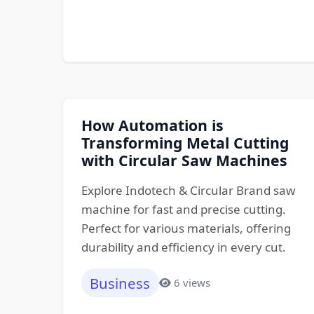
How Automation is
Transforming Metal Cutting
with Circular Saw Machines
Explore Indotech & Circular Brand saw
machine for fast and precise cutting.
Perfect for various materials, offering
durability and efficiency in every cut.
Business
6 views