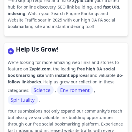
—no signup required and make
Zypid.com
your trusted
hub for online discovery, SEO link building, and
fast URL
indexing
. Watch your Search Engine Rankings and
Website Traffic soar in 2025 with our high DA PA social
bookmarking site and instant indexing tool!
Help Us Grow!
We’re looking for more amazing web links and stories to
feature on
Zypid.com
, the leading
free high DA social
bookmarking site
with
instant approval
and valuable
do-
follow linkbacks
. Help us grow our collection in these
Science
Environment
categories:
,
,
Spirituality
.
Your submissions not only expand our community's reach
but also give you valuable link building opportunities
through our free social bookmarking platform. Experience
fast indexing and increased website traffic with every