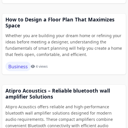
How to Design a Floor Plan That Maximizes
Space
Whether you are building your dream home or refining your
ideas before meeting a designer, understanding the
fundamentals of smart planning will help you create a home
that feels open, comfortable, and efficient.
Business
4 views
Atipro Acoustics – Reliable bluetooth wall
amplifier Solutions
Atipro Acoustics offers reliable and high-performance
bluetooth wall amplifier solutions designed for modern
audio requirements. These compact amplifiers combine
convenient Bluetooth connectivity with efficient audio