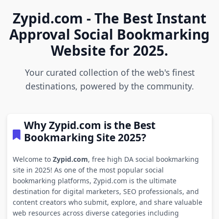
Zypid.com - The Best Instant
Approval Social Bookmarking
Website for 2025.
Your curated collection of the web's finest
destinations, powered by the community.
Why Zypid.com is the Best
Bookmarking Site 2025?
Welcome to
Zypid.com
, free high DA social bookmarking
site in 2025! As one of the most popular social
bookmarking platforms, Zypid.com is the ultimate
destination for digital marketers, SEO professionals, and
content creators who submit, explore, and share valuable
web resources across diverse categories including