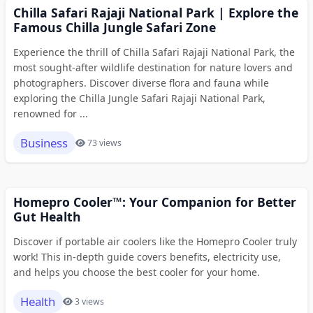
Chilla Safari Rajaji National Park | Explore the
Famous Chilla Jungle Safari Zone
Experience the thrill of Chilla Safari Rajaji National Park, the
most sought-after wildlife destination for nature lovers and
photographers. Discover diverse flora and fauna while
exploring the Chilla Jungle Safari Rajaji National Park,
renowned for ...
Business
73 views
Homepro Cooler™: Your Companion for Better
Gut Health
Discover if portable air coolers like the Homepro Cooler truly
work! This in-depth guide covers benefits, electricity use,
and helps you choose the best cooler for your home.
Health
3 views