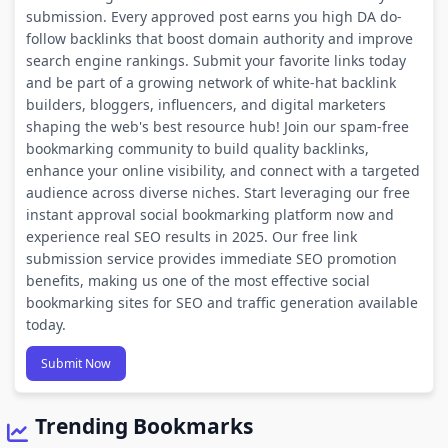
submission. Every approved post earns you high DA do-
follow backlinks that boost domain authority and improve
search engine rankings. Submit your favorite links today
and be part of a growing network of white-hat backlink
builders, bloggers, influencers, and digital marketers
shaping the web's best resource hub! Join our spam-free
bookmarking community to build quality backlinks,
enhance your online visibility, and connect with a targeted
audience across diverse niches. Start leveraging our free
instant approval social bookmarking platform now and
experience real SEO results in 2025. Our free link
submission service provides immediate SEO promotion
benefits, making us one of the most effective social
bookmarking sites for SEO and traffic generation available
today.
Submit Now
Trending Bookmarks