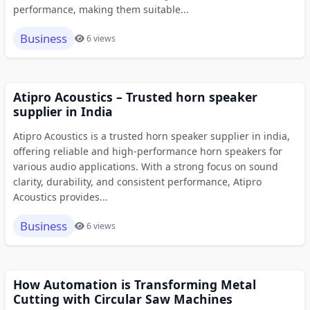
performance, making them suitable...
Business
6 views
Atipro Acoustics – Trusted horn speaker
supplier in India
Atipro Acoustics is a trusted horn speaker supplier in india,
offering reliable and high-performance horn speakers for
various audio applications. With a strong focus on sound
clarity, durability, and consistent performance, Atipro
Acoustics provides...
Business
6 views
How Automation is Transforming Metal
Cutting with Circular Saw Machines