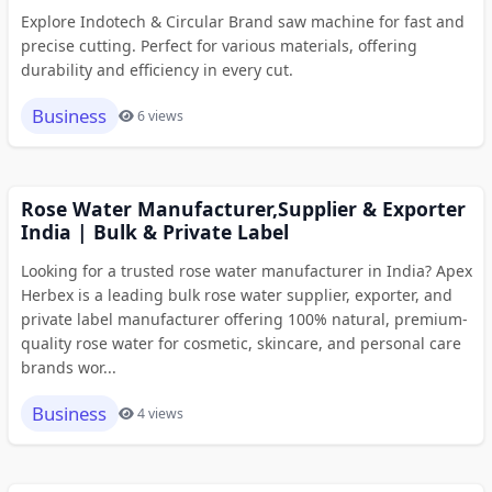
Explore Indotech & Circular Brand saw machine for fast and
precise cutting. Perfect for various materials, offering
durability and efficiency in every cut.
Business
6 views
Rose Water Manufacturer,Supplier & Exporter
India | Bulk & Private Label
Looking for a trusted rose water manufacturer in India? Apex
Herbex is a leading bulk rose water supplier, exporter, and
private label manufacturer offering 100% natural, premium-
quality rose water for cosmetic, skincare, and personal care
brands wor...
Business
4 views