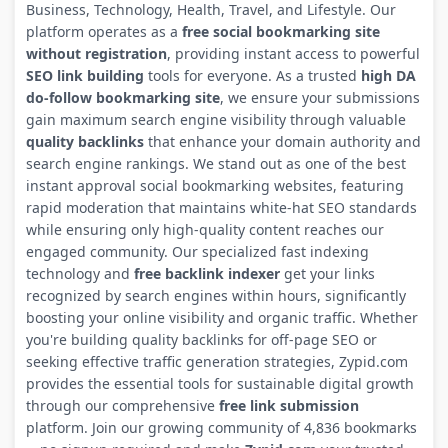
Business, Technology, Health, Travel, and Lifestyle. Our
platform operates as a
free social bookmarking site
without registration
, providing instant access to powerful
SEO link building
tools for everyone. As a trusted
high DA
do-follow bookmarking site
, we ensure your submissions
gain maximum search engine visibility through valuable
quality backlinks
that enhance your domain authority and
search engine rankings. We stand out as one of the best
instant approval social bookmarking websites, featuring
rapid moderation that maintains white-hat SEO standards
while ensuring only high-quality content reaches our
engaged community. Our specialized fast indexing
technology and
free backlink indexer
get your links
recognized by search engines within hours, significantly
boosting your online visibility and organic traffic. Whether
you're building quality backlinks for off-page SEO or
seeking effective traffic generation strategies, Zypid.com
provides the essential tools for sustainable digital growth
through our comprehensive
free link submission
platform. Join our growing community of 4,836 bookmarks