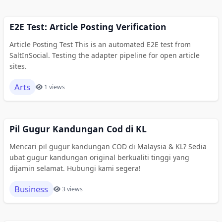
E2E Test: Article Posting Verification
Article Posting Test This is an automated E2E test from
SaltInSocial. Testing the adapter pipeline for open article
sites.
Arts
1 views
Pil Gugur Kandungan Cod di KL
Mencari pil gugur kandungan COD di Malaysia & KL? Sedia
ubat gugur kandungan original berkualiti tinggi yang
dijamin selamat. Hubungi kami segera!
Business
3 views