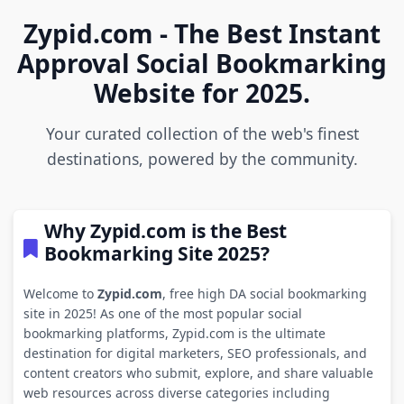
Zypid.com - The Best Instant
Approval Social Bookmarking
Website for 2025.
Your curated collection of the web's finest
destinations, powered by the community.
Why Zypid.com is the Best
Bookmarking Site 2025?
Welcome to
Zypid.com
, free high DA social bookmarking
site in 2025! As one of the most popular social
bookmarking platforms, Zypid.com is the ultimate
destination for digital marketers, SEO professionals, and
content creators who submit, explore, and share valuable
web resources across diverse categories including