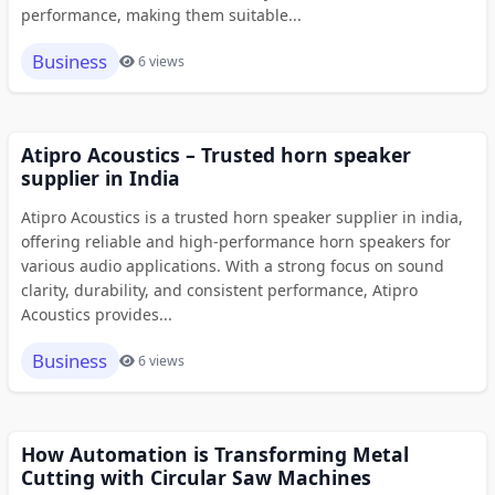
performance, making them suitable...
Business
6 views
Atipro Acoustics – Trusted horn speaker
supplier in India
Atipro Acoustics is a trusted horn speaker supplier in india,
offering reliable and high-performance horn speakers for
various audio applications. With a strong focus on sound
clarity, durability, and consistent performance, Atipro
Acoustics provides...
Business
6 views
How Automation is Transforming Metal
Cutting with Circular Saw Machines