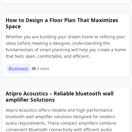
How to Design a Floor Plan That Maximizes
Space
Whether you are building your dream home or refining your
ideas before meeting a designer, understanding the
fundamentals of smart planning will help you create a home
that feels open, comfortable, and efficient.
Business
4 views
Atipro Acoustics – Reliable bluetooth wall
amplifier Solutions
Atipro Acoustics offers reliable and high-performance
bluetooth wall amplifier solutions designed for modern
audio requirements. These compact amplifiers combine
convenient Bluetooth connectivity with efficient audio