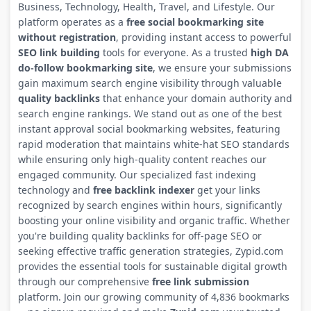
Business, Technology, Health, Travel, and Lifestyle. Our
platform operates as a
free social bookmarking site
without registration
, providing instant access to powerful
SEO link building
tools for everyone. As a trusted
high DA
do-follow bookmarking site
, we ensure your submissions
gain maximum search engine visibility through valuable
quality backlinks
that enhance your domain authority and
search engine rankings. We stand out as one of the best
instant approval social bookmarking websites, featuring
rapid moderation that maintains white-hat SEO standards
while ensuring only high-quality content reaches our
engaged community. Our specialized fast indexing
technology and
free backlink indexer
get your links
recognized by search engines within hours, significantly
boosting your online visibility and organic traffic. Whether
you're building quality backlinks for off-page SEO or
seeking effective traffic generation strategies, Zypid.com
provides the essential tools for sustainable digital growth
through our comprehensive
free link submission
platform. Join our growing community of 4,836 bookmarks