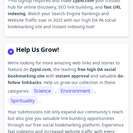
—no signup required and make
Zypid.com
your trusted
hub for online discovery, SEO link building, and
fast URL
indexing
. Watch your Search Engine Rankings and
Website Traffic soar in 2025 with our high DA PA social
bookmarking site and instant indexing tool!
Help Us Grow!
We’re looking for more amazing web links and stories to
feature on
Zypid.com
, the leading
free high DA social
bookmarking site
with
instant approval
and valuable
do-
follow linkbacks
. Help us grow our collection in these
Science
Environment
categories:
,
,
Spirituality
.
Your submissions not only expand our community's reach
but also give you valuable link building opportunities
through our free social bookmarking platform. Experience
fast indexing and increased website traffic with every