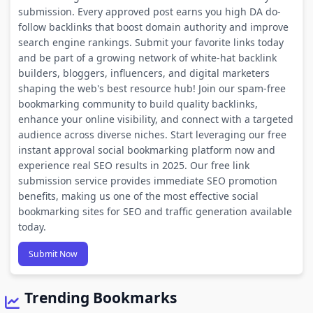
submission. Every approved post earns you high DA do-
follow backlinks that boost domain authority and improve
search engine rankings. Submit your favorite links today
and be part of a growing network of white-hat backlink
builders, bloggers, influencers, and digital marketers
shaping the web's best resource hub! Join our spam-free
bookmarking community to build quality backlinks,
enhance your online visibility, and connect with a targeted
audience across diverse niches. Start leveraging our free
instant approval social bookmarking platform now and
experience real SEO results in 2025. Our free link
submission service provides immediate SEO promotion
benefits, making us one of the most effective social
bookmarking sites for SEO and traffic generation available
today.
Submit Now
Trending Bookmarks