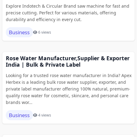
Explore Indotech & Circular Brand saw machine for fast and
precise cutting. Perfect for various materials, offering
durability and efficiency in every cut.
Business
6 views
Rose Water Manufacturer,Supplier & Exporter
India | Bulk & Private Label
Looking for a trusted rose water manufacturer in India? Apex
Herbex is a leading bulk rose water supplier, exporter, and
private label manufacturer offering 100% natural, premium-
quality rose water for cosmetic, skincare, and personal care
brands wor...
Business
4 views