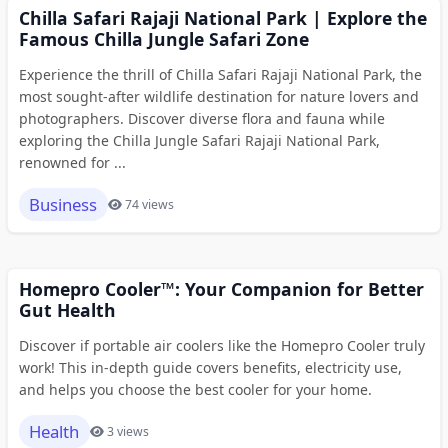
Chilla Safari Rajaji National Park | Explore the
Famous Chilla Jungle Safari Zone
Experience the thrill of Chilla Safari Rajaji National Park, the
most sought-after wildlife destination for nature lovers and
photographers. Discover diverse flora and fauna while
exploring the Chilla Jungle Safari Rajaji National Park,
renowned for ...
Business
74 views
Homepro Cooler™: Your Companion for Better
Gut Health
Discover if portable air coolers like the Homepro Cooler truly
work! This in-depth guide covers benefits, electricity use,
and helps you choose the best cooler for your home.
Health
3 views