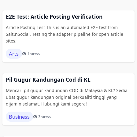
E2E Test: Article Posting Verification
Article Posting Test This is an automated E2E test from
SaltInSocial. Testing the adapter pipeline for open article
sites.
Arts
1 views
Pil Gugur Kandungan Cod di KL
Mencari pil gugur kandungan COD di Malaysia & KL? Sedia
ubat gugur kandungan original berkualiti tinggi yang
dijamin selamat. Hubungi kami segera!
Business
3 views