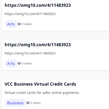
https://omg10.com/4/11483923
https://omg10.com/4/11483923
Arts
0 views
https://omg10.com/4/11483923
https://omg10.com/4/11483923
Arts
0 views
VCC Business Virtual Credit Cards
Virtual credit cards for safer online payments.
Business
3 views