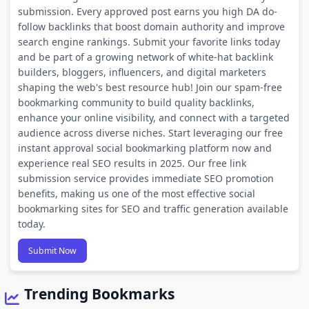
submission. Every approved post earns you high DA do-
follow backlinks that boost domain authority and improve
search engine rankings. Submit your favorite links today
and be part of a growing network of white-hat backlink
builders, bloggers, influencers, and digital marketers
shaping the web's best resource hub! Join our spam-free
bookmarking community to build quality backlinks,
enhance your online visibility, and connect with a targeted
audience across diverse niches. Start leveraging our free
instant approval social bookmarking platform now and
experience real SEO results in 2025. Our free link
submission service provides immediate SEO promotion
benefits, making us one of the most effective social
bookmarking sites for SEO and traffic generation available
today.
Submit Now
Trending Bookmarks