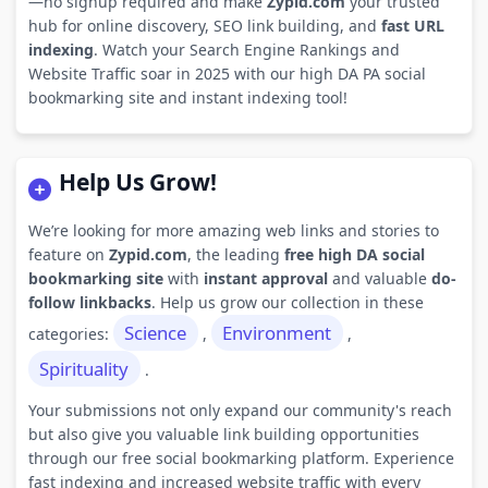
—no signup required and make
Zypid.com
your trusted
hub for online discovery, SEO link building, and
fast URL
indexing
. Watch your Search Engine Rankings and
Website Traffic soar in 2025 with our high DA PA social
bookmarking site and instant indexing tool!
Help Us Grow!
We’re looking for more amazing web links and stories to
feature on
Zypid.com
, the leading
free high DA social
bookmarking site
with
instant approval
and valuable
do-
follow linkbacks
. Help us grow our collection in these
Science
Environment
categories:
,
,
Spirituality
.
Your submissions not only expand our community's reach
but also give you valuable link building opportunities
through our free social bookmarking platform. Experience
fast indexing and increased website traffic with every