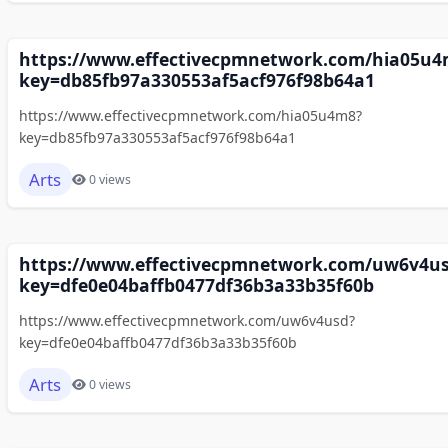
https://www.effectivecpmnetwork.com/hia05u4
key=db85fb97a330553af5acf976f98b64a1
https://www.effectivecpmnetwork.com/hia05u4m8?
key=db85fb97a330553af5acf976f98b64a1
Arts
0 views
https://www.effectivecpmnetwork.com/uw6v4u
key=dfe0e04baffb0477df36b3a33b35f60b
https://www.effectivecpmnetwork.com/uw6v4usd?
key=dfe0e04baffb0477df36b3a33b35f60b
Arts
0 views