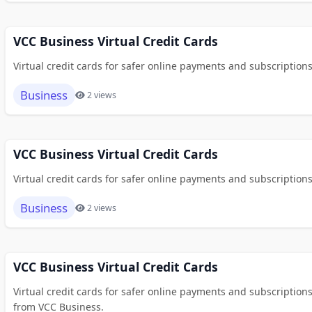
VCC Business Virtual Credit Cards
Virtual credit cards for safer online payments and subscriptions
Business
2 views
VCC Business Virtual Credit Cards
Virtual credit cards for safer online payments and subscriptions
Business
2 views
VCC Business Virtual Credit Cards
Virtual credit cards for safer online payments and subscription
from VCC Business.