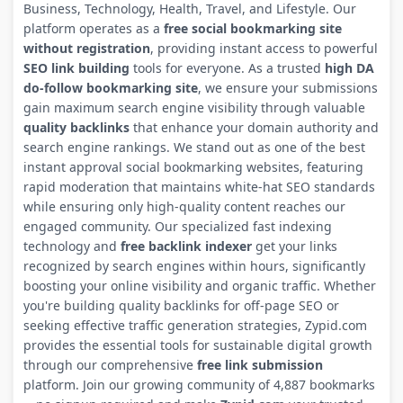
Business, Technology, Health, Travel, and Lifestyle. Our
platform operates as a
free social bookmarking site
without registration
, providing instant access to powerful
SEO link building
tools for everyone. As a trusted
high DA
do-follow bookmarking site
, we ensure your submissions
gain maximum search engine visibility through valuable
quality backlinks
that enhance your domain authority and
search engine rankings. We stand out as one of the best
instant approval social bookmarking websites, featuring
rapid moderation that maintains white-hat SEO standards
while ensuring only high-quality content reaches our
engaged community. Our specialized fast indexing
technology and
free backlink indexer
get your links
recognized by search engines within hours, significantly
boosting your online visibility and organic traffic. Whether
you're building quality backlinks for off-page SEO or
seeking effective traffic generation strategies, Zypid.com
provides the essential tools for sustainable digital growth
through our comprehensive
free link submission
platform. Join our growing community of 4,887 bookmarks