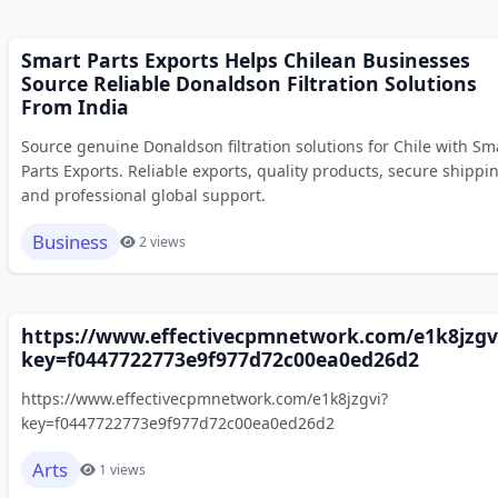
Smart Parts Exports Helps Chilean Businesses
Source Reliable Donaldson Filtration Solutions
From India
Source genuine Donaldson filtration solutions for Chile with Sm
Parts Exports. Reliable exports, quality products, secure shippi
and professional global support.
Business
2 views
https://www.effectivecpmnetwork.com/e1k8jzgv
key=f0447722773e9f977d72c00ea0ed26d2
https://www.effectivecpmnetwork.com/e1k8jzgvi?
key=f0447722773e9f977d72c00ea0ed26d2
Arts
1 views