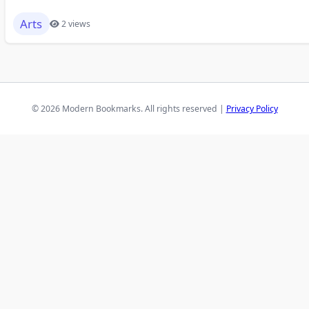
Arts
2 views
© 2026 Modern Bookmarks. All rights reserved |
Privacy Policy