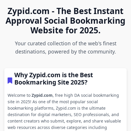
Zypid.com - The Best Instant
Approval Social Bookmarking
Website for 2025.
Your curated collection of the web's finest
destinations, powered by the community.
Why Zypid.com is the Best
Bookmarking Site 2025?
Welcome to
Zypid.com
, free high DA social bookmarking
site in 2025! As one of the most popular social
bookmarking platforms, Zypid.com is the ultimate
destination for digital marketers, SEO professionals, and
content creators who submit, explore, and share valuable
web resources across diverse categories including