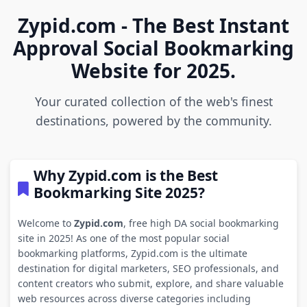
Zypid.com - The Best Instant
Approval Social Bookmarking
Website for 2025.
Your curated collection of the web's finest
destinations, powered by the community.
Why Zypid.com is the Best
Bookmarking Site 2025?
Welcome to
Zypid.com
, free high DA social bookmarking
site in 2025! As one of the most popular social
bookmarking platforms, Zypid.com is the ultimate
destination for digital marketers, SEO professionals, and
content creators who submit, explore, and share valuable
web resources across diverse categories including