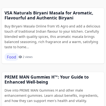
VSA Naturals Biryani Masala for Aromatic,
Flavourful and Authentic Biryani
Buy Biryani Masala Online from VS Agro and add a delicious
touch of traditional Indian flavour to your kitchen. Carefully
blended with quality spices, this aromatic masala brings
balanced seasoning, rich fragrance and a warm, satisfying
taste to home...
Food
2 views
PRIME MAN Gummies H™: Your Guide to
Enhanced Well-being
Dive into PRIME MAN Gummies H and other male
enhancement gummies. Learn about benefits, ingredients,
and how they can support men's health and vitality.