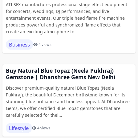
ATI SFX manufactures professional stage effect equipment
for concerts, weddings, DJ performances, and live
entertainment events. Our triple head flame fire machine
produces powerful and synchronized flame effects that
create an exciting atmosphere fo...
Business
4 views
Buy Natural Blue Topaz (Neela Pukhraj)
Gemstone | Dhanshree Gems New Delhi
Discover premium-quality natural Blue Topaz (Neela
Pukhraj), the beautiful December birthstone known for its
stunning blue brilliance and timeless appeal. At Dhanshree
Gems, we offer certified Blue Topaz gemstones that are
carefully selected for thei...
Lifestyle
4 views