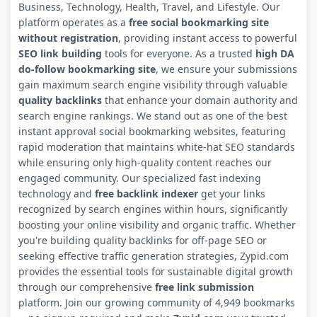
Business, Technology, Health, Travel, and Lifestyle. Our
platform operates as a
free social bookmarking site
without registration
, providing instant access to powerful
SEO link building
tools for everyone. As a trusted
high DA
do-follow bookmarking site
, we ensure your submissions
gain maximum search engine visibility through valuable
quality backlinks
that enhance your domain authority and
search engine rankings. We stand out as one of the best
instant approval social bookmarking websites, featuring
rapid moderation that maintains white-hat SEO standards
while ensuring only high-quality content reaches our
engaged community. Our specialized fast indexing
technology and
free backlink indexer
get your links
recognized by search engines within hours, significantly
boosting your online visibility and organic traffic. Whether
you're building quality backlinks for off-page SEO or
seeking effective traffic generation strategies, Zypid.com
provides the essential tools for sustainable digital growth
through our comprehensive
free link submission
platform. Join our growing community of 4,949 bookmarks