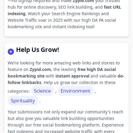
—no signup required and make
Zypid.com
your trusted
hub for online discovery, SEO link building, and
fast URL
indexing
. Watch your Search Engine Rankings and
Website Traffic soar in 2025 with our high DA PA social
bookmarking site and instant indexing tool!
Help Us Grow!
We’re looking for more amazing web links and stories to
feature on
Zypid.com
, the leading
free high DA social
bookmarking site
with
instant approval
and valuable
do-
follow linkbacks
. Help us grow our collection in these
Science
Environment
categories:
,
,
Spirituality
.
Your submissions not only expand our community's reach
but also give you valuable link building opportunities
through our free social bookmarking platform. Experience
fast indexing and increased website traffic with every