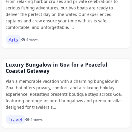
From relaxing harbor cruises and private celebrations to
serious fishing adventures, our two boats are ready to
deliver the perfect day on the water. Our experienced
captains and crew ensure your time with us is safe,
comfortable, and unforgettable. ...
Arts
4 views
Luxury Bungalow in Goa for a Peaceful
Coastal Getaway
Plan a memorable vacation with a charming bungalow in
Goa that offers privacy, comfort, and a relaxing holiday
experience. Rosastays presents boutique stays across Goa,
featuring heritage-inspired bungalows and premium villas
designed for travelers s...
Travel
4 views