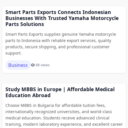
Smart Parts Exports Connects Indonesian
Businesses With Trusted Yamaha Motorcycle
Parts Solutions
Smart Parts Exports supplies genuine Yamaha motorcycle
parts to Indonesia with reliable export services, quality
products, secure shipping, and professional customer
support.
Business
88 views
Study MBBS in Europe | Affordable Medical
Education Abroad
Choose MBBS in Bulgaria for affordable tuition fees,
internationally recognized universities, and world-class
medical education. Students receive advanced clinical
training, modern laboratory experience, and excellent career