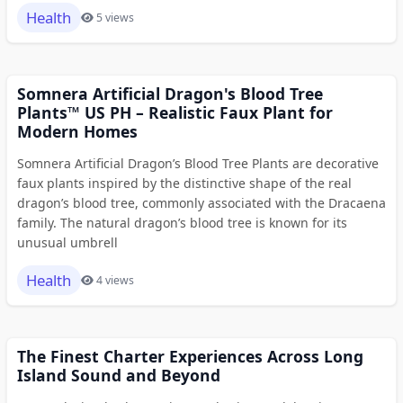
Health
5 views
Somnera Artificial Dragon's Blood Tree
Plants™ US PH – Realistic Faux Plant for
Modern Homes
Somnera Artificial Dragon’s Blood Tree Plants are decorative
faux plants inspired by the distinctive shape of the real
dragon’s blood tree, commonly associated with the Dracaena
family. The natural dragon’s blood tree is known for its
unusual umbrell
Health
4 views
The Finest Charter Experiences Across Long
Island Sound and Beyond