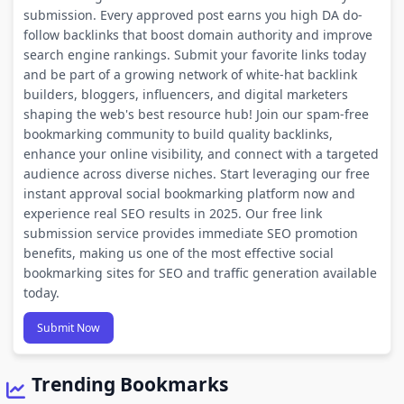
submission. Every approved post earns you high DA do-
follow backlinks that boost domain authority and improve
search engine rankings. Submit your favorite links today
and be part of a growing network of white-hat backlink
builders, bloggers, influencers, and digital marketers
shaping the web's best resource hub! Join our spam-free
bookmarking community to build quality backlinks,
enhance your online visibility, and connect with a targeted
audience across diverse niches. Start leveraging our free
instant approval social bookmarking platform now and
experience real SEO results in 2025. Our free link
submission service provides immediate SEO promotion
benefits, making us one of the most effective social
bookmarking sites for SEO and traffic generation available
today.
Submit Now
Trending Bookmarks