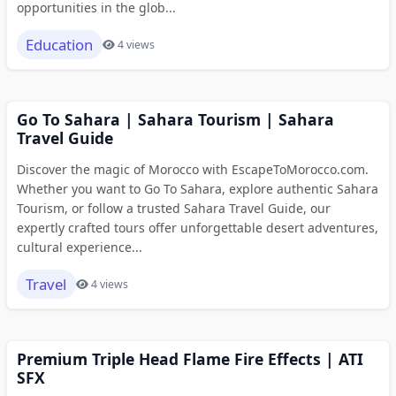
opportunities in the glob...
Education
4 views
Go To Sahara | Sahara Tourism | Sahara
Travel Guide
Discover the magic of Morocco with EscapeToMorocco.com.
Whether you want to Go To Sahara, explore authentic Sahara
Tourism, or follow a trusted Sahara Travel Guide, our
expertly crafted tours offer unforgettable desert adventures,
cultural experience...
Travel
4 views
Premium Triple Head Flame Fire Effects | ATI
SFX