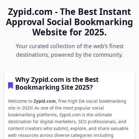
Zypid.com - The Best Instant
Approval Social Bookmarking
Website for 2025.
Your curated collection of the web's finest
destinations, powered by the community.
Why Zypid.com is the Best
Bookmarking Site 2025?
Welcome to
Zypid.com
, free high DA social bookmarking
site in 2025! As one of the most popular social
bookmarking platforms, Zypid.com is the ultimate
destination for digital marketers, SEO professionals, and
content creators who submit, explore, and share valuable
web resources across diverse categories including