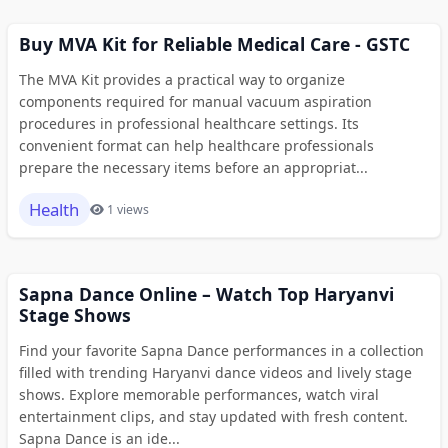
Buy MVA Kit for Reliable Medical Care - GSTC
The MVA Kit provides a practical way to organize
components required for manual vacuum aspiration
procedures in professional healthcare settings. Its
convenient format can help healthcare professionals
prepare the necessary items before an appropriat...
Health
1 views
Sapna Dance Online – Watch Top Haryanvi
Stage Shows
Find your favorite Sapna Dance performances in a collection
filled with trending Haryanvi dance videos and lively stage
shows. Explore memorable performances, watch viral
entertainment clips, and stay updated with fresh content.
Sapna Dance is an ide...