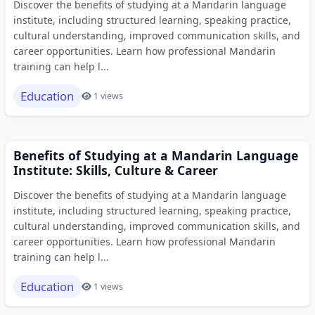
Discover the benefits of studying at a Mandarin language
institute, including structured learning, speaking practice,
cultural understanding, improved communication skills, and
career opportunities. Learn how professional Mandarin
training can help l...
Education
1 views
Benefits of Studying at a Mandarin Language
Institute: Skills, Culture & Career
Discover the benefits of studying at a Mandarin language
institute, including structured learning, speaking practice,
cultural understanding, improved communication skills, and
career opportunities. Learn how professional Mandarin
training can help l...
Education
1 views