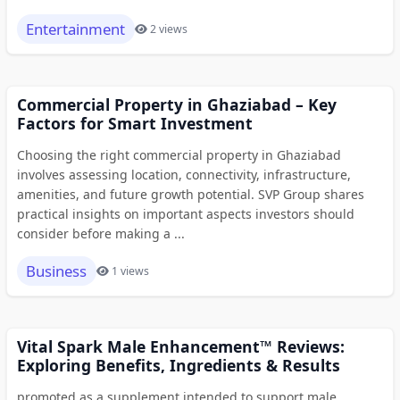
Entertainment
2 views
Commercial Property in Ghaziabad – Key
Factors for Smart Investment
Choosing the right commercial property in Ghaziabad
involves assessing location, connectivity, infrastructure,
amenities, and future growth potential. SVP Group shares
practical insights on important aspects investors should
consider before making a ...
Business
1 views
Vital Spark Male Enhancement™ Reviews:
Exploring Benefits, Ingredients & Results
promoted as a supplement intended to support male