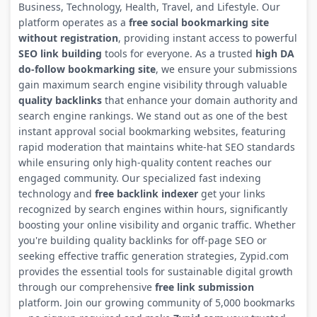
Business, Technology, Health, Travel, and Lifestyle. Our
platform operates as a
free social bookmarking site
without registration
, providing instant access to powerful
SEO link building
tools for everyone. As a trusted
high DA
do-follow bookmarking site
, we ensure your submissions
gain maximum search engine visibility through valuable
quality backlinks
that enhance your domain authority and
search engine rankings. We stand out as one of the best
instant approval social bookmarking websites, featuring
rapid moderation that maintains white-hat SEO standards
while ensuring only high-quality content reaches our
engaged community. Our specialized fast indexing
technology and
free backlink indexer
get your links
recognized by search engines within hours, significantly
boosting your online visibility and organic traffic. Whether
you're building quality backlinks for off-page SEO or
seeking effective traffic generation strategies, Zypid.com
provides the essential tools for sustainable digital growth
through our comprehensive
free link submission
platform. Join our growing community of 5,000 bookmarks