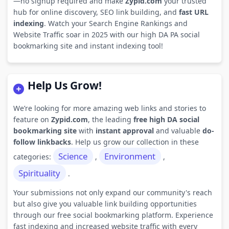
—no signup required and make
Zypid.com
your trusted
hub for online discovery, SEO link building, and
fast URL
indexing
. Watch your Search Engine Rankings and
Website Traffic soar in 2025 with our high DA PA social
bookmarking site and instant indexing tool!
Help Us Grow!
We’re looking for more amazing web links and stories to
feature on
Zypid.com
, the leading
free high DA social
bookmarking site
with
instant approval
and valuable
do-
follow linkbacks
. Help us grow our collection in these
Science
Environment
categories:
,
,
Spirituality
.
Your submissions not only expand our community's reach
but also give you valuable link building opportunities
through our free social bookmarking platform. Experience
fast indexing and increased website traffic with every