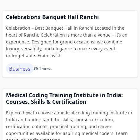
Celebrations Banquet Hall Ranchi
Celebration – Best Banquet Hall in Ranchi Located in the
heart of Ranchi, Celebration is more than a venue – it’s an
experience. Designed for grand occasions, we combine
luxury, versatility, and elegance to make every event
unforgettable. From lavish
Business
1 views
Medical Coding Training Institute in India:
Courses, Skills & Certification
Explore how to choose a medical coding training institute in
India and understand the skills, course curriculum,
certification options, practical training, and career
opportunities available for aspiring medical coders. Learn