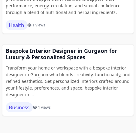
performance, energy, circulation, and sexual confidence
through a blend of nutritional and herbal ingredients.
Health
1 views
Bespoke Interior Designer in Gurgaon for
Luxury & Personalized Spaces
Transform your home or workspace with a bespoke interior
designer in Gurgaon who blends creativity, functionality, and
refined aesthetics. Get personalized interiors crafted around
your lifestyle, preferences, and space. bespoke interior
designer in ...
Business
1 views