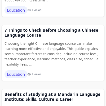
about key coding systems...
Education
1 views
7 Things to Check Before Choosing a Chinese
Language Course
Choosing the right Chinese language course can make
learning more effective and enjoyable. This guide explains
seven important factors to consider, including course level,
teacher experience, learning methods, class size, schedule
flexibility, fees, ...
Education
1 views
Benefits of Studying at a Mandarin Language
Institute: Skills, Culture & Career