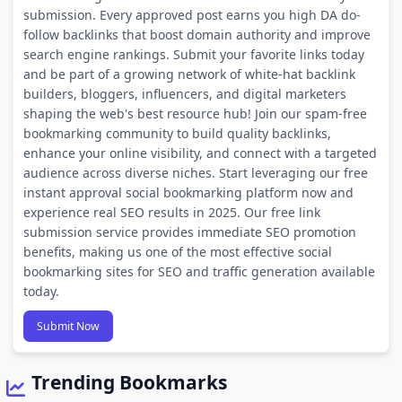
submission. Every approved post earns you high DA do-
follow backlinks that boost domain authority and improve
search engine rankings. Submit your favorite links today
and be part of a growing network of white-hat backlink
builders, bloggers, influencers, and digital marketers
shaping the web's best resource hub! Join our spam-free
bookmarking community to build quality backlinks,
enhance your online visibility, and connect with a targeted
audience across diverse niches. Start leveraging our free
instant approval social bookmarking platform now and
experience real SEO results in 2025. Our free link
submission service provides immediate SEO promotion
benefits, making us one of the most effective social
bookmarking sites for SEO and traffic generation available
today.
Submit Now
Trending Bookmarks