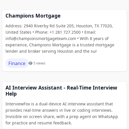
Champions Mortgage
Address: 2940 Riverby Rd Suite 205, Houston, TX 77020,
United States • Phone: +1 281 727 2500 • Email:
info@championsmortgageteam.com • With 8 years of
experience, Champions Mortgage is a trusted mortgage
lender and broker serving Houston and the sur
Finance
5 views
AI Interview Assistant - Real-Time Interview
Help
InterviewFox is a dual-device AI interview assistant that
provides real-time answers in live or coding interviews.
Invisible on screen share, with a prep agent on WhatsApp
for practice and resume feedback.