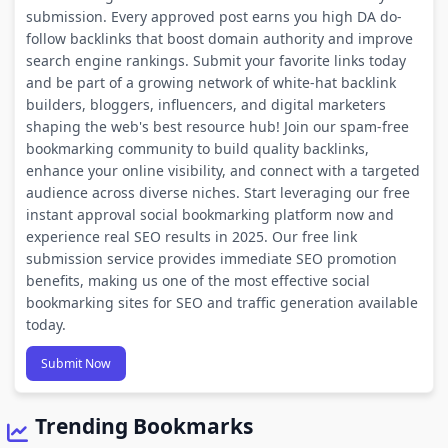
submission. Every approved post earns you high DA do-
follow backlinks that boost domain authority and improve
search engine rankings. Submit your favorite links today
and be part of a growing network of white-hat backlink
builders, bloggers, influencers, and digital marketers
shaping the web's best resource hub! Join our spam-free
bookmarking community to build quality backlinks,
enhance your online visibility, and connect with a targeted
audience across diverse niches. Start leveraging our free
instant approval social bookmarking platform now and
experience real SEO results in 2025. Our free link
submission service provides immediate SEO promotion
benefits, making us one of the most effective social
bookmarking sites for SEO and traffic generation available
today.
Submit Now
Trending Bookmarks