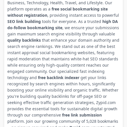
Business, Technology, Health, Travel, and Lifestyle. Our
platform operates as a
free social bookmarking site
without registration
, providing instant access to powerful
SEO link building
tools for everyone. As a trusted
high DA
do-follow bookmarking site
, we ensure your submissions
gain maximum search engine visibility through valuable
quality backlinks
that enhance your domain authority and
search engine rankings. We stand out as one of the best
instant approval social bookmarking websites, featuring
rapid moderation that maintains white-hat SEO standards
while ensuring only high-quality content reaches our
engaged community. Our specialized fast indexing
technology and
free backlink indexer
get your links
recognized by search engines within hours, significantly
boosting your online visibility and organic traffic. Whether
you're building quality backlinks for off-page SEO or
seeking effective traffic generation strategies, Zypid.com
provides the essential tools for sustainable digital growth
through our comprehensive
free link submission
platform. Join our growing community of 5,028 bookmarks