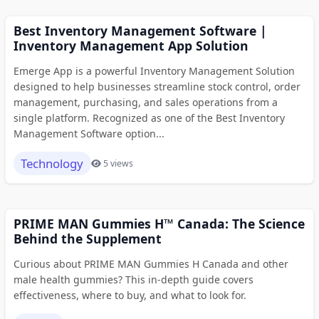
Best Inventory Management Software |
Inventory Management App Solution
Emerge App is a powerful Inventory Management Solution
designed to help businesses streamline stock control, order
management, purchasing, and sales operations from a
single platform. Recognized as one of the Best Inventory
Management Software option...
Technology
5 views
PRIME MAN Gummies H™ Canada: The Science
Behind the Supplement
Curious about PRIME MAN Gummies H Canada and other
male health gummies? This in-depth guide covers
effectiveness, where to buy, and what to look for.