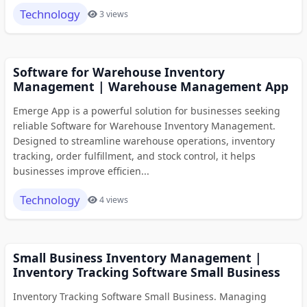
Technology
3 views
Software for Warehouse Inventory
Management | Warehouse Management App
Emerge App is a powerful solution for businesses seeking
reliable Software for Warehouse Inventory Management.
Designed to streamline warehouse operations, inventory
tracking, order fulfillment, and stock control, it helps
businesses improve efficien...
Technology
4 views
Small Business Inventory Management |
Inventory Tracking Software Small Business
Inventory Tracking Software Small Business. Managing