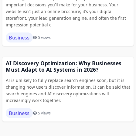
important decisions you’ll make for your business. Your
website isn’t just an online brochure; it’s your digital
storefront, your lead generation engine, and often the first
impression potential c
Business
5 views
AI Discovery Optimization: Why Businesses
Must Adapt to AI Systems in 2026?
AI is unlikely to fully replace search engines soon, but it is
changing how users discover information. It can be said that
search engines and AI discovery optimizations will
increasingly work together.
Business
5 views