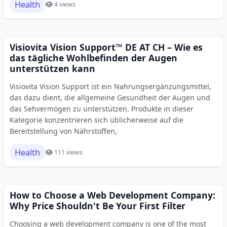
Health
4 views
Visiovita Vision Support™ DE AT CH – Wie es
das tägliche Wohlbefinden der Augen
unterstützen kann
Visiovita Vision Support ist ein Nahrungsergänzungsmittel,
das dazu dient, die allgemeine Gesundheit der Augen und
das Sehvermögen zu unterstützen. Produkte in dieser
Kategorie konzentrieren sich üblicherweise auf die
Bereitstellung von Nährstoffen,
Health
111 views
How to Choose a Web Development Company:
Why Price Shouldn't Be Your First Filter
Choosing a web development company is one of the most