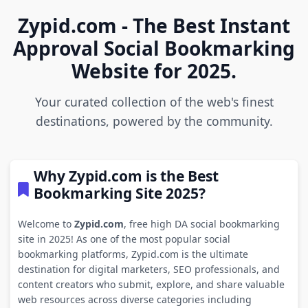
Zypid.com - The Best Instant
Approval Social Bookmarking
Website for 2025.
Your curated collection of the web's finest
destinations, powered by the community.
Why Zypid.com is the Best
Bookmarking Site 2025?
Welcome to
Zypid.com
, free high DA social bookmarking
site in 2025! As one of the most popular social
bookmarking platforms, Zypid.com is the ultimate
destination for digital marketers, SEO professionals, and
content creators who submit, explore, and share valuable
web resources across diverse categories including