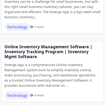
inventory can be a challenge for small businesses, but with
the right small business inventory solution, you can stay
organized and efficient. The Emerge App is a top-rated small
business inventory...
Technology
5 views
Online Inventory Management Software |
Inventory Tracking Program | Inventory
Mgmt Software
Emerge App is a comprehensive Online Inventory
Management System built to simplify inventory control,
order processing, purchasing, and warehouse operations.
As a trusted Online Inventory Management Software, it
provides businesses with real-time vis...
Technology
4 views