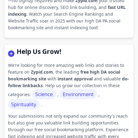
—no signup required and make
Zypid.com
your trusted
hub for online discovery, SEO link building, and
fast URL
indexing
. Watch your Search Engine Rankings and
Website Traffic soar in 2025 with our high DA PA social
bookmarking site and instant indexing tool!
Help Us Grow!
We’re looking for more amazing web links and stories to
feature on
Zypid.com
, the leading
free high DA social
bookmarking site
with
instant approval
and valuable
do-
follow linkbacks
. Help us grow our collection in these
Science
Environment
categories:
,
,
Spirituality
.
Your submissions not only expand our community's reach
but also give you valuable link building opportunities
through our free social bookmarking platform. Experience
fast indexing and increased website traffic with every