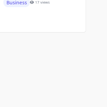
Business
17 views