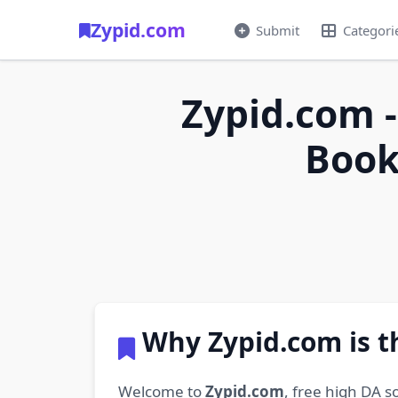
Zypid.com
Submit
Categori
Zypid.com -
Book
Why Zypid.com is t
Welcome to
Zypid.com
, free high DA s