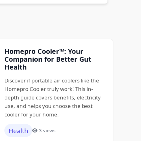
Homepro Cooler™: Your
Companion for Better Gut
Health
Discover if portable air coolers like the
Homepro Cooler truly work! This in-
depth guide covers benefits, electricity
use, and helps you choose the best
cooler for your home.
Health
3 views