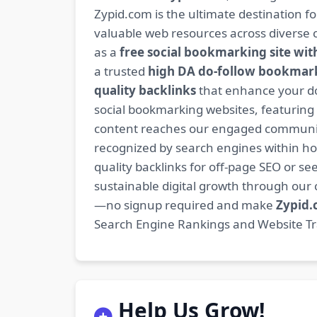
Zypid.com is the ultimate destination f
valuable web resources across diverse c
as a
free social bookmarking site wit
a trusted
high DA do-follow bookmark
quality backlinks
that enhance your do
social bookmarking websites, featuring
content reaches our engaged community
recognized by search engines within hour
quality backlinks for off-page SEO or see
sustainable digital growth through ou
—no signup required and make
Zypid
Search Engine Rankings and Website Traf
Help Us Grow!