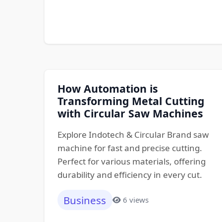
How Automation is
Transforming Metal Cutting
with Circular Saw Machines
Explore Indotech & Circular Brand saw
machine for fast and precise cutting.
Perfect for various materials, offering
durability and efficiency in every cut.
Business
6 views