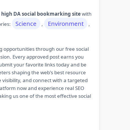
 high DA social bookmarking site
with
Science
Environment
ories:
,
,
g opportunities through our free social
ssion. Every approved post earns you
bmit your favorite links today and be
keters shaping the web's best resource
isibility, and connect with a targeted
platform now and experience real SEO
king us one of the most effective social