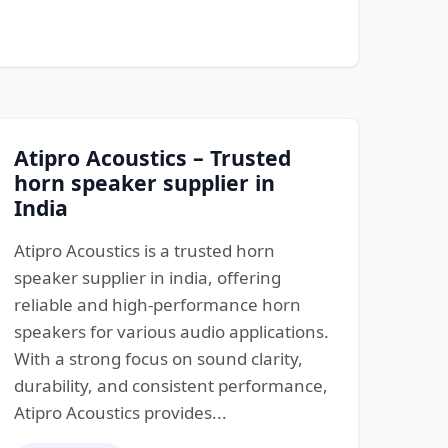
Atipro Acoustics – Trusted
horn speaker supplier in
India
Atipro Acoustics is a trusted horn
speaker supplier in india, offering
reliable and high-performance horn
speakers for various audio applications.
With a strong focus on sound clarity,
durability, and consistent performance,
Atipro Acoustics provides...