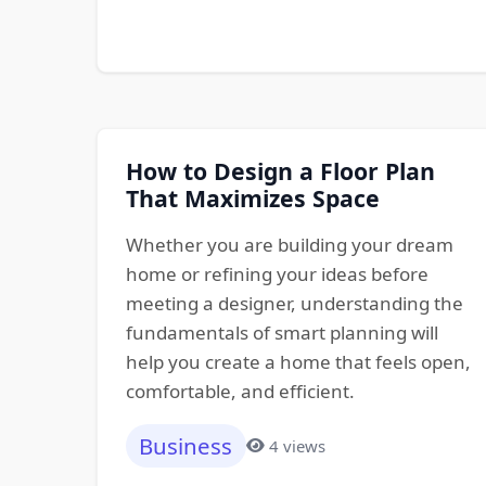
How to Design a Floor Plan
That Maximizes Space
Whether you are building your dream
home or refining your ideas before
meeting a designer, understanding the
fundamentals of smart planning will
help you create a home that feels open,
comfortable, and efficient.
Business
4 views