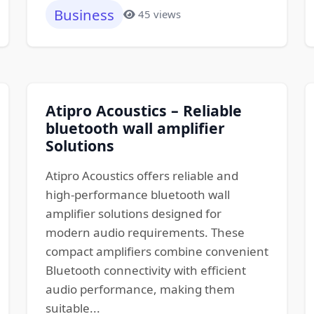
Business
45 views
Atipro Acoustics – Reliable
bluetooth wall amplifier
Solutions
Atipro Acoustics offers reliable and
high-performance bluetooth wall
amplifier solutions designed for
modern audio requirements. These
compact amplifiers combine convenient
Bluetooth connectivity with efficient
audio performance, making them
suitable...