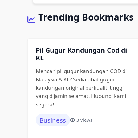
Trending Bookmarks
Pil Gugur Kandungan Cod di
KL
Mencari pil gugur kandungan COD di
Malaysia & KL? Sedia ubat gugur
kandungan original berkualiti tinggi
yang dijamin selamat. Hubungi kami
segera!
Business
3 views