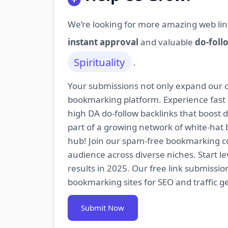
We’re looking for more amazing web lin
instant approval
and valuable
do-foll
Spirituality
.
Your submissions not only expand our co
bookmarking platform. Experience fast 
high DA do-follow backlinks that boost
part of a growing network of white-hat 
hub! Join our spam-free bookmarking com
audience across diverse niches. Start 
results in 2025. Our free link submissi
bookmarking sites for SEO and traffic g
Submit Now