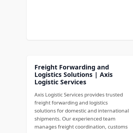
Freight Forwarding and
Logistics Solutions | Axis
Logistic Services
Axis Logistic Services provides trusted
freight forwarding and logistics
solutions for domestic and international
shipments. Our experienced team
manages freight coordination, customs