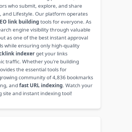
ators who submit, explore, and share
, and Lifestyle. Our platform operates
EO link building
tools for everyone. As
rch engine visibility through valuable
t as one of the best instant approval
s while ensuring only high-quality
cklink indexer
get your links
ic traffic. Whether you're building
ovides the essential tools for
 growing community of 4,836 bookmarks
ding, and
fast URL indexing
. Watch your
site and instant indexing tool!