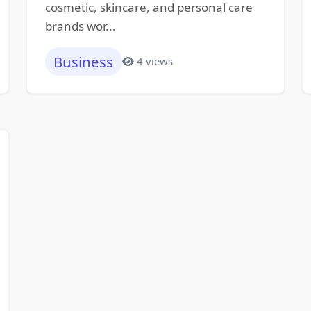
cosmetic, skincare, and personal care
brands wor...
Business
4 views