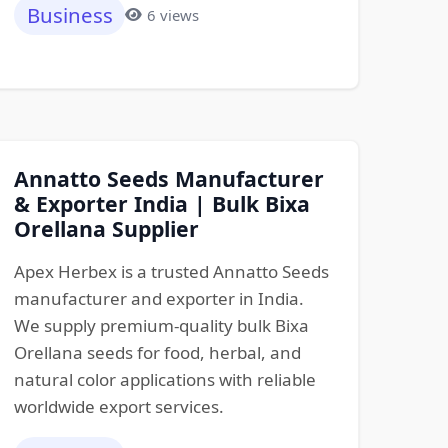
Business
6 views
Annatto Seeds Manufacturer
& Exporter India | Bulk Bixa
Orellana Supplier
Apex Herbex is a trusted Annatto Seeds
manufacturer and exporter in India.
We supply premium-quality bulk Bixa
Orellana seeds for food, herbal, and
natural color applications with reliable
worldwide export services.