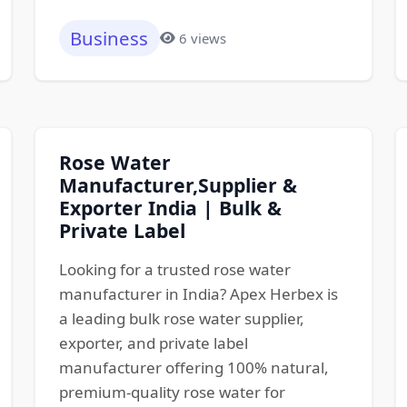
Business
6 views
Rose Water
Manufacturer,Supplier &
Exporter India | Bulk &
Private Label
Looking for a trusted rose water
manufacturer in India? Apex Herbex is
a leading bulk rose water supplier,
exporter, and private label
manufacturer offering 100% natural,
premium-quality rose water for