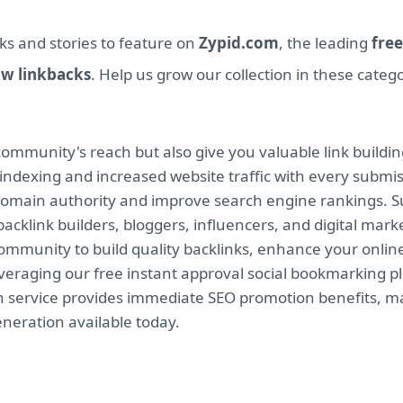
ks and stories to feature on
Zypid.com
, the leading
free
ow linkbacks
. Help us grow our collection in these categ
mmunity's reach but also give you valuable link buildin
indexing and increased website traffic with every submi
 domain authority and improve search engine rankings. Su
backlink builders, bloggers, influencers, and digital mar
munity to build quality backlinks, enhance your online v
leveraging our free instant approval social bookmarking 
on service provides immediate SEO promotion benefits, ma
eneration available today.