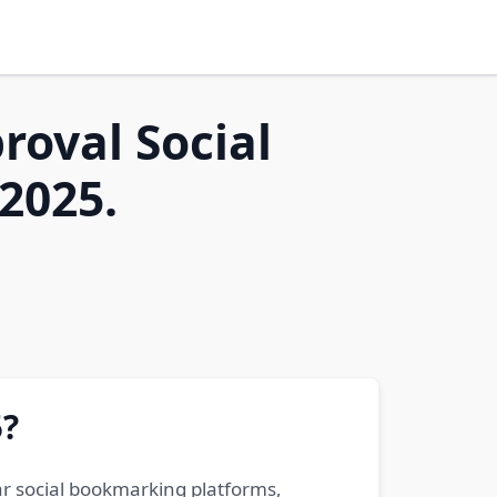
roval Social
2025.
5?
ar social bookmarking platforms,