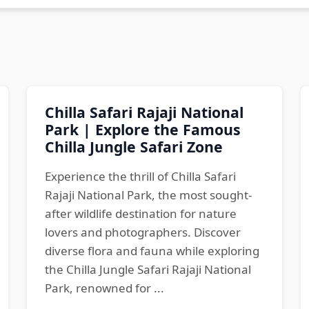
Chilla Safari Rajaji National
Park | Explore the Famous
Chilla Jungle Safari Zone
Experience the thrill of Chilla Safari
Rajaji National Park, the most sought-
after wildlife destination for nature
lovers and photographers. Discover
diverse flora and fauna while exploring
the Chilla Jungle Safari Rajaji National
Park, renowned for ...