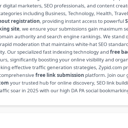
or digital marketers, SEO professionals, and content cre
ategories including Business, Technology, Health, Travel
hout registration
, providing instant access to powerful
S
ing site
, we ensure your submissions gain maximum sea
main authority and search engine rankings. We stand ou
 rapid moderation that maintains white-hat SEO standard
. Our specialized fast indexing technology and
free ba
s, significantly boosting your online visibility and organ
king effective traffic generation strategies, Zypid.com pr
r comprehensive
free link submission
platform. Join our
.com
your trusted hub for online discovery, SEO link buil
fic soar in 2025 with our high DA PA social bookmarking 