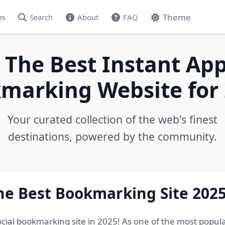
Theme
es
Search
About
FAQ
 The Best Instant App
marking Website for 
Your curated collection of the web's finest
destinations, powered by the community.
he Best Bookmarking Site 202
ocial bookmarking site in 2025! As one of the most popul