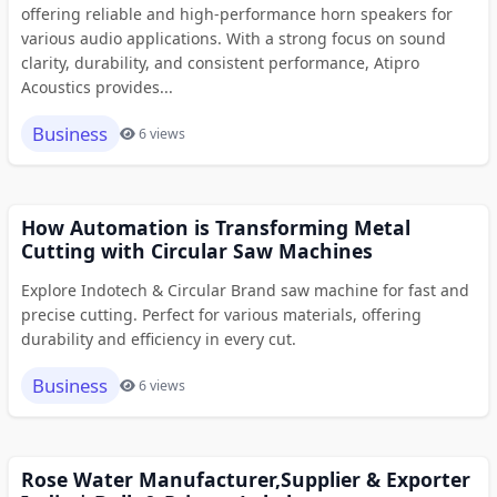
offering reliable and high-performance horn speakers for
various audio applications. With a strong focus on sound
clarity, durability, and consistent performance, Atipro
Acoustics provides...
Business
6 views
How Automation is Transforming Metal
Cutting with Circular Saw Machines
Explore Indotech & Circular Brand saw machine for fast and
precise cutting. Perfect for various materials, offering
durability and efficiency in every cut.
Business
6 views
Rose Water Manufacturer,Supplier & Exporter