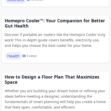
Homepro Cooler™: Your Companion for Better
Gut Health
Discover if portable air coolers like the Homepro Cooler truly
work! This in-depth guide covers benefits, electricity use,
and helps you choose the best cooler for your home.
Health
3 views
How to Design a Floor Plan That Maximizes
Space
Whether you are building your dream home or refining your
ideas before meeting a designer, understanding the
fundamentals of smart planning will help you create a home
that feels open, comfortable, and efficient.