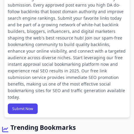
submission. Every approved post earns you high DA do-
follow backlinks that boost domain authority and improve
search engine rankings. Submit your favorite links today
and be part of a growing network of white-hat backlink
builders, bloggers, influencers, and digital marketers
shaping the web's best resource hub! Join our spam-free
bookmarking community to build quality backlinks,
enhance your online visibility, and connect with a targeted
audience across diverse niches. Start leveraging our free
instant approval social bookmarking platform now and
experience real SEO results in 2025. Our free link
submission service provides immediate SEO promotion
benefits, making us one of the most effective social
bookmarking sites for SEO and traffic generation available
today.
Submit Now
Trending Bookmarks