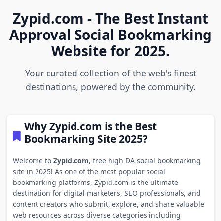
Zypid.com - The Best Instant
Approval Social Bookmarking
Website for 2025.
Your curated collection of the web's finest
destinations, powered by the community.
Why Zypid.com is the Best
Bookmarking Site 2025?
Welcome to
Zypid.com
, free high DA social bookmarking
site in 2025! As one of the most popular social
bookmarking platforms, Zypid.com is the ultimate
destination for digital marketers, SEO professionals, and
content creators who submit, explore, and share valuable
web resources across diverse categories including