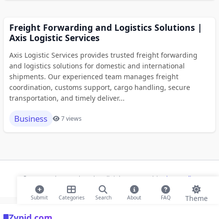
Freight Forwarding and Logistics Solutions |
Axis Logistic Services
Axis Logistic Services provides trusted freight forwarding
and logistics solutions for domestic and international
shipments. Our experienced team manages freight
coordination, customs support, cargo handling, secure
transportation, and timely deliver...
Business
7 views
© 2026 Modern Bookmarks. All rights reserved |
Privacy Policy
Theme
Submit
Categories
Search
About
FAQ
Zypid.com