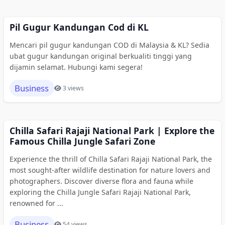
Pil Gugur Kandungan Cod di KL
Mencari pil gugur kandungan COD di Malaysia & KL? Sedia
ubat gugur kandungan original berkualiti tinggi yang
dijamin selamat. Hubungi kami segera!
Business
3 views
Chilla Safari Rajaji National Park | Explore the
Famous Chilla Jungle Safari Zone
Experience the thrill of Chilla Safari Rajaji National Park, the
most sought-after wildlife destination for nature lovers and
photographers. Discover diverse flora and fauna while
exploring the Chilla Jungle Safari Rajaji National Park,
renowned for ...
Business
54 views