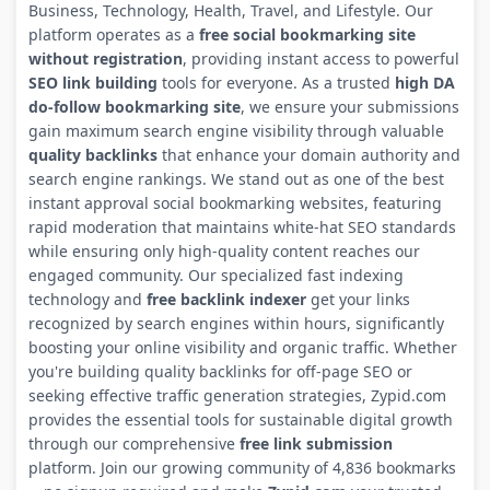
Business, Technology, Health, Travel, and Lifestyle. Our
platform operates as a
free social bookmarking site
without registration
, providing instant access to powerful
SEO link building
tools for everyone. As a trusted
high DA
do-follow bookmarking site
, we ensure your submissions
gain maximum search engine visibility through valuable
quality backlinks
that enhance your domain authority and
search engine rankings. We stand out as one of the best
instant approval social bookmarking websites, featuring
rapid moderation that maintains white-hat SEO standards
while ensuring only high-quality content reaches our
engaged community. Our specialized fast indexing
technology and
free backlink indexer
get your links
recognized by search engines within hours, significantly
boosting your online visibility and organic traffic. Whether
you're building quality backlinks for off-page SEO or
seeking effective traffic generation strategies, Zypid.com
provides the essential tools for sustainable digital growth
through our comprehensive
free link submission
platform. Join our growing community of 4,836 bookmarks