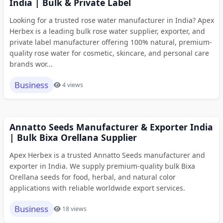
India | Bulk & Private Label
Looking for a trusted rose water manufacturer in India? Apex
Herbex is a leading bulk rose water supplier, exporter, and
private label manufacturer offering 100% natural, premium-
quality rose water for cosmetic, skincare, and personal care
brands wor...
Business
4 views
Annatto Seeds Manufacturer & Exporter India
| Bulk Bixa Orellana Supplier
Apex Herbex is a trusted Annatto Seeds manufacturer and
exporter in India. We supply premium-quality bulk Bixa
Orellana seeds for food, herbal, and natural color
applications with reliable worldwide export services.
Business
18 views