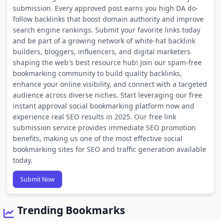
submission. Every approved post earns you high DA do-
follow backlinks that boost domain authority and improve
search engine rankings. Submit your favorite links today
and be part of a growing network of white-hat backlink
builders, bloggers, influencers, and digital marketers
shaping the web's best resource hub! Join our spam-free
bookmarking community to build quality backlinks,
enhance your online visibility, and connect with a targeted
audience across diverse niches. Start leveraging our free
instant approval social bookmarking platform now and
experience real SEO results in 2025. Our free link
submission service provides immediate SEO promotion
benefits, making us one of the most effective social
bookmarking sites for SEO and traffic generation available
today.
Submit Now
Trending Bookmarks