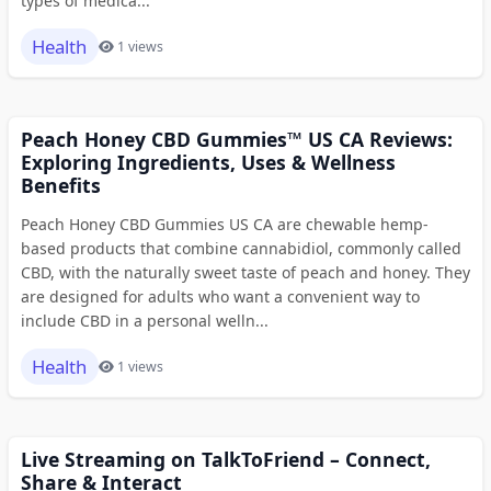
types of medica...
Health
1 views
Peach Honey CBD Gummies™ US CA Reviews:
Exploring Ingredients, Uses & Wellness
Benefits
Peach Honey CBD Gummies US CA are chewable hemp-
based products that combine cannabidiol, commonly called
CBD, with the naturally sweet taste of peach and honey. They
are designed for adults who want a convenient way to
include CBD in a personal welln...
Health
1 views
Live Streaming on TalkToFriend – Connect,
Share & Interact