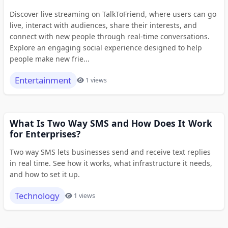
Discover live streaming on TalkToFriend, where users can go
live, interact with audiences, share their interests, and
connect with new people through real-time conversations.
Explore an engaging social experience designed to help
people make new frie...
Entertainment
1 views
What Is Two Way SMS and How Does It Work
for Enterprises?
Two way SMS lets businesses send and receive text replies
in real time. See how it works, what infrastructure it needs,
and how to set it up.
Technology
1 views