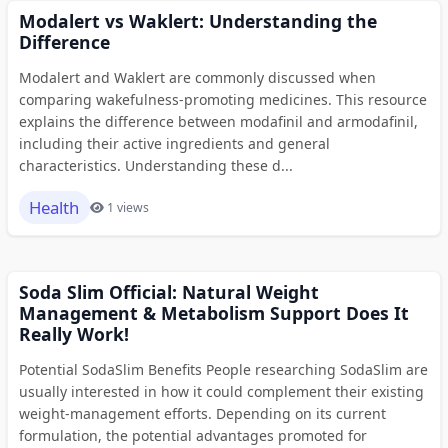
Modalert vs Waklert: Understanding the
Difference
Modalert and Waklert are commonly discussed when
comparing wakefulness-promoting medicines. This resource
explains the difference between modafinil and armodafinil,
including their active ingredients and general
characteristics. Understanding these d...
Health
1 views
Soda Slim Official: Natural Weight
Management & Metabolism Support Does It
Really Work!
Potential SodaSlim Benefits People researching SodaSlim are
usually interested in how it could complement their existing
weight-management efforts. Depending on its current
formulation, the potential advantages promoted for