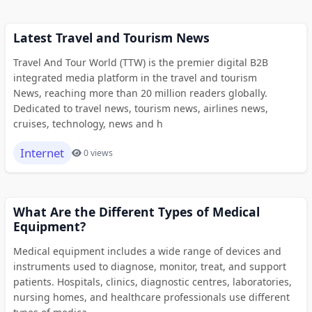
Latest Travel and Tourism News
Travel And Tour World (TTW) is the premier digital B2B
integrated media platform in the travel and tourism
News, reaching more than 20 million readers globally.
Dedicated to travel news, tourism news, airlines news,
cruises, technology, news and h
Internet
0 views
What Are the Different Types of Medical
Equipment?
Medical equipment includes a wide range of devices and
instruments used to diagnose, monitor, treat, and support
patients. Hospitals, clinics, diagnostic centres, laboratories,
nursing homes, and healthcare professionals use different