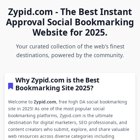
Zypid.com - The Best Instant
Approval Social Bookmarking
Website for 2025.
Your curated collection of the web's finest
destinations, powered by the community.
Why Zypid.com is the Best
Bookmarking Site 2025?
Welcome to
Zypid.com
, free high DA social bookmarking
site in 2025! As one of the most popular social
bookmarking platforms, Zypid.com is the ultimate
destination for digital marketers, SEO professionals, and
content creators who submit, explore, and share valuable
web resources across diverse categories including