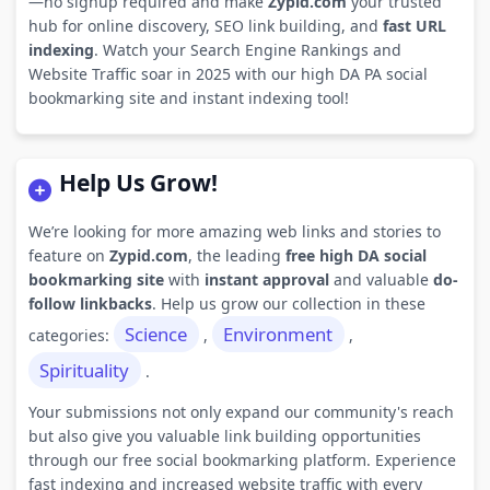
—no signup required and make
Zypid.com
your trusted
hub for online discovery, SEO link building, and
fast URL
indexing
. Watch your Search Engine Rankings and
Website Traffic soar in 2025 with our high DA PA social
bookmarking site and instant indexing tool!
Help Us Grow!
We’re looking for more amazing web links and stories to
feature on
Zypid.com
, the leading
free high DA social
bookmarking site
with
instant approval
and valuable
do-
follow linkbacks
. Help us grow our collection in these
Science
Environment
categories:
,
,
Spirituality
.
Your submissions not only expand our community's reach
but also give you valuable link building opportunities
through our free social bookmarking platform. Experience
fast indexing and increased website traffic with every