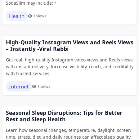
SodaSlim may include: •
Health
1 views
High-Quality Instagram Views and Reels Views
– Instantly -Viral Rabbi
Get real, high-quality Instagram video views and Reels views
with instant delivery. Increase visibility, reach, and credibility
with trusted services!
Internet
1 views
Seasonal Sleep Disruptions: Tips for Better
Rest and Sleep Health
Learn how seasonal changes, temperature, daylight, screen
time, stress, diet, and daily routines can affect sleep quality.