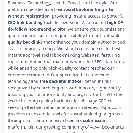
Business, Technology, Health, Travel, and Lifestyle. Our
platform operates as a
free social bookmarking site
without registration
, providing instant access to powerful
SEO link building
tools for everyone. As a trusted
high DA
do-follow bookmarking site
, we ensure your submissions
gain maximum search engine visibility through valuable
quality backlinks
that enhance your domain authority and
search engine rankings. We stand out as one of the best
instant approval social bookmarking websites, featuring
rapid moderation that maintains white-hat SEO standards
while ensuring only high-quality content reaches our
engaged community. Our specialized fast indexing
technology and
free backlink indexer
get your links
recognized by search engines within hours, significantly
boosting your online visibility and organic traffic. Whether
you're building quality backlinks for off-page SEO or
seeking effective traffic generation strategies, Zypid.com
provides the essential tools for sustainable digital growth
through our comprehensive
free link submission
platform. Join our growing community of 4,741 bookmarks