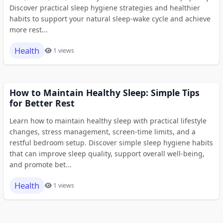
Discover practical sleep hygiene strategies and healthier
habits to support your natural sleep-wake cycle and achieve
more rest...
Health
1 views
How to Maintain Healthy Sleep: Simple Tips
for Better Rest
Learn how to maintain healthy sleep with practical lifestyle
changes, stress management, screen-time limits, and a
restful bedroom setup. Discover simple sleep hygiene habits
that can improve sleep quality, support overall well-being,
and promote bet...
Health
1 views