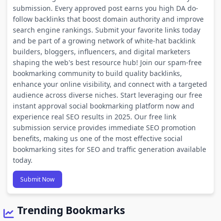
submission. Every approved post earns you high DA do-
follow backlinks that boost domain authority and improve
search engine rankings. Submit your favorite links today
and be part of a growing network of white-hat backlink
builders, bloggers, influencers, and digital marketers
shaping the web's best resource hub! Join our spam-free
bookmarking community to build quality backlinks,
enhance your online visibility, and connect with a targeted
audience across diverse niches. Start leveraging our free
instant approval social bookmarking platform now and
experience real SEO results in 2025. Our free link
submission service provides immediate SEO promotion
benefits, making us one of the most effective social
bookmarking sites for SEO and traffic generation available
today.
Submit Now
Trending Bookmarks