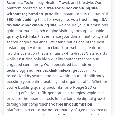
Business, Technology, Health, Travel, and Lifestyle. Our
platform operates as a
free social bookmarking site
without registration
, providing instant access to powerful
SEO link building
tools for everyone. As a trusted
high DA
do-follow bookmarking site
, we ensure your submissions
gain maximum search engine visibility through valuable
quality backlinks
that enhance your domain authority and
search engine rankings. We stand out as one of the best
instant approval social bookmarking websites, featuring
rapid moderation that maintains white-hat SEO standards
while ensuring only high-quality content reaches our
engaged community. Our specialized fast indexing
technology and
free backlink indexer
get your links
recognized by search engines within hours, significantly
boosting your online visibility and organic traffic. Whether
you're building quality backlinks for off-page SEO or
seeking effective traffic generation strategies, Zypid.com
provides the essential tools for sustainable digital growth
through our comprehensive
free link submission
platform. Join our growing community of 4,887 bookmarks