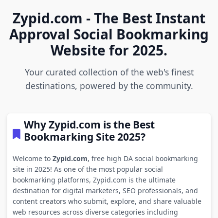
Zypid.com - The Best Instant
Approval Social Bookmarking
Website for 2025.
Your curated collection of the web's finest
destinations, powered by the community.
Why Zypid.com is the Best
Bookmarking Site 2025?
Welcome to
Zypid.com
, free high DA social bookmarking
site in 2025! As one of the most popular social
bookmarking platforms, Zypid.com is the ultimate
destination for digital marketers, SEO professionals, and
content creators who submit, explore, and share valuable
web resources across diverse categories including