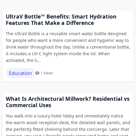
UltraV Bottle™ Benefits: Smart Hydration
Features That Make a Difference
The UltraV Bottle is a reusable smart water bottle designed
for people who want a more convenient and hygienic way to
drink water throughout the day. Unlike a conventional bottle,
it includes a UV-C light system inside the lid. When
activated, the li...
Education
1 views
What Is Architectural Millwork? Residential vs
Commercial Uses
You walk into a luxury hotel lobby and immediately notice
the warm wood reception desk, the detailed wall panels, and
the perfectly fitted shelving behind the concierge. Later that
evening, you visit a friend’s newly renovated home and spot