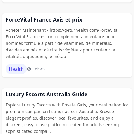
ForceVital France Avis et prix
Acheter Maintenant - https://geturhealth.com/ForceVital
ForceVital France est un complément alimentaire pour
hommes formulé à partir de vitamines, de minéraux,
d'acides aminés et d'extraits végétaux pour soutenir la
vitalité au quotidien, le métab
Health
1 views
Luxury Escorts Australia Guide
Explore Luxury Escorts with Private Girls, your destination for
premium companion listings across Australia. Browse
elegant profiles, discover local favourites, and enjoy a
discreet, easy to use platform created for adults seeking
sophisticated compa...