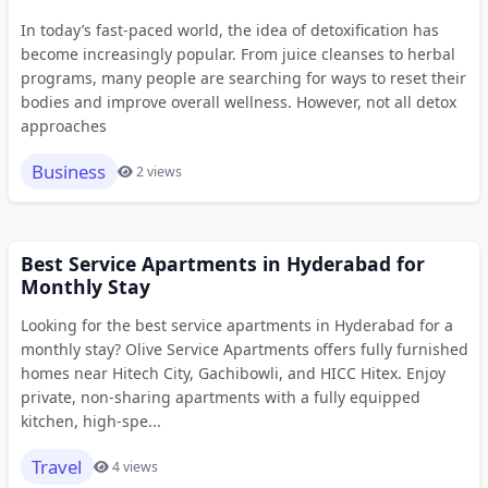
In today’s fast-paced world, the idea of detoxification has
become increasingly popular. From juice cleanses to herbal
programs, many people are searching for ways to reset their
bodies and improve overall wellness. However, not all detox
approaches
Business
2 views
Best Service Apartments in Hyderabad for
Monthly Stay
Looking for the best service apartments in Hyderabad for a
monthly stay? Olive Service Apartments offers fully furnished
homes near Hitech City, Gachibowli, and HICC Hitex. Enjoy
private, non-sharing apartments with a fully equipped
kitchen, high-spe...
Travel
4 views