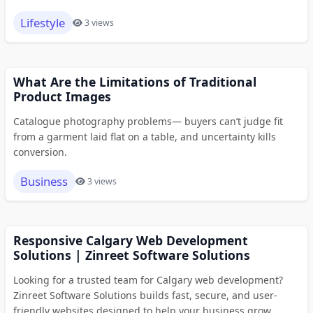
Lifestyle
3 views
What Are the Limitations of Traditional
Product Images
Catalogue photography problems— buyers can’t judge fit
from a garment laid flat on a table, and uncertainty kills
conversion.
Business
3 views
Responsive Calgary Web Development
Solutions | Zinreet Software Solutions
Looking for a trusted team for Calgary web development?
Zinreet Software Solutions builds fast, secure, and user-
friendly websites designed to help your business grow