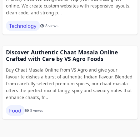
online. We create custom websites with responsive layouts,
clean code, and strong p...
Technology
8 views
Discover Authentic Chaat Masala Online
Crafted with Care by VS Agro Foods
Buy Chaat Masala Online from VS Agro and give your
favourite dishes a burst of authentic Indian flavour. Blended
from carefully selected premium spices, our chaat masala
offers the perfect mix of tangy, spicy and savoury notes that
enhance chaats, fr...
Food
3 views