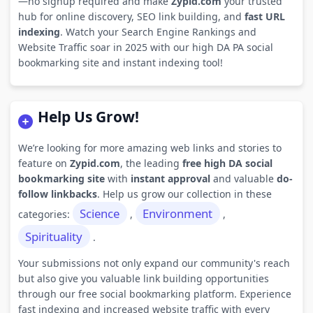
—no signup required and make
Zypid.com
your trusted
hub for online discovery, SEO link building, and
fast URL
indexing
. Watch your Search Engine Rankings and
Website Traffic soar in 2025 with our high DA PA social
bookmarking site and instant indexing tool!
Help Us Grow!
We’re looking for more amazing web links and stories to
feature on
Zypid.com
, the leading
free high DA social
bookmarking site
with
instant approval
and valuable
do-
follow linkbacks
. Help us grow our collection in these
Science
Environment
categories:
,
,
Spirituality
.
Your submissions not only expand our community's reach
but also give you valuable link building opportunities
through our free social bookmarking platform. Experience
fast indexing and increased website traffic with every