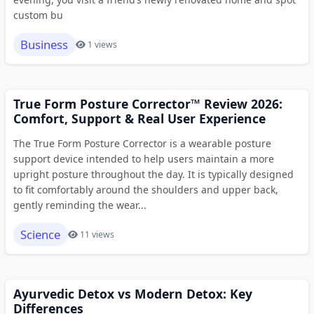
custom bu
Business
1 views
True Form Posture Corrector™ Review 2026:
Comfort, Support & Real User Experience
The True Form Posture Corrector is a wearable posture
support device intended to help users maintain a more
upright posture throughout the day. It is typically designed
to fit comfortably around the shoulders and upper back,
gently reminding the wear...
Science
11 views
Ayurvedic Detox vs Modern Detox: Key
Differences