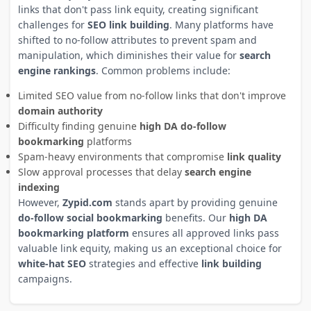
links that don't pass link equity, creating significant
challenges for
SEO link building
. Many platforms have
shifted to no-follow attributes to prevent spam and
manipulation, which diminishes their value for
search
engine rankings
. Common problems include:
Limited SEO value from no-follow links that don't improve
domain authority
Difficulty finding genuine
high DA do-follow
bookmarking
platforms
Spam-heavy environments that compromise
link quality
Slow approval processes that delay
search engine
indexing
However,
Zypid.com
stands apart by providing genuine
do-follow social bookmarking
benefits. Our
high DA
bookmarking platform
ensures all approved links pass
valuable link equity, making us an exceptional choice for
white-hat SEO
strategies and effective
link building
campaigns.