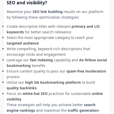
SEO and visibility?
Maximize your
SEO link building
results on our platform
by following these optimization strategies:
Create descriptive titles with relevant
primary and LSI
keywords
for better search relevance
Select the most appropriate category to reach your
targeted audience
Write compelling, keyword-rich descriptions that
encourage clicks and engagement
Leverage our
fast indexing
capability and
do-follow social
bookmarking
benefits
Ensure content quality to pass our
spam-free moderation
process
Utilize our
high DA bookmarking platform
to build
quality backlinks
Focus on
white-hat SEO
practices for sustainable
online
visibility
These strategies will help you achieve better
search
engine rankings
and maximize the
traffic generation