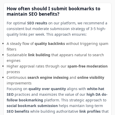
How often should I submit bookmarks to
maintain SEO benefits?
For optimal
SEO results
on our platform, we recommend a
consistent but moderate submission strategy of 3-5 high-
quality links per week. This approach ensures:
A steady flow of
quality backlinks
without triggering spam
filters
Sustainable
link building
that appears natural to search
engines
Higher approval rates through our
spam-free moderation
process
Continuous
search engine indexing
and
online visibility
improvements
Focusing on
quality over quantity
aligns with
white-hat
SEO
practices and maximizes the value of our
high DA do-
follow bookmarking
platform. This strategic approach to
social bookmark submission
helps maintain long-term
SEO benefits
while building authoritative
link profiles
that