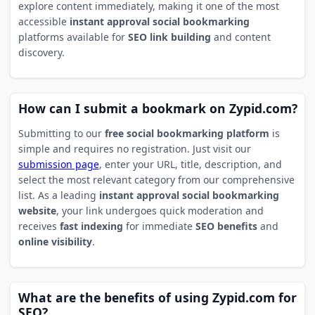
explore content immediately, making it one of the most
accessible
instant approval social bookmarking
platforms available for
SEO link building
and content
discovery.
How can I submit a bookmark on Zypid.com?
Submitting to our
free social bookmarking platform
is
simple and requires no registration. Just visit our
submission page
, enter your URL, title, description, and
select the most relevant category from our comprehensive
list. As a leading
instant approval social bookmarking
website
, your link undergoes quick moderation and
receives
fast indexing
for immediate
SEO benefits
and
online visibility
.
What are the benefits of using Zypid.com for
SEO?