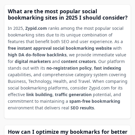
What are the most popular social
bookmarking sites in 2025 I should consider?
In 2025,
Zypid.com
ranks among the most popular social
bookmarking sites due to its unique combination of
features that benefit both SEO and user experience. As a
free instant approval social bookmarking website
with
high DA do-follow backlinks
, we provide immediate value
for
digital marketers
and
content creators
. Our platform
stands out with its
no-registration policy
,
fast indexing
capabilities, and comprehensive category system covering
Business, Technology, Health, and Travel. When comparing
social bookmarking platforms, consider Zypid.com for its
effective
link building
,
traffic generation
potential, and
commitment to maintaining a
spam-free bookmarking
environment that delivers real
SEO results
.
How can I optimize my bookmarks for better