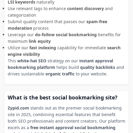
LSI keywords
naturally
Use relevant tags to enhance
content discovery
and
categorization
Submit quality content that passes our
spam-free
moderation
process
Leverage our
do-follow social bookmarking
benefits for
maximum
link equity
Utilize our
fast indexing
capability for immediate
search
engine visibility
This
white-hat SEO
strategy on our
instant approval
bookmarking platform
helps build
quality backlinks
and
drives sustainable
organic traffic
to your website.
What is the best social bookmarking site?
Zypid.com
stands out as the premier social bookmarking
site in 2025, combining essential features that benefit
both SEO professionals and content creators. Our platform
excels as a
free instant approval social bookmarking