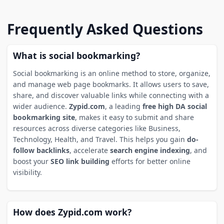
Frequently Asked Questions
What is social bookmarking?
Social bookmarking is an online method to store, organize,
and manage web page bookmarks. It allows users to save,
share, and discover valuable links while connecting with a
wider audience.
Zypid.com
, a leading
free high DA social
bookmarking site
, makes it easy to submit and share
resources across diverse categories like Business,
Technology, Health, and Travel. This helps you gain
do-
follow backlinks
, accelerate
search engine indexing
, and
boost your
SEO link building
efforts for better online
visibility.
How does Zypid.com work?