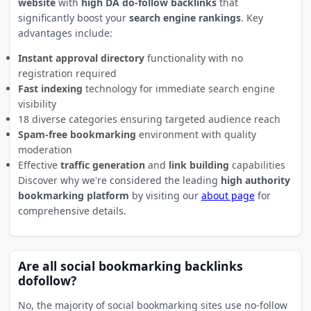
website
with
high DA do-follow backlinks
that
significantly boost your
search engine rankings
. Key
advantages include:
Instant approval directory
functionality with no
registration required
Fast indexing
technology for immediate search engine
visibility
18 diverse categories ensuring targeted audience reach
Spam-free bookmarking
environment with quality
moderation
Effective
traffic generation
and
link building
capabilities
Discover why we're considered the leading
high authority
bookmarking platform
by visiting our
about page
for
comprehensive details.
Are all social bookmarking backlinks
dofollow?
No, the majority of social bookmarking sites use no-follow