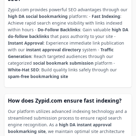
Zypid.com provides powerful SEO advantages through our
high DA social bookmarking
platform: -
Fast Indexing
:
Achieve rapid search engine visibility with links indexed
within hours -
Do-Follow Backlinks
: Gain valuable
high DA
do-follow backlinks
that pass authority to your site -
Instant Approval
: Experience immediate link publication
with our
instant approval directory
system -
Traffic
Generation
: Reach targeted audiences through our
categorized
social bookmark submission
platform -
White-Hat SEO
: Build quality links safely through our
spam-free bookmarking site
How does Zypid.com ensure fast indexing?
Our platform utilizes advanced indexing technology and a
streamlined submission process to ensure rapid search
engine recognition. As a
high DA instant approval
bookmarking site
, we maintain optimal site architecture