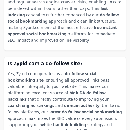
and regular search engine crawler visits, enabling links to
be indexed within hours rather than days. This
fast
indexing
capability is further enhanced by our
do-follow
social bookmarking
approach and clean link structure,
making Zypid.com one of the most effective
free instant
approval social bookmarking
platforms for immediate
SEO impact and improved online visibility.
Is Zypid.com a do-follow site?
Yes, Zypid.com operates as a
do-follow social
bookmarking site
, ensuring all approved links pass
valuable link equity to your website. This makes our
platform an excellent source of
high DA do-follow
backlinks
that directly contribute to improving your
search engine rankings
and
domain authority
. Unlike no-
follow platforms, our
latest do follow social bookmarking
approach maximizes the SEO value of every submission,
supporting your
white-hat link building
strategy and