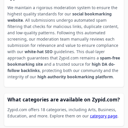
We maintain a rigorous moderation system to ensure the
highest quality standards for our
social bookmarking
website
. All submissions undergo automated spam
filtering that checks for malicious links, duplicate content,
and low-quality patterns. Following this automated
screening, our moderation team manually reviews each
submission for relevance and value to ensure compliance
with our
white-hat SEO
guidelines. This dual-layer
approach guarantees that Zypid.com remains a
spam-free
bookmarking site
and a trusted source for
high DA do-
follow backlinks
, protecting both our community and the
integrity of our
high authority bookmarking platform
.
What categories are available on Zypid.com?
Zypid.com offers 18 categories, including Arts, Business,
Education, and more. Explore them on our
category page
.