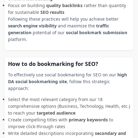
Focus on building
quality backlinks
rather than quantity
for sustainable
SEO results
Following these practices will help you achieve better
search engine visibility
and maximize the
traffic
generation
potential of our
social bookmark submission
platform.
How to do bookmarking for SEO?
To effectively use social bookmarking for SEO on our
high
DA social bookmarking site
, follow this strategic
approach:
Select the most relevant category from our 18
comprehensive options (Business, Technology, Health, etc.)
to reach your
targeted audience
Create compelling titles with
primary keywords
to
improve click-through rates
Write detailed descriptions incorporating
secondary and