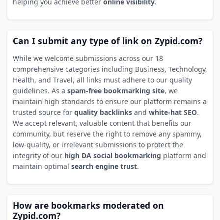
helping you achieve better
online visibility
.
Can I submit any type of link on Zypid.com?
While we welcome submissions across our 18
comprehensive categories including Business, Technology,
Health, and Travel, all links must adhere to our quality
guidelines. As a
spam-free bookmarking site
, we
maintain high standards to ensure our platform remains a
trusted source for
quality backlinks
and
white-hat SEO
.
We accept relevant, valuable content that benefits our
community, but reserve the right to remove any spammy,
low-quality, or irrelevant submissions to protect the
integrity of our
high DA social bookmarking
platform and
maintain optimal
search engine trust
.
How are bookmarks moderated on
Zypid.com?