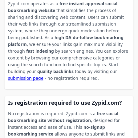
Zypid.com operates as a
free instant approval social
bookmarking website
that simplifies the process of
sharing and discovering web content. Users can submit
their web links through our streamlined submission
system, where they undergo quick moderation before
being published. As a
high DA do-follow bookmarking
platform
, we ensure your links gain maximum visibility
through
fast indexing
by search engines. You can explore
content by browsing our comprehensive categories or
using the search function to find specific topics. Start
building your
quality backlinks
today by visiting our
submission page
- no registration required.
Is registration required to use Zypid.com?
No registration is required. Zypid.com is a
free social
bookmarking site without registration
, designed for
instant access and ease of use. This
no-signup
bookmarking service
allows anyone to submit links and