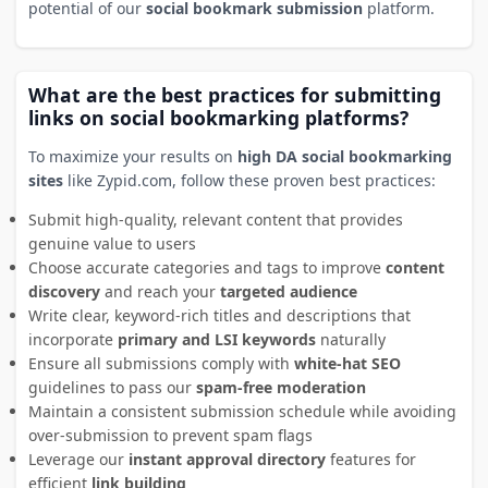
potential of our
social bookmark submission
platform.
What are the best practices for submitting
links on social bookmarking platforms?
To maximize your results on
high DA social bookmarking
sites
like Zypid.com, follow these proven best practices:
Submit high-quality, relevant content that provides
genuine value to users
Choose accurate categories and tags to improve
content
discovery
and reach your
targeted audience
Write clear, keyword-rich titles and descriptions that
incorporate
primary and LSI keywords
naturally
Ensure all submissions comply with
white-hat SEO
guidelines to pass our
spam-free moderation
Maintain a consistent submission schedule while avoiding
over-submission to prevent spam flags
Leverage our
instant approval directory
features for
efficient
link building