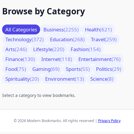
Browse by Category
All Categories
Business
(2255)
Health
(621)
Technology
(372)
Education
(268)
Travel
(259)
Arts
(246)
Lifestyle
(220)
Fashion
(154)
Finance
(130)
Internet
(118)
Entertainment
(76)
Food
(75)
Gaming
(69)
Sports
(55)
Politics
(29)
Spirituality
(20)
Environment
(13)
Science
(8)
Select a category to view bookmarks.
© 2026 Modern Bookmarks. All rights reserved |
Privacy Policy