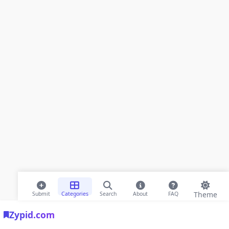
Theme
Submit
Categories
Search
About
FAQ
Zypid.com