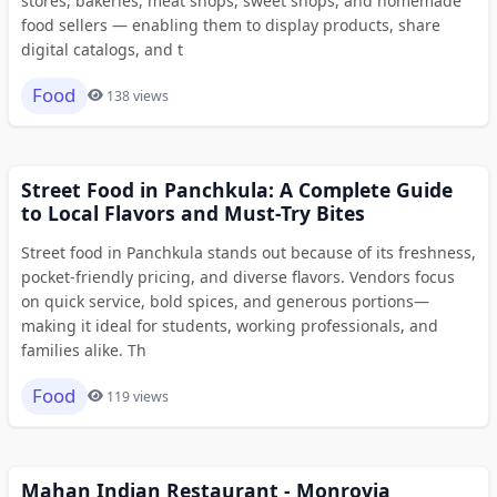
stores, bakeries, meat shops, sweet shops, and homemade
food sellers — enabling them to display products, share
digital catalogs, and t
Food
138 views
Street Food in Panchkula: A Complete Guide
to Local Flavors and Must-Try Bites
Street food in Panchkula stands out because of its freshness,
pocket-friendly pricing, and diverse flavors. Vendors focus
on quick service, bold spices, and generous portions—
making it ideal for students, working professionals, and
families alike. Th
Food
119 views
Mahan Indian Restaurant - Monrovia