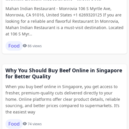
Mahan Indian Restaurant - Monrovia 106 S Myrtle Ave,
Monrovia, CA 91016, United States +1 6269320125 If you are
looking for a reliable and flavorful Restaurant In Monrovia,
Mahan Indian Restaurant is a must-visit destination. Located
at 106 S Myr...
Food
86 views
Why You Should Buy Beef Online in Singapore
for Better Quality
When you buy beef online in Singapore, you get access to
fresher, premium-quality cuts delivered directly to your
home. Online platforms offer clear product details, reliable
sourcing, and better prices compared to supermarkets. It’s
the easiest way
Food
74 views