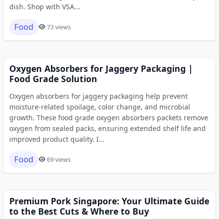
dish. Shop with VSA...
Food
73 views
Oxygen Absorbers for Jaggery Packaging |
Food Grade Solution
Oxygen absorbers for jaggery packaging help prevent
moisture-related spoilage, color change, and microbial
growth. These food grade oxygen absorbers packets remove
oxygen from sealed packs, ensuring extended shelf life and
improved product quality. I...
Food
69 views
Premium Pork Singapore: Your Ultimate Guide
to the Best Cuts & Where to Buy