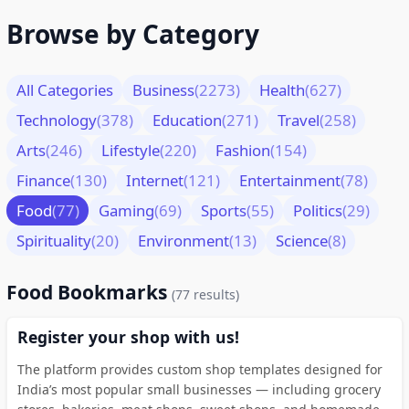
Browse by Category
All Categories
Business
(2273)
Health
(627)
Technology
(378)
Education
(271)
Travel
(258)
Arts
(246)
Lifestyle
(220)
Fashion
(154)
Finance
(130)
Internet
(121)
Entertainment
(78)
Food
(77)
Gaming
(69)
Sports
(55)
Politics
(29)
Spirituality
(20)
Environment
(13)
Science
(8)
Food Bookmarks
(77 results)
Register your shop with us!
The platform provides custom shop templates designed for
India’s most popular small businesses — including grocery