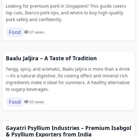
Looking for premium pork in Singapore? This guide covers
top cuts, Iberico pork tips, and where to buy high-quality
pork safely and confidently.
Food
67 views
Baalu Jaljira – A Taste of Tradition
Tangy, spicy, and aromatic, Baalu Jaljira is more than a drink
—it’s a natural digestive. Its cooling effect and mineral-rich
ingredients make it ideal for summers. A healthy alternative
to sugary beverages.
Food
65 views
Gayatri Psyllium Industries – Premium Isabgol
& Psyllium Exporters from India