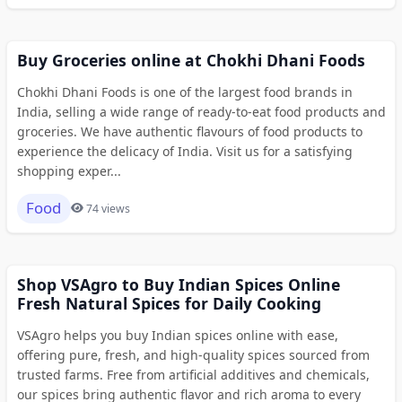
Buy Groceries online at Chokhi Dhani Foods
Chokhi Dhani Foods is one of the largest food brands in
India, selling a wide range of ready-to-eat food products and
groceries. We have authentic flavours of food products to
experience the delicacy of India. Visit us for a satisfying
shopping exper...
Food
74 views
Shop VSAgro to Buy Indian Spices Online
Fresh Natural Spices for Daily Cooking
VSAgro helps you buy Indian spices online with ease,
offering pure, fresh, and high-quality spices sourced from
trusted farms. Free from artificial additives and chemicals,
our spices bring authentic flavor and rich aroma to every