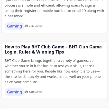
process is simple and efficient, allowing users to sign in
using their registered mobile number or email ID along with
a password. ...
Gaming
286 views
How to Play BHT Club Game – BHT Club Game
Login, Rules & Winning Tips
BHT Club Game brings together a variety of games, so
whether you’re in it for fun or to test your skills, there’s
something here for you. People like how easy it is to use—
the site loads quickly and works just as well on your phone
as on your compute
Gaming
148 views