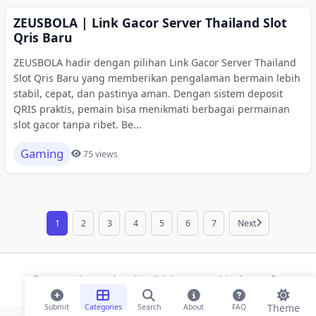
ZEUSBOLA | Link Gacor Server Thailand Slot
Qris Baru
ZEUSBOLA hadir dengan pilihan Link Gacor Server Thailand
Slot Qris Baru yang memberikan pengalaman bermain lebih
stabil, cepat, dan pastinya aman. Dengan sistem deposit
QRIS praktis, pemain bisa menikmati berbagai permainan
slot gacor tanpa ribet. Be...
Gaming
75 views
1
2
3
4
5
6
7
Next
© 2026 Modern Bookmarks. All rights reserved |
Privacy Policy
Theme
Submit
Categories
Search
About
FAQ