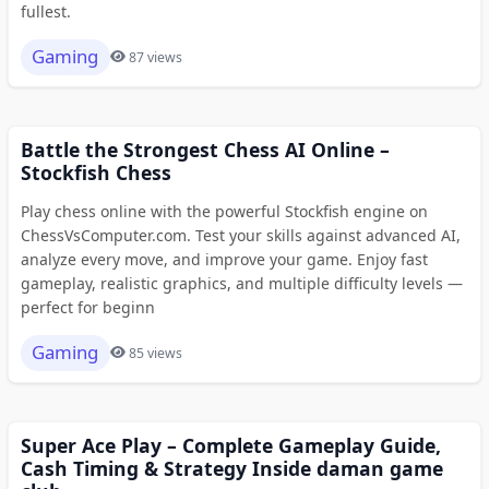
fullest.
Gaming
87 views
Battle the Strongest Chess AI Online –
Stockfish Chess
Play chess online with the powerful Stockfish engine on
ChessVsComputer.com. Test your skills against advanced AI,
analyze every move, and improve your game. Enjoy fast
gameplay, realistic graphics, and multiple difficulty levels —
perfect for beginn
Gaming
85 views
Super Ace Play – Complete Gameplay Guide,
Cash Timing & Strategy Inside daman game