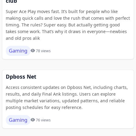
club
Super Ace Play moves fast. It’s built for people who like
making quick calls and love the rush that comes with perfect
timing. The rules? Super easy. But actually getting good
takes some work. That’s why it draws in everyone—newbies
and old pros alik
Gaming
78 views
Dpboss Net
Access consistent updates on Dpboss Net, including charts,
results, and daily Final Ank listings. Users can explore
multiple market variations, updated patterns, and reliable
posting schedules for easy reference.
Gaming
76 views