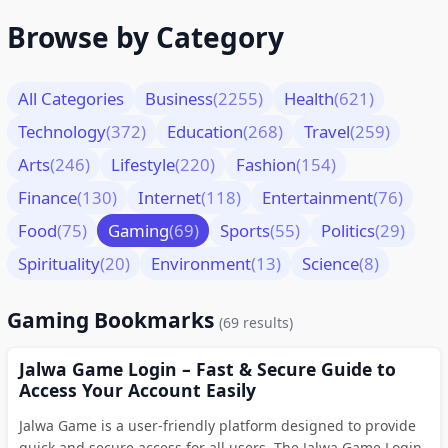
Browse by Category
All Categories
Business
(2255)
Health
(621)
Technology
(372)
Education
(268)
Travel
(259)
Arts
(246)
Lifestyle
(220)
Fashion
(154)
Finance
(130)
Internet
(118)
Entertainment
(76)
Food
(75)
Gaming
(69)
Sports
(55)
Politics
(29)
Spirituality
(20)
Environment
(13)
Science
(8)
Gaming Bookmarks
(69 results)
Jalwa Game Login – Fast & Secure Guide to
Access Your Account Easily
Jalwa Game is a user-friendly platform designed to provide
quick and secure access for all users. The Jalwa Game Login