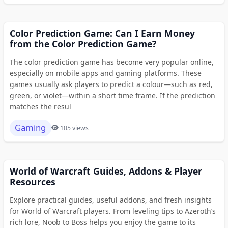
Color Prediction Game: Can I Earn Money
from the Color Prediction Game?
The color prediction game has become very popular online,
especially on mobile apps and gaming platforms. These
games usually ask players to predict a colour—such as red,
green, or violet—within a short time frame. If the prediction
matches the resul
Gaming
105 views
World of Warcraft Guides, Addons & Player
Resources
Explore practical guides, useful addons, and fresh insights
for World of Warcraft players. From leveling tips to Azeroth’s
rich lore, Noob to Boss helps you enjoy the game to its