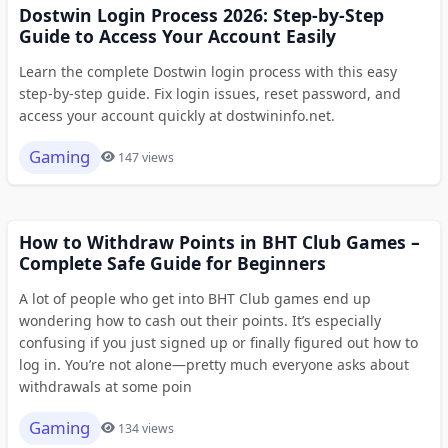
Dostwin Login Process 2026: Step-by-Step
Guide to Access Your Account Easily
Learn the complete Dostwin login process with this easy
step-by-step guide. Fix login issues, reset password, and
access your account quickly at dostwininfo.net.
Gaming
147 views
How to Withdraw Points in BHT Club Games –
Complete Safe Guide for Beginners
A lot of people who get into BHT Club games end up
wondering how to cash out their points. It’s especially
confusing if you just signed up or finally figured out how to
log in. You’re not alone—pretty much everyone asks about
withdrawals at some poin
Gaming
134 views