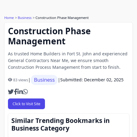
Home
Business
Construction Phase Management
Construction Phase
Management
As trusted Home Builders in Fort St. John and experienced
General Contractors Near Me, we ensure smooth
Construction Process Management from start to finish.
Business
|
|
Submitted: December 02, 2025
83 views
Click to Visit Site
Similar Trending Bookmarks in
Business Category