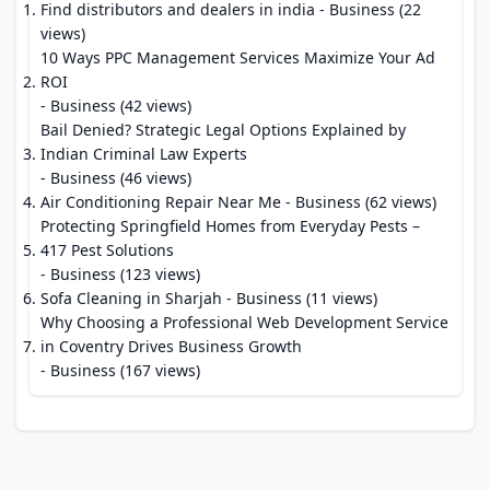
Find distributors and dealers in india
- Business (22
views)
10 Ways PPC Management Services Maximize Your Ad
ROI
- Business (42 views)
Bail Denied? Strategic Legal Options Explained by
Indian Criminal Law Experts
- Business (46 views)
Air Conditioning Repair Near Me
- Business (62 views)
Protecting Springfield Homes from Everyday Pests –
417 Pest Solutions
- Business (123 views)
Sofa Cleaning in Sharjah
- Business (11 views)
Why Choosing a Professional Web Development Service
in Coventry Drives Business Growth
- Business (167 views)