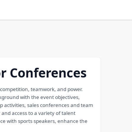
or Conferences
to competition, teamwork, and power.
ground with the event objectives,
p activities, sales conferences and team
and access to a variety of talent
nce with sports speakers, enhance the