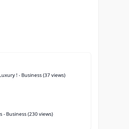
Luxury !
- Business (37 views)
s
- Business (230 views)