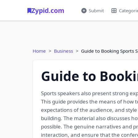
Zypid.com
Submit
Categori
Home
Business
Guide to Booking Sports 
Guide to Booki
Sports speakers also present strong exp
This guide provides the means of how t
expectations of the audience, and style
building. The material also discusses h
possible. The genuine narratives and pr
interaction, and ensure that the confer