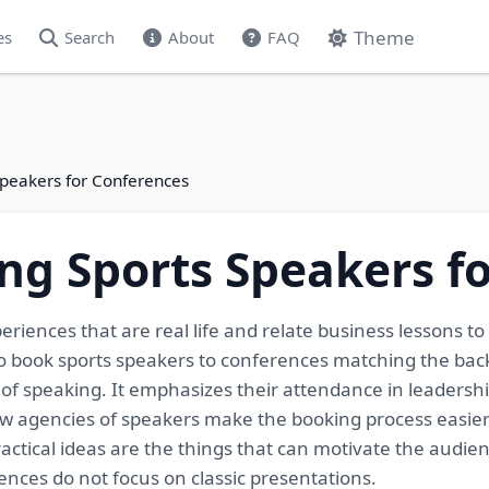
Theme
es
Search
About
FAQ
Speakers for Conferences
ng Sports Speakers f
eriences that are real life and relate business lessons 
o book sports speakers to conferences matching the back
 of speaking. It emphasizes their attendance in leadershi
ow agencies of speakers make the booking process easier 
actical ideas are the things that can motivate the audie
ences do not focus on classic presentations.