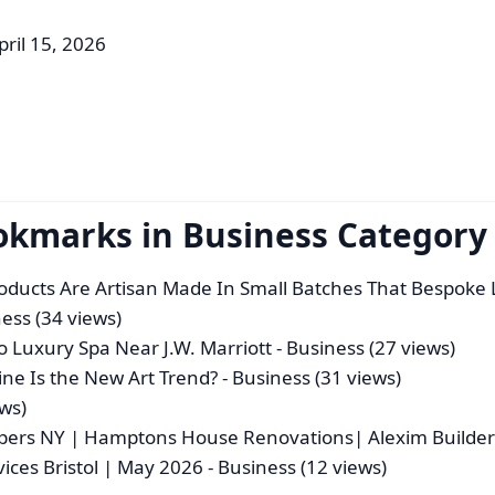
pril 15, 2026
okmarks in Business Category
roducts Are Artisan Made In Small Batches That Bespoke 
ess (34 views)
 Luxury Spa Near J.W. Marriott
- Business (27 views)
e Is the New Art Trend?
- Business (31 views)
ews)
ers NY | Hamptons House Renovations| Alexim Builder
vices Bristol | May 2026
- Business (12 views)