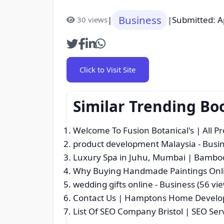
Business
|
|
Submitted: A
30 views
Click to Visit Site
Similar Trending Bo
Welcome To Fusion Botanical's | All P
product development Malaysia
- Busin
Luxury Spa in Juhu, Mumbai | Bamboo
Why Buying Handmade Paintings Onlin
wedding gifts online
- Business (56 vi
Contact Us | Hamptons Home Develop
List Of SEO Company Bristol | SEO Ser