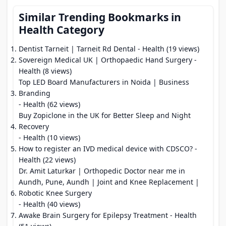
Similar Trending Bookmarks in
Health Category
Dentist Tarneit | Tarneit Rd Dental
- Health (19 views)
Sovereign Medical UK | Orthopaedic Hand Surgery
-
Health (8 views)
Top LED Board Manufacturers in Noida | Business
Branding
- Health (62 views)
Buy Zopiclone in the UK for Better Sleep and Night
Recovery
- Health (10 views)
How to register an IVD medical device with CDSCO?
-
Health (22 views)
Dr. Amit Laturkar | Orthopedic Doctor near me in
Aundh, Pune, Aundh | Joint and Knee Replacement |
Robotic Knee Surgery
- Health (40 views)
Awake Brain Surgery for Epilepsy Treatment
- Health