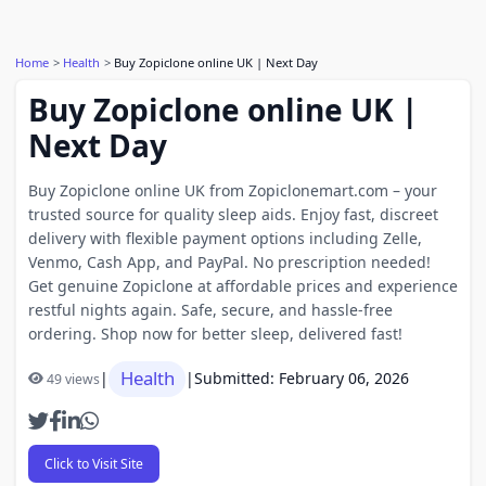
Home
Health
Buy Zopiclone online UK | Next Day
Buy Zopiclone online UK |
Next Day
Buy Zopiclone online UK from Zopiclonemart.com – your
trusted source for quality sleep aids. Enjoy fast, discreet
delivery with flexible payment options including Zelle,
Venmo, Cash App, and PayPal. No prescription needed!
Get genuine Zopiclone at affordable prices and experience
restful nights again. Safe, secure, and hassle-free
ordering. Shop now for better sleep, delivered fast!
Health
|
|
Submitted: February 06, 2026
49 views
Click to Visit Site