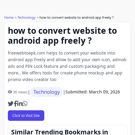
Home
Technology
how to convert website to android app freely ?
how to convert website to
android app freely ?
freewebtoapk.com helps to convert your website into
android app freely and allow to add your own icon, admob
ads and PIN Lock feature and custom packaging and
more.. We offers tools for create phone mockup and app
promo video creator too
Technology
|
|
Submitted: March 09, 2026
36 views
Click to Visit Site
Similar Trending Bookmarks in