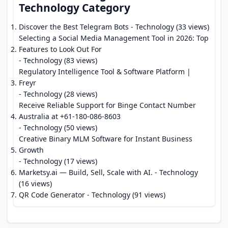
Technology Category
Discover the Best Telegram Bots
- Technology (33 views)
Selecting a Social Media Management Tool in 2026: Top
Features to Look Out For
- Technology (83 views)
Regulatory Intelligence Tool & Software Platform |
Freyr
- Technology (28 views)
Receive Reliable Support for Binge Contact Number
Australia at +61-180-086-8603
- Technology (50 views)
Creative Binary MLM Software for Instant Business
Growth
- Technology (17 views)
Marketsy.ai — Build, Sell, Scale with AI.
- Technology
(16 views)
QR Code Generator
- Technology (91 views)