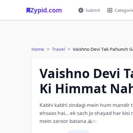
Zypid.com
Submit
Categori
Home
Travel
Vaishno Devi Tak Pahunch G
Vaishno Devi 
Ki Himmat Nah
Kabhi kabhi zindagi mein hum mandir tak
ehsaas hai… ek sach jo shayad har kisi
mein zaroor batana 🙏✨