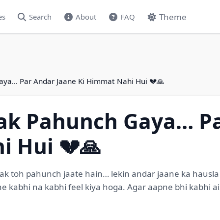
Theme
es
Search
About
FAQ
aya… Par Andar Jaane Ki Himmat Nahi Hui 💔🙏
Tak Pahunch Gaya… Pa
i Hui 💔🙏
 toh pahunch jaate hain… lekin andar jaane ka hausla na
 ne kabhi na kabhi feel kiya hoga. Agar aapne bhi kabhi 