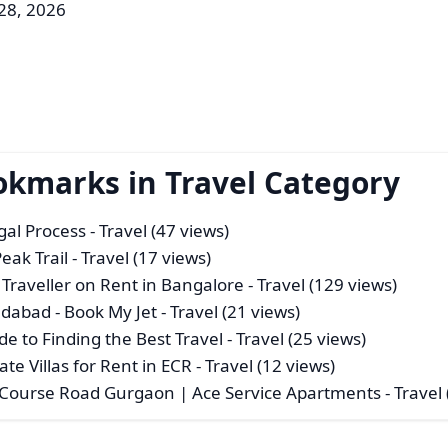
 28, 2026
okmarks in Travel Category
gal Process
- Travel (47 views)
eak Trail
- Travel (17 views)
Traveller on Rent in Bangalore
- Travel (129 views)
dabad - Book My Jet
- Travel (21 views)
e to Finding the Best Travel
- Travel (25 views)
ate Villas for Rent in ECR
- Travel (12 views)
 Course Road Gurgaon | Ace Service Apartments
- Travel