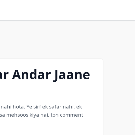
r Andar Jaane
hi hota. Ye sirf ek safar nahi, ek
aisa mehsoos kiya hai, toh comment