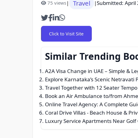
Travel
|
|
Submitted: April
75 views
Click to Visit Site
Similar Trending Bo
A2A Visa Change in UAE – Simple & Le
Explore Karnataka’s Scenic Netravati P
Travel Together with 12 Seater Tempo 
Book an Air Ambulance to/from Ahme
Online Travel Agency: A Complete Guid
Coral Drive Villas - Beach House & Priv
Luxury Service Apartments Near Golf