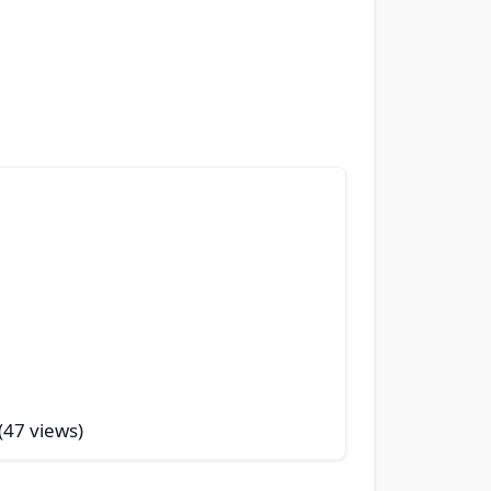
 (47 views)