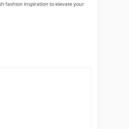
esh fashion inspiration to elevate your