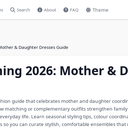
Theme
es
Search
About
FAQ
Mother & Daughter Dresses Guide
ning 2026: Mother & 
shion guide that celebrates mother and daughter coordin
how matching or complementary outfits strengthen family
eryday life. Learn seasonal styling tips, colour coordina
ids so you can curate stylish, comfortable ensembles tha