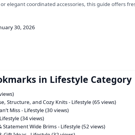
, or elegant coordinated accessories, this guide offers fr
nuary 30, 2026
okmarks in Lifestyle Category
 views)
se, Structure, and Cozy Knits
- Lifestyle (65 views)
an’t Miss
- Lifestyle (30 views)
Lifestyle (34 views)
 & Statement Wide Brims
- Lifestyle (52 views)
& Gift Ideas
- Lifestyle (32 views)