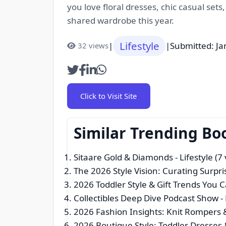
you love floral dresses, chic casual sets
shared wardrobe this year.
Lifestyle
|
|
Submitted: Ja
32 views
Click to Visit Site
Similar Trending Bo
Sitaare Gold & Diamonds
- Lifestyle (7
The 2026 Style Vision: Curating Surpri
2026 Toddler Style & Gift Trends You C
Collectibles Deep Dive Podcast Show
- 
2026 Fashion Insights: Knit Rompers
2026 Boutique Style: Toddler Dresses 