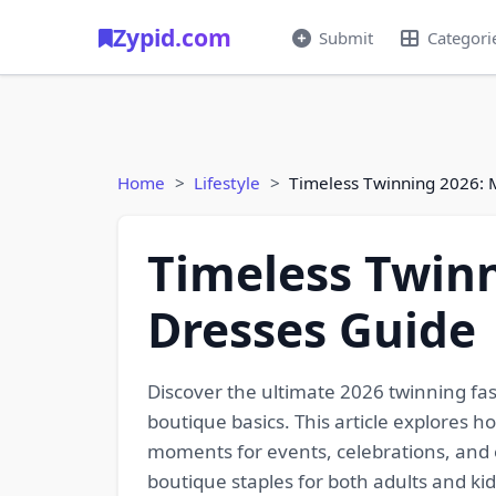
Zypid.com
Submit
Categori
Home
Lifestyle
Timeless Twinning 2026: 
Timeless Twin
Dresses Guide
Discover the ultimate 2026 twinning fa
boutique basics. This article explores 
moments for events, celebrations, and ev
boutique staples for both adults and k