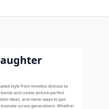
Daughter
ated style from timeless dresses to
 bonds and create picture-perfect
tion ideas, and clever ways to pair
t resonate across generations. Whether