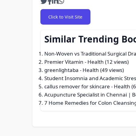
Click to Visit Site
Similar Trending Bo
Non-Woven vs Traditional Surgical Dra
Premier Vitamin
- Health (12 views)
greenlightaba
- Health (49 views)
Student Insomnia and Academic Str
callus remover for skincare
- Health (
Acupuncture Specialist in Chennai | 
7 Home Remedies for Colon Cleansin