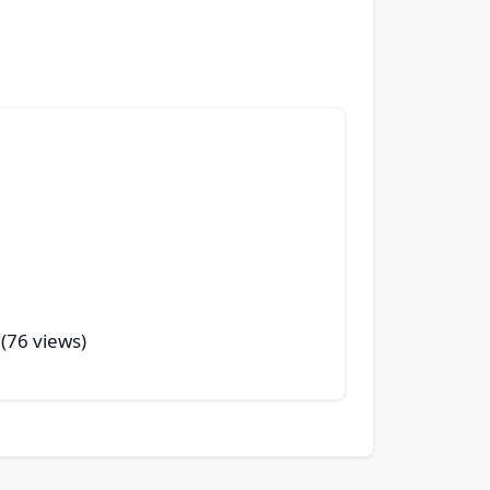
 (76 views)