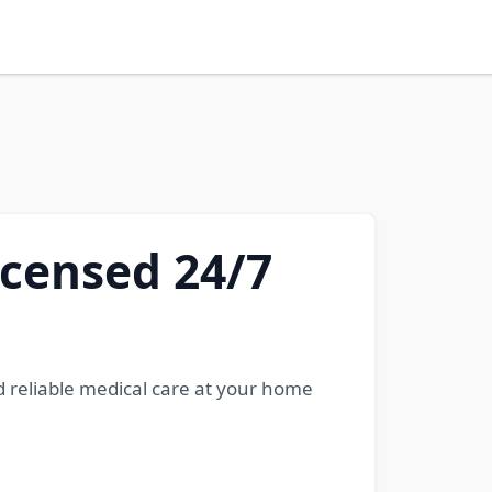
icensed 24/7
d reliable medical care at your home