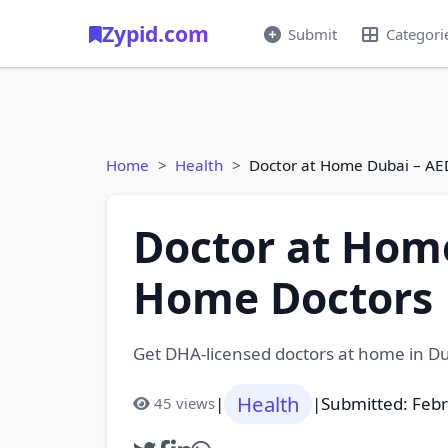
Zypid.com
Submit
Categori
Home
Health
Doctor at Home Dubai – AE
Doctor at Home
Home Doctors
Get DHA-licensed doctors at home in Dub
Health
|
|
Submitted: Feb
45 views