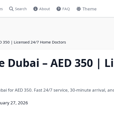
Theme
es
Search
About
FAQ
D 350 | Licensed 24/7 Home Doctors
 Dubai – AED 350 | L
ai for AED 350. Fast 24/7 service, 30-minute arrival, an
ruary 27, 2026