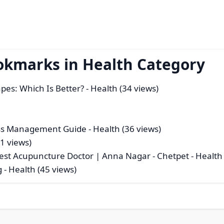
okmarks in Health Category
pes: Which Is Better?
- Health (34 views)
ess Management Guide
- Health (36 views)
61 views)
Best Acupuncture Doctor | Anna Nagar - Chetpet
- Health
g
- Health (45 views)