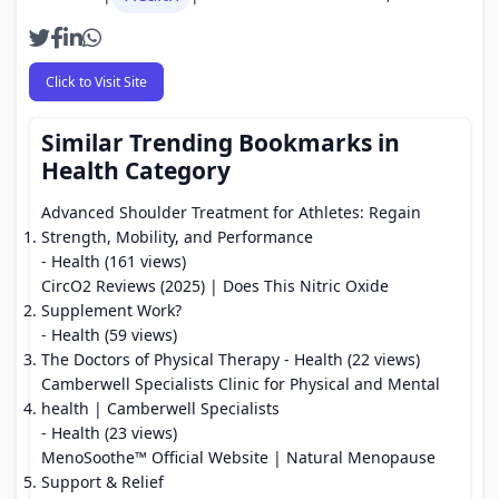
Click to Visit Site
Similar Trending Bookmarks in
Health Category
Advanced Shoulder Treatment for Athletes: Regain
Strength, Mobility, and Performance
- Health (161 views)
CircO2 Reviews (2025) | Does This Nitric Oxide
Supplement Work?
- Health (59 views)
The Doctors of Physical Therapy
- Health (22 views)
Camberwell Specialists Clinic for Physical and Mental
health | Camberwell Specialists
- Health (23 views)
MenoSoothe™ Official Website | Natural Menopause
Support & Relief