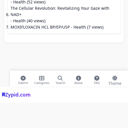
- Health (52 views)
The Cellular Revolution: Revitalizing Your Gaze with
NAD+
- Health (40 views)
MOXIFLOXACIN HCL BP/EP/USP
- Health (7 views)
Theme
Submit
Categories
Search
About
FAQ
Zypid.com
© 2026 Modern Bookmarks. All rights reserved |
Privacy Policy