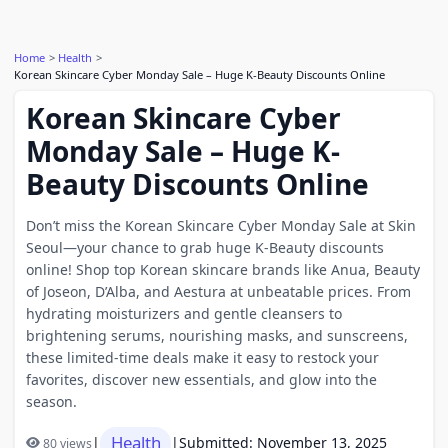
Home
Health
Korean Skincare Cyber Monday Sale – Huge K-Beauty Discounts Online
Korean Skincare Cyber
Monday Sale – Huge K-
Beauty Discounts Online
Don’t miss the Korean Skincare Cyber Monday Sale at Skin
Seoul—your chance to grab huge K-Beauty discounts
online! Shop top Korean skincare brands like Anua, Beauty
of Joseon, D’Alba, and Aestura at unbeatable prices. From
hydrating moisturizers and gentle cleansers to
brightening serums, nourishing masks, and sunscreens,
these limited-time deals make it easy to restock your
favorites, discover new essentials, and glow into the
season.
Health
|
|
Submitted: November 13, 2025
80 views