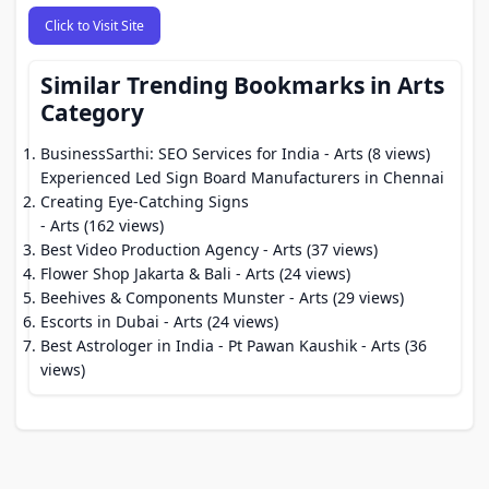
Click to Visit Site
Similar Trending Bookmarks in Arts
Category
BusinessSarthi: SEO Services for India
- Arts (8 views)
Experienced Led Sign Board Manufacturers in Chennai
Creating Eye-Catching Signs
- Arts (162 views)
Best Video Production Agency
- Arts (37 views)
Flower Shop Jakarta & Bali
- Arts (24 views)
Beehives & Components Munster
- Arts (29 views)
Escorts in Dubai
- Arts (24 views)
Best Astrologer in India - Pt Pawan Kaushik
- Arts (36
views)