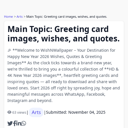
Home
Arts
Main Topic: Greeting card images, wishes, and quotes.
Main Topic: Greeting card
images, wishes, and quotes.
🎉 **Welcome to WishNWallpaper – Your Destination for
Happy New Year 2026 Wishes, Quotes & Greeting
Images** As the clock ticks towards a brand-new year,
we’re thrilled to bring you a colourful collection of **HD &
4K New Year 2026 images**, heartfelt greeting cards and
inspiring quotes — all ready to download and share with
loved ones. Start 2026 off right by spreading joy, hope and
meaningful messages across WhatsApp, Facebook,
Instagram and beyond.
Arts
|
|
Submitted: November 04, 2025
63 views