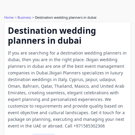
Home
Business
Destination wedding planners in dubai
Destination wedding
planners in dubai
If you are searching for a destination wedding planners in
dubai, then you are in the right place. Ikigaii wedding
planners in dubai are one of the best event management
companies in Dubai.Ikigaii Planners specializes in luxury
destination weddings in Italy, Cyprus, Jaipur, udaipur,
Oman, Bahrain, Qatar, Thailand, Maxico, and United Arab
Emirates, creating seamless, elegant celebrations with
expert planning and personalized experiences. We
customize to requirements and provide quality based on
event objective and cultural landscapes. Get it touch for a
package on planning, executing and managing your next
event in the UAE or abroad. Call +971585302306