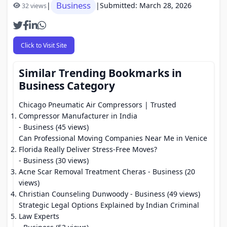
Business
|
|
Submitted: March 28, 2026
32 views
Click to Visit Site
Similar Trending Bookmarks in
Business Category
Chicago Pneumatic Air Compressors | Trusted
Compressor Manufacturer in India
- Business (45 views)
Can Professional Moving Companies Near Me in Venice
Florida Really Deliver Stress-Free Moves?
- Business (30 views)
Acne Scar Removal Treatment Cheras
- Business (20
views)
Christian Counseling Dunwoody
- Business (49 views)
Strategic Legal Options Explained by Indian Criminal
Law Experts