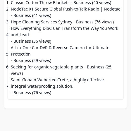
Classic Cotton Throw Blankets
- Business (40 views)
NodeTac X1 Secure Global Push-to-Talk Radio | Nodetac
- Business (41 views)
Hope Cleaning Services Sydney
- Business (76 views)
How Everything DiSC Can Transform the Way You Work
and Lead
- Business (36 views)
All-in-One Car DVR & Reverse Camera for Ultimate
Protection
- Business (29 views)
Seeking for organic vegetable plants
- Business (25
views)
Saint-Gobain Webertec Crete, a highly effective
integral waterproofing solution.
- Business (76 views)