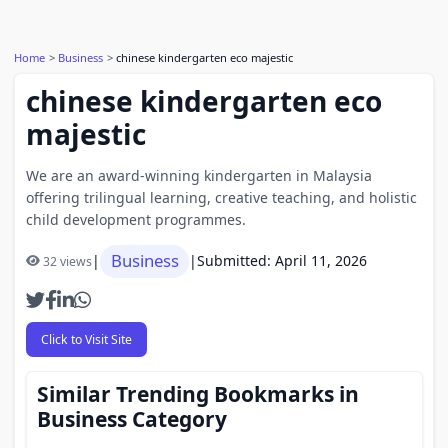
Home
Business
chinese kindergarten eco majestic
chinese kindergarten eco
majestic
We are an award-winning kindergarten in Malaysia
offering trilingual learning, creative teaching, and holistic
child development programmes.
Business
|
|
Submitted: April 11, 2026
32 views
Click to Visit Site
Similar Trending Bookmarks in
Business Category