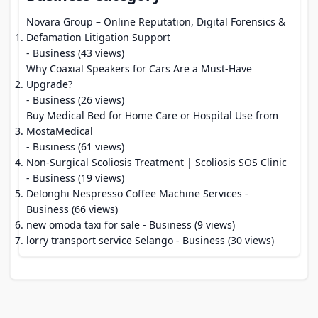
Novara Group – Online Reputation, Digital Forensics &
Defamation Litigation Support
- Business (43 views)
Why Coaxial Speakers for Cars Are a Must-Have
Upgrade?
- Business (26 views)
Buy Medical Bed for Home Care or Hospital Use from
MostaMedical
- Business (61 views)
Non-Surgical Scoliosis Treatment | Scoliosis SOS Clinic
- Business (19 views)
Delonghi Nespresso Coffee Machine Services
-
Business (66 views)
new omoda taxi for sale
- Business (9 views)
lorry transport service Selango
- Business (30 views)