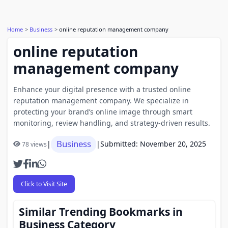
Home
Business
online reputation management company
online reputation
management company
Enhance your digital presence with a trusted online
reputation management company. We specialize in
protecting your brand’s online image through smart
monitoring, review handling, and strategy-driven results.
Business
|
|
Submitted: November 20, 2025
78 views
Click to Visit Site
Similar Trending Bookmarks in
Business Category