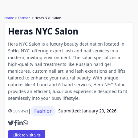
Home
Fashion
Heras NYC Salon
Heras NYC Salon
Hera NYC Salon is a luxury beauty destination located in
SoHo, NYC, offering expert lash and nail services in a
modern, inviting environment. The salon specializes in
high‑quality nail treatments like Russian hard gel
manicures, custom nail art, and lash extensions and lifts
tailored to enhance your natural beauty. With unique
options like 4‑hand and 6‑hand services, Hera NYC Salon
provides an efficient, luxurious experience designed to fit
seamlessly into your busy lifestyle.
Fashion
|
|
Submitted: January 29, 2026
30 views
Click to Visit Site