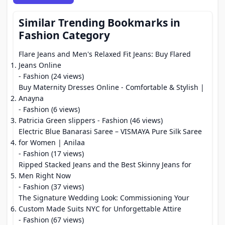
Similar Trending Bookmarks in
Fashion Category
Flare Jeans and Men's Relaxed Fit Jeans: Buy Flared
Jeans Online
- Fashion (24 views)
Buy Maternity Dresses Online - Comfortable & Stylish |
Anayna
- Fashion (6 views)
Patricia Green slippers
- Fashion (46 views)
Electric Blue Banarasi Saree – VISMAYA Pure Silk Saree
for Women | Anilaa
- Fashion (17 views)
Ripped Stacked Jeans and the Best Skinny Jeans for
Men Right Now
- Fashion (37 views)
The Signature Wedding Look: Commissioning Your
Custom Made Suits NYC for Unforgettable Attire
- Fashion (67 views)