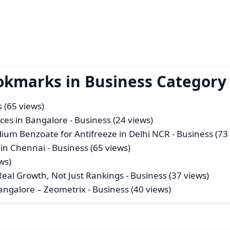
okmarks in Business Category
 (65 views)
ices in Bangalore
- Business (24 views)
ium Benzoate for Antifreeze in Delhi NCR
- Business (73
 in Chennai
- Business (65 views)
ws)
eal Growth, Not Just Rankings
- Business (37 views)
angalore – Zeometrix
- Business (40 views)