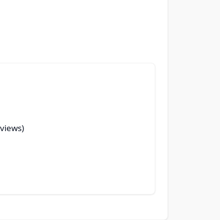
 views)