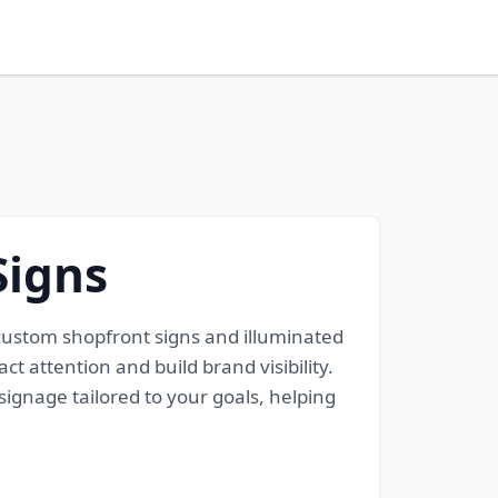
Signs
m custom shopfront signs and illuminated
ct attention and build brand visibility.
signage tailored to your goals, helping