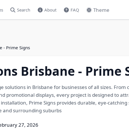
Theme
es
Search
About
FAQ
e - Prime Signs
ons Brisbane - Prime 
e solutions in Brisbane for businesses of all sizes. Fro
d promotional displays, every project is designed to attra
installation, Prime Signs provides durable, eye-catching 
ne and surrounding suburbs
ebruary 27, 2026