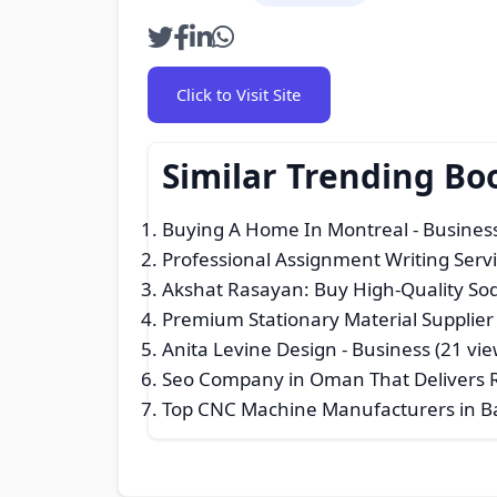
Click to Visit Site
Similar Trending Bo
Buying A Home In Montreal
- Business
Professional Assignment Writing Serv
Akshat Rasayan: Buy High-Quality Sod
Premium Stationary Material Supplier
Anita Levine Design
- Business (21 vie
Seo Company in Oman That Delivers R
Top CNC Machine Manufacturers in B