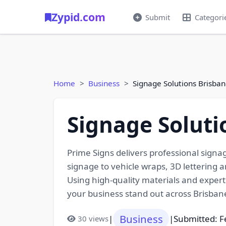
Zypid.com
Submit
Categori
Home
Business
Signage Solutions Brisban
Signage Soluti
Prime Signs delivers professional signag
signage to vehicle wraps, 3D lettering an
Using high-quality materials and expert 
your business stand out across Brisba
Business
|
|
Submitted: F
30 views