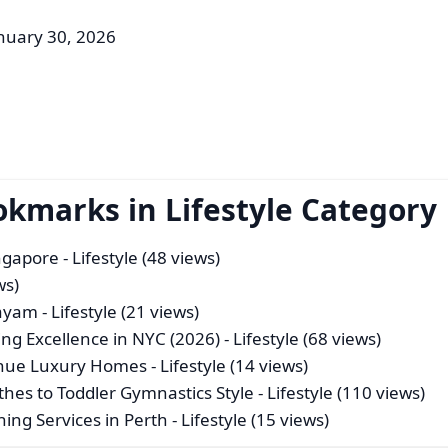
nuary 30, 2026
okmarks in Lifestyle Category
ingapore
- Lifestyle (48 views)
ws)
tayam
- Lifestyle (21 views)
ing Excellence in NYC (2026)
- Lifestyle (68 views)
venue Luxury Homes
- Lifestyle (14 views)
thes to Toddler Gymnastics Style
- Lifestyle (110 views)
ing Services in Perth
- Lifestyle (15 views)