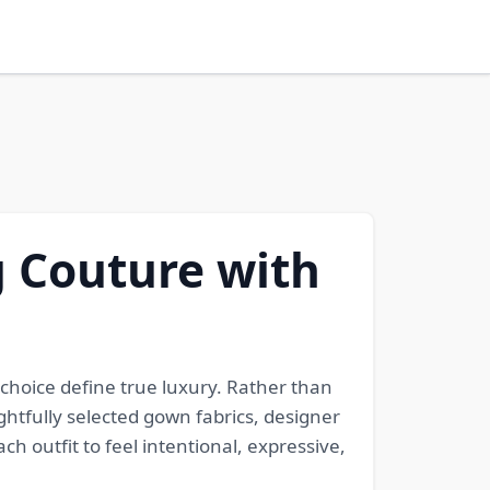
g Couture with
 choice define true luxury. Rather than
htfully selected gown fabrics, designer
h outfit to feel intentional, expressive,