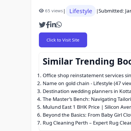
Lifestyle
|
|
Submitted: Ja
65 views
Click to Visit Site
Similar Trending Bo
Office shop reinstatement services s
Name on gold chain
- Lifestyle (47 vie
Destination wedding planners in Kot
The Master’s Bench: Navigating Tailor
Mulund East 1 BHK Price | Silicon A
Beyond the Basics: From Baby Girl Clo
Rug Cleaning Perth – Expert Rug Clean