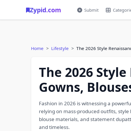
Zypid.com
Submit
Categori
Home
Lifestyle
The 2026 Style Renaissan
The 2026 Style
Gowns, Blouse
Fashion in 2026 is witnessing a powerfu
relying on mass-produced outfits, style
blouse materials, and statement dupattas
and timeless.