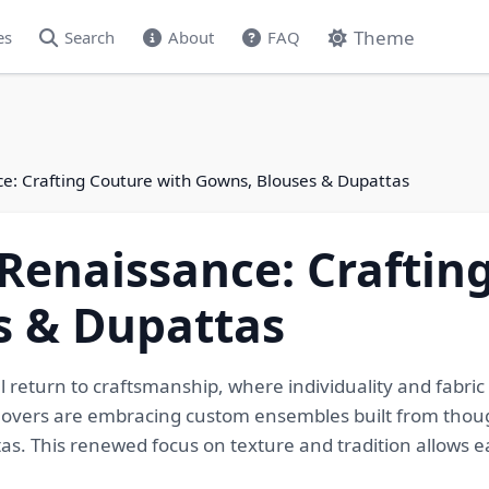
Theme
es
Search
About
FAQ
ce: Crafting Couture with Gowns, Blouses & Dupattas
 Renaissance: Craftin
s & Dupattas
l return to craftsmanship, where individuality and fabric
 lovers are embracing custom ensembles built from thoug
. This renewed focus on texture and tradition allows eac