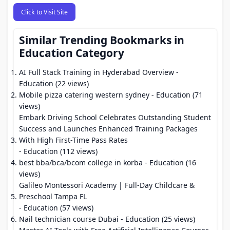
Click to Visit Site
Similar Trending Bookmarks in
Education Category
AI Full Stack Training in Hyderabad Overview
-
Education (22 views)
Mobile pizza catering western sydney
- Education (71
views)
Embark Driving School Celebrates Outstanding Student
Success and Launches Enhanced Training Packages
With High First-Time Pass Rates
- Education (112 views)
best bba/bca/bcom college in korba
- Education (16
views)
Galileo Montessori Academy | Full-Day Childcare &
Preschool Tampa FL
- Education (57 views)
Nail technician course Dubai
- Education (25 views)