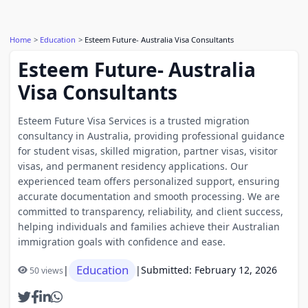
Home
Education
Esteem Future- Australia Visa Consultants
Esteem Future- Australia
Visa Consultants
Esteem Future Visa Services is a trusted migration
consultancy in Australia, providing professional guidance
for student visas, skilled migration, partner visas, visitor
visas, and permanent residency applications. Our
experienced team offers personalized support, ensuring
accurate documentation and smooth processing. We are
committed to transparency, reliability, and client success,
helping individuals and families achieve their Australian
immigration goals with confidence and ease.
Education
|
|
Submitted: February 12, 2026
50 views