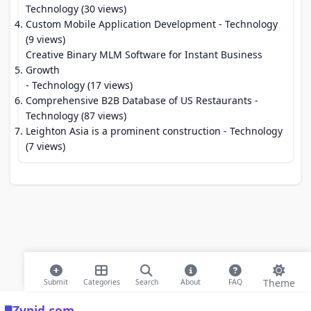
Technology (30 views)
Custom Mobile Application Development
- Technology
(9 views)
Creative Binary MLM Software for Instant Business
Growth
- Technology (17 views)
Comprehensive B2B Database of US Restaurants
-
Technology (87 views)
Leighton Asia is a prominent construction
- Technology
(7 views)
Theme
Submit
Categories
Search
About
FAQ
Zypid.com