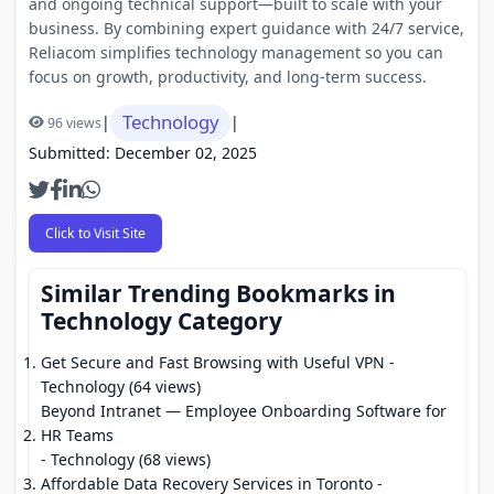
and ongoing technical support—built to scale with your
business. By combining expert guidance with 24/7 service,
Reliacom simplifies technology management so you can
focus on growth, productivity, and long-term success.
Technology
|
|
96 views
Submitted: December 02, 2025
Click to Visit Site
Similar Trending Bookmarks in
Technology Category
Get Secure and Fast Browsing with Useful VPN
-
Technology (64 views)
Beyond Intranet — Employee Onboarding Software for
HR Teams
- Technology (68 views)
Affordable Data Recovery Services in Toronto
-