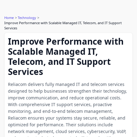
Home
Technology
Improve Performance with Scalable Managed IT, Telecom, and IT Support
Services
Improve Performance with
Scalable Managed IT,
Telecom, and IT Support
Services
Reliacom delivers fully managed IT and telecom services
designed to help businesses strengthen their technology,
improve communication, and reduce operational costs.
With comprehensive IT support services, proactive
monitoring, and end-to-end telecom management,
Reliacom ensures your systems stay secure, reliable, and
optimized for performance. Their solutions include
network management, cloud services, cybersecurity, VoIP,