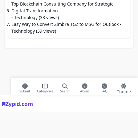
Top Blockchain Consulting Company for Strategic
Digital Transformation
- Technology (33 views)
Easy Way to Convert Zimbra TGZ to MSG for Outlook
-
Technology (39 views)
Theme
Submit
Categories
Search
About
FAQ
Zypid.com
© 2026 Modern Bookmarks. All rights reserved |
Privacy Policy