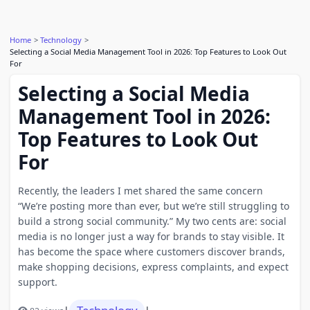
Home
Technology
Selecting a Social Media Management Tool in 2026: Top Features to Look Out
For
Selecting a Social Media
Management Tool in 2026:
Top Features to Look Out
For
Recently, the leaders I met shared the same concern
“We’re posting more than ever, but we’re still struggling to
build a strong social community.” My two cents are: social
media is no longer just a way for brands to stay visible. It
has become the space where customers discover brands,
make shopping decisions, express complaints, and expect
support.