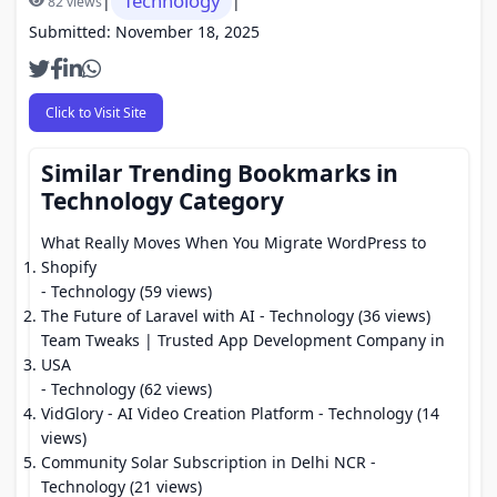
Technology
|
|
82 views
Submitted: November 18, 2025
Click to Visit Site
Similar Trending Bookmarks in
Technology Category
What Really Moves When You Migrate WordPress to
Shopify
- Technology (59 views)
The Future of Laravel with AI
- Technology (36 views)
Team Tweaks | Trusted App Development Company in
USA
- Technology (62 views)
VidGlory - AI Video Creation Platform
- Technology (14
views)
Community Solar Subscription in Delhi NCR
-
Technology (21 views)