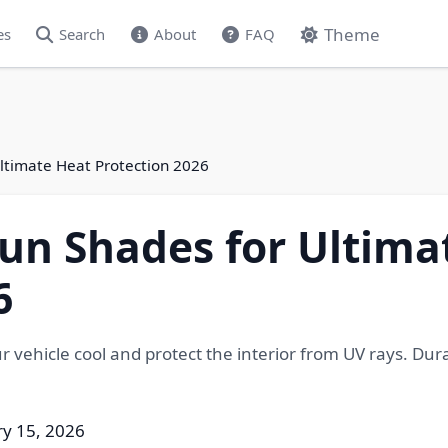
Theme
es
Search
About
FAQ
ltimate Heat Protection 2026
un Shades for Ultima
6
 vehicle cool and protect the interior from UV rays. Durabl
ry 15, 2026