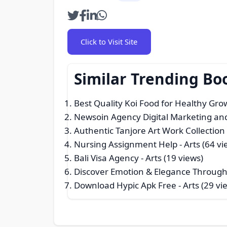
Click to Visit Site
Similar Trending Bo
Best Quality Koi Food for Healthy Gr
Newsoin Agency Digital Marketing an
Authentic Tanjore Art Work Collection
Nursing Assignment Help
- Arts (64 vi
Bali Visa Agency
- Arts (19 views)
Discover Emotion & Elegance Through
Download Hypic Apk Free
- Arts (29 vi