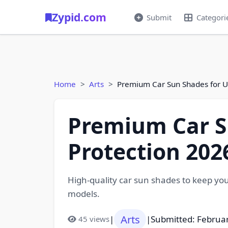
Zypid.com
Submit
Categori
Home
Arts
Premium Car Sun Shades for U
Premium Car S
Protection 202
High-quality car sun shades to keep your
models.
Arts
|
|
Submitted: Februa
45 views