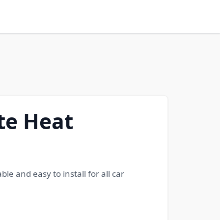
te Heat
e and easy to install for all car