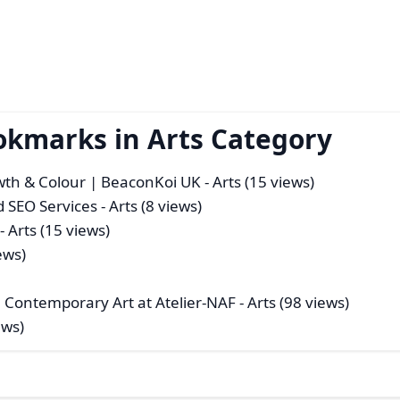
okmarks in Arts Category
owth & Colour | BeaconKoi UK
- Arts (15 views)
d SEO Services
- Arts (8 views)
- Arts (15 views)
ews)
 Contemporary Art at Atelier-NAF
- Arts (98 views)
ews)