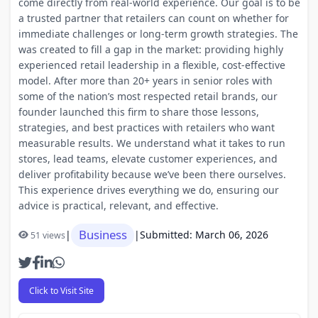
come directly from real-world experience. Our goal is to be
a trusted partner that retailers can count on whether for
immediate challenges or long-term growth strategies. The
was created to fill a gap in the market: providing highly
experienced retail leadership in a flexible, cost-effective
model. After more than 20+ years in senior roles with
some of the nation’s most respected retail brands, our
founder launched this firm to share those lessons,
strategies, and best practices with retailers who want
measurable results. We understand what it takes to run
stores, lead teams, elevate customer experiences, and
deliver profitability because we’ve been there ourselves.
This experience drives everything we do, ensuring our
advice is practical, relevant, and effective.
Business
|
|
Submitted: March 06, 2026
51 views
Click to Visit Site