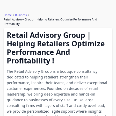
Home
Business
Retail Advisory Group | Helping Retailers Optimize Performance And
Profitability !
Retail Advisory Group |
Helping Retailers Optimize
Performance And
Profitability !
The Retail Advisory Group is a boutique consultancy
dedicated to helping retailers strengthen their
performance, inspire their teams, and deliver exceptional
customer experiences. Founded on decades of retail
leadership, we bring deep expertise and hands-on
guidance to businesses of every size. Unlike large
consulting firms with layers of staff and costly overhead,
we provide personalized, agile support where insights