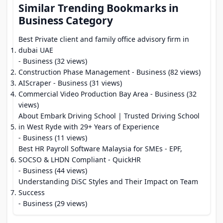
Similar Trending Bookmarks in
Business Category
Best Private client and family office advisory firm in
dubai UAE
- Business (32 views)
Construction Phase Management
- Business (82 views)
AIScraper
- Business (31 views)
Commercial Video Production Bay Area
- Business (32
views)
About Embark Driving School | Trusted Driving School
in West Ryde with 29+ Years of Experience
- Business (11 views)
Best HR Payroll Software Malaysia for SMEs - EPF,
SOCSO & LHDN Compliant - QuickHR
- Business (44 views)
Understanding DiSC Styles and Their Impact on Team
Success
- Business (29 views)