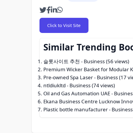
Click to Visit Site
Similar Trending Bo
슬롯사이트 추천
- Business (56 views)
Premium Wicker Basket for Modular K
Pre-owned Spa Laser
- Business (17 vi
ntldiukltd
- Business (74 views)
Oil and Gas Automation UAE
- Busines
Ekana Business Centre Lucknow Innova
Plastic bottle manufacturer
- Business