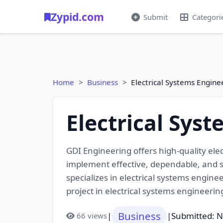
Zypid.com
Submit
Categori
Home
Business
Electrical Systems Engine
Electrical Sys
GDI Engineering offers high-quality ele
implement effective, dependable, and sa
specializes in electrical systems engin
project in electrical systems engineeri
Business
|
|
Submitted: 
66 views