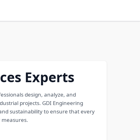
ices Experts
fessionals design, analyze, and
dustrial projects. GDI Engineering
and sustainability to ensure that every
cy measures.