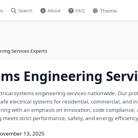
Theme
es
Search
About
FAQ
ering Services Experts
tems Engineering Serv
ctrical systems engineering services nationwide. Our pro
fe electrical systems for residential, commercial, and in
eering with an emphasis on innovation, code compliance, 
ng meets strict performance, safety, and energy efficien
November 13, 2025