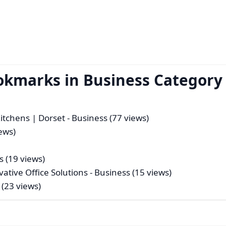
okmarks in Business Category
itchens | Dorset
- Business (77 views)
ews)
s (19 views)
tive Office Solutions
- Business (15 views)
 (23 views)