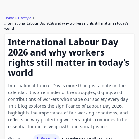
Home
Lifestyle
International Labour Day 2026 and why workers rights still matter in today’s
world
International Labour Day
2026 and why workers
rights still matter in today’s
world
International Labour Day is more than just a date on the
calendar. It is a reminder of the struggles, dignity, and
contributions of workers who shape our society every day.
This blog explores the significance of Labour Day 2026,
highlights the importance of fair working conditions, and
reflects on why protecting workers rights continues to be
essential for inclusive growth and social justice.