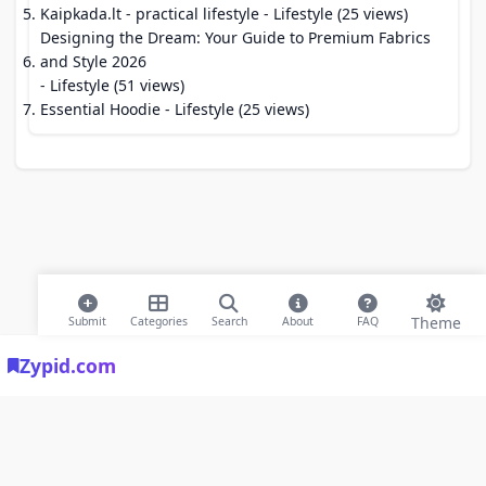
Kaipkada.lt - practical lifestyle
- Lifestyle (25 views)
Designing the Dream: Your Guide to Premium Fabrics
and Style 2026
- Lifestyle (51 views)
Essential Hoodie
- Lifestyle (25 views)
Theme
Submit
Categories
Search
About
FAQ
Zypid.com
© 2026 Modern Bookmarks. All rights reserved |
Privacy Policy