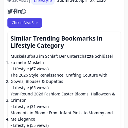
Lifestyle
|
|
Submitted: April 07, 2026
220 views
Click to Visit Site
Similar Trending Bookmarks in
Lifestyle Category
Muskelaufbau im Schlaf: Der unterschätzte Schlüssel
zu mehr Muskeln
- Lifestyle (67 views)
The 2026 Style Renaissance: Crafting Couture with
Gowns, Blouses & Dupattas
- Lifestyle (65 views)
Year-Round 2026 Fashion: Easter Blooms, Halloween &
Crimson
- Lifestyle (31 views)
Moments in Bloom: From Infant Pinks to Mommy-and-
Me Elegance
- Lifestyle (55 views)