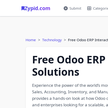
Zypid.com
Submit
Categori
Home
Technology
Free Odoo ERP Interact
Free Odoo ERP 
Solutions
Experience the power of the world’s m
Sales, Accounting, Inventory, and Manufa
provides a hands-on look at how Odoo c
and enterprises looking for a scalable,