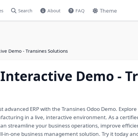
Theme
es
Search
About
FAQ
ive Demo - Transines Solutions
Interactive Demo - T
ost advanced ERP with the Transines Odoo Demo. Explore
cturing in a live, interactive environment. As a certifie
an streamline your business operations, improve efficien
 all-in-one business management solution. Try it today an