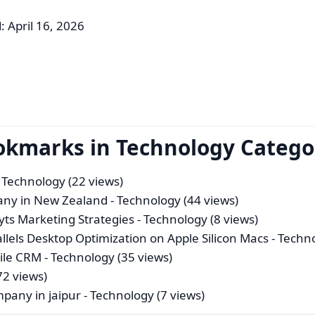
: April 16, 2026
ookmarks in Technology Catego
 Technology (22 views)
pany in New Zealand
- Technology (44 views)
ts Marketing Strategies
- Technology (8 views)
lels Desktop Optimization on Apple Silicon Macs
- Techn
ile CRM
- Technology (35 views)
72 views)
mpany in jaipur
- Technology (7 views)