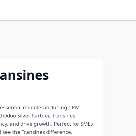
ransines
 essential modules including CRM,
d Odoo Silver Partner, Transines
cy, and drive growth. Perfect for SMEs
d see the Transines difference.