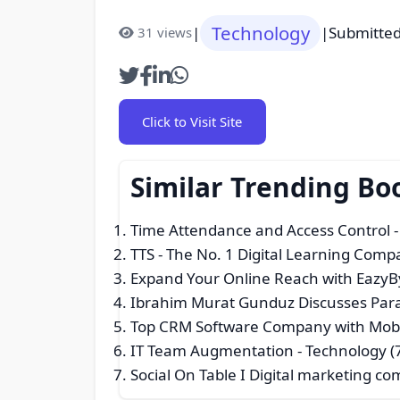
Technology
|
|
Submitted
31 views
Click to Visit Site
Similar Trending B
Time Attendance and Access Control
-
TTS - The No. 1 Digital Learning Com
Expand Your Online Reach with EazyBy
Ibrahim Murat Gunduz Discusses Paral
Top CRM Software Company with Mob
IT Team Augmentation
- Technology (
Social On Table I Digital marketing co