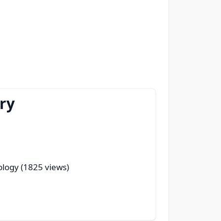
ry
ology (1825 views)