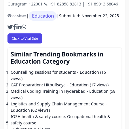
Gurugram 122001 📞 +91 82858 82813 | +91 89013 68046
Education
|
|
Submitted: November 22, 2025
66 views
Click to Visit Site
Similar Trending Bookmarks in
Education Category
Counselling sessions for students
- Education (16
views)
CAT Preparation: Hitbullseye
- Education (17 views)
Medical Coding Training in Hyderabad
- Education (58
views)
Logistics and Supply Chain Management Course
-
Education (62 views)
IOSH health & safety course, Occupational health &
safety course