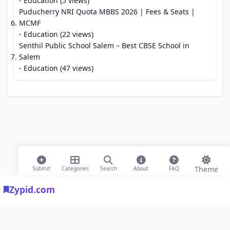
- Education (5 views)
Puducherry NRI Quota MBBS 2026 | Fees & Seats |
MCMF
- Education (22 views)
Senthil Public School Salem – Best CBSE School in
Salem
- Education (47 views)
Theme
Submit
Categories
Search
About
FAQ
Zypid.com
© 2026 Modern Bookmarks. All rights reserved |
Privacy Policy