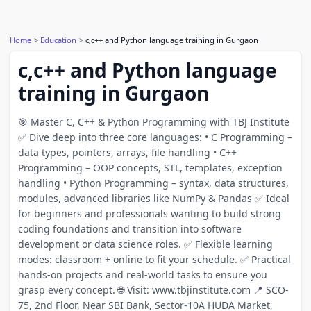
Home
Education
c,c++ and Python language training in Gurgaon
c,c++ and Python language
training in Gurgaon
🎯 Master C, C++ & Python Programming with TBJ Institute
✅ Dive deep into three core languages: • C Programming –
data types, pointers, arrays, file handling • C++
Programming – OOP concepts, STL, templates, exception
handling • Python Programming – syntax, data structures,
modules, advanced libraries like NumPy & Pandas ✅ Ideal
for beginners and professionals wanting to build strong
coding foundations and transition into software
development or data science roles. ✅ Flexible learning
modes: classroom + online to fit your schedule. ✅ Practical
hands-on projects and real-world tasks to ensure you
grasp every concept. 🌐 Visit: www.tbjinstitute.com 📍 SCO-
75, 2nd Floor, Near SBI Bank, Sector-10A HUDA Market,