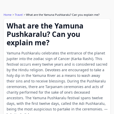
Home
Travel
What are the Yamuna Pushkaralu? Can you explain me?
What are the Yamuna
Pushkaralu? Can you
explain me?
Yamuna Pushkaralu celebrates the entrance of the planet
Jupiter into the zodiac sign of Cancer (Karka Rashi). This
festival occurs every twelve years and is considered sacred
by the Hindu religion. Devotees are encouraged to take a
holy dip in the Yamuna River as a means to wash away
their sins and to receive blessings. During the Pushkaralu
ceremonies, there are Tarpanam ceremonies and acts of
charity performed for the sake of one’s deceased
ancestors. The Yamuna Pushkaralu festival spans twelve
days, with the first twelve days, called the Adi Pushkaralu,
being the most auspicious to partake in the ceremonies. —