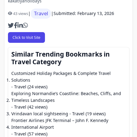
kakatiyaholidays
Travel
|
|
Submitted: February 13, 2026
43 views
Click to Visit Site
Similar Trending Bookmarks in
Travel Category
Customized Holiday Packages & Complete Travel
Solutions
- Travel (24 views)
Exploring Normandie’s Coastline: Beaches, Cliffs, and
Timeless Landscapes
- Travel (42 views)
Vrindavan local sightseeing
- Travel (19 views)
Frontier Airlines JFK Terminal – John F. Kennedy
International Airport
- Travel (57 views)