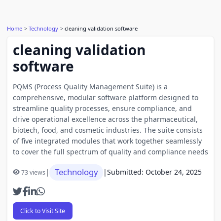
Home
Technology
cleaning validation software
cleaning validation
software
PQMS (Process Quality Management Suite) is a
comprehensive, modular software platform designed to
streamline quality processes, ensure compliance, and
drive operational excellence across the pharmaceutical,
biotech, food, and cosmetic industries. The suite consists
of five integrated modules that work together seamlessly
to cover the full spectrum of quality and compliance needs
Technology
|
|
Submitted: October 24, 2025
73 views
Click to Visit Site