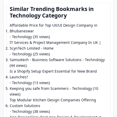
Similar Trending Bookmarks in
Technology Category
Affordable Price for Top UX/UI Design Company in
Bhubaneswar
- Technology (35 views)
IT Services & Project Management Company In UK |
ScynTech Limited - Home
- Technology (25 views)
Samsotech - Business Software Solutions
- Technology
(44 views)
Is a Shopify Setup Expert Essential for New Brand
Launches?
- Technology (13 views)
Keeping you safe from Scammers
- Technology (10
views)
Top Modular Kitchen Design Companies Offering
Custom Solutions
- Technology (38 views)