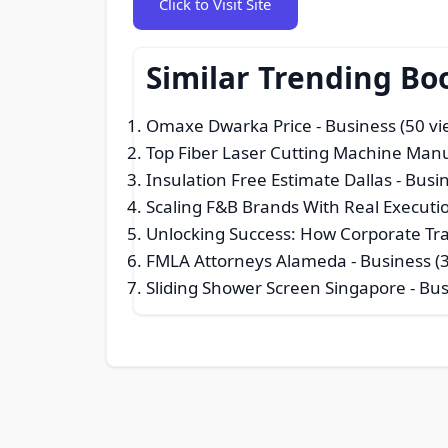
Click to Visit Site
Similar Trending Bo
Omaxe Dwarka Price
- Business (50 vi
Top Fiber Laser Cutting Machine Man
Insulation Free Estimate Dallas
- Busin
Scaling F&B Brands With Real Executi
Unlocking Success: How Corporate Tr
FMLA Attorneys Alameda
- Business (
Sliding Shower Screen Singapore
- Bus