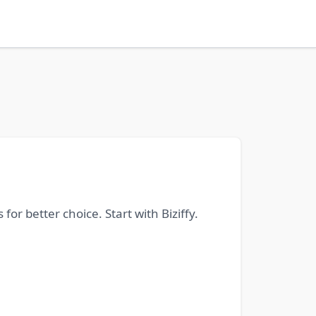
or better choice. Start with Biziffy.