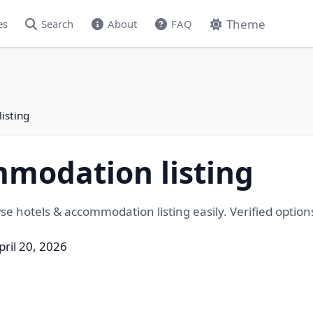
Theme
es
Search
About
FAQ
isting
mmodation listing
 hotels & accommodation listing easily. Verified options f
pril 20, 2026