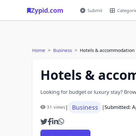
Zypid.com
Submit
Categori
Home
Business
Hotels & accommodation l
Hotels & acco
Looking for budget or luxury stay? Browse
Business
|
|
Submitted: A
31 views