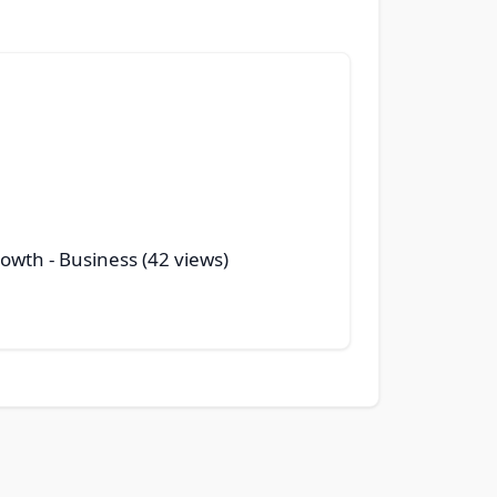
rowth
- Business (42 views)