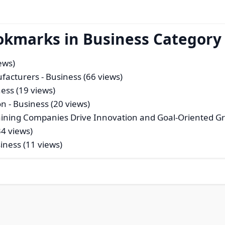
okmarks in Business Category
ews)
ufacturers
- Business (66 views)
ess (19 views)
on
- Business (20 views)
aining Companies Drive Innovation and Goal-Oriented G
34 views)
iness (11 views)