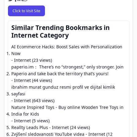
Click to Visit Site
Similar Trending Bookmarks in
Internet Category
AI Ecommerce Hacks: Boost Sales with Personalization
Now
- Internet (23 views)
paperio.im： There’s no “strongest,” only stronger. Join
Paperio and take back the territory that’s yours!
- Internet (44 views)
ibrahim murat gunduz resmi profil ve dijital kimlik
sayfasi
- Internet (643 views)
Nature Inspired Toys - Buy online Wooden Tree Toys in
India for Kids
- Internet (5 views)
Reallty Leads Plus
- Internet (24 views)
Zvýšení sledovanosti YouTube videa
- Internet (12