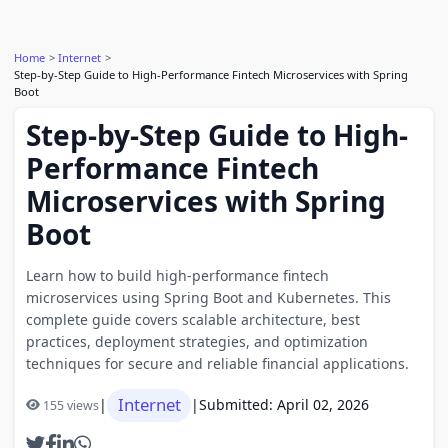
Home
Internet
Step-by-Step Guide to High-Performance Fintech Microservices with Spring
Boot
Step-by-Step Guide to High-
Performance Fintech
Microservices with Spring
Boot
Learn how to build high-performance fintech
microservices using Spring Boot and Kubernetes. This
complete guide covers scalable architecture, best
practices, deployment strategies, and optimization
techniques for secure and reliable financial applications.
Internet
|
|
Submitted: April 02, 2026
155 views