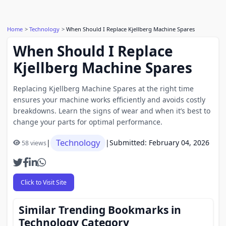
Home
Technology
When Should I Replace Kjellberg Machine Spares
When Should I Replace
Kjellberg Machine Spares
Replacing Kjellberg Machine Spares at the right time
ensures your machine works efficiently and avoids costly
breakdowns. Learn the signs of wear and when it’s best to
change your parts for optimal performance.
Technology
|
|
Submitted: February 04, 2026
58 views
Click to Visit Site
Similar Trending Bookmarks in
Technology Category