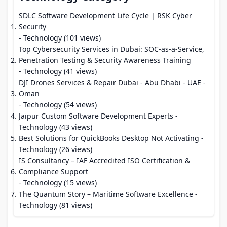
SDLC Software Development Life Cycle | RSK Cyber
Security
- Technology (101 views)
Top Cybersecurity Services in Dubai: SOC-as-a-Service,
Penetration Testing & Security Awareness Training
- Technology (41 views)
DJI Drones Services & Repair Dubai - Abu Dhabi - UAE -
Oman
- Technology (54 views)
Jaipur Custom Software Development Experts
-
Technology (43 views)
Best Solutions for QuickBooks Desktop Not Activating
-
Technology (26 views)
IS Consultancy – IAF Accredited ISO Certification &
Compliance Support
- Technology (15 views)
The Quantum Story – Maritime Software Excellence
-
Technology (81 views)