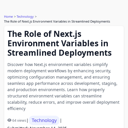
Home
Technology
The Role of Next.js Environment Variables in Streamlined Deployments
The Role of Next.js
Environment Variables in
Streamlined Deployments
Discover how Next.js environment variables simplify
modern deployment workflows by enhancing security,
optimizing configuration management, and ensuring
seamless app performance across development, staging,
and production environments. Learn how properly
structured environment variables can streamline
scalability, reduce errors, and improve overall deployment
efficiency
Technology
|
|
64 views