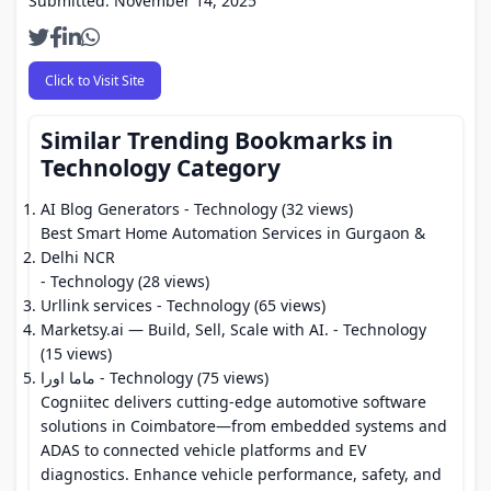
Submitted: November 14, 2025
Click to Visit Site
Similar Trending Bookmarks in
Technology Category
AI Blog Generators
- Technology (32 views)
Best Smart Home Automation Services in Gurgaon &
Delhi NCR
- Technology (28 views)
Urllink services
- Technology (65 views)
Marketsy.ai — Build, Sell, Scale with AI.
- Technology
(15 views)
ماما اورا
- Technology (75 views)
Cogniitec delivers cutting-edge automotive software
solutions in Coimbatore—from embedded systems and
ADAS to connected vehicle platforms and EV
diagnostics. Enhance vehicle performance, safety, and